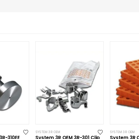
SYSTEM 3R OEM
SYSTEM 3R OEM
3R-310EE
System 3R OEM 3R-301 Clip
System 3R 