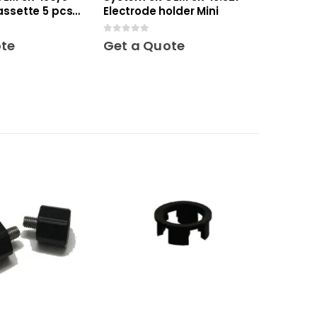
assette 5 pcs
Electrode holder Mini
0
out of 5
ote
Get a Quote