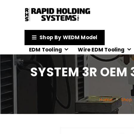
Shop By WEDM Model
EDM Tooling
Wire EDM Tooling
SYSTEM 3R OEM 
Home
Shop