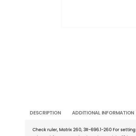
DESCRIPTION
ADDITIONAL INFORMATION
Check ruler, Matrix 260, 3R-696.1-260 For settin