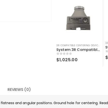
3R COMPATIBLE CENTERING DEVICE
,
3R C
System 3R Compatible 3r-656.1 Control Ruler Macro
0
0
out of 5
$
1,025.00
REVIEWS (0)
g flatness and angular positions. Ground hole for centering. Re