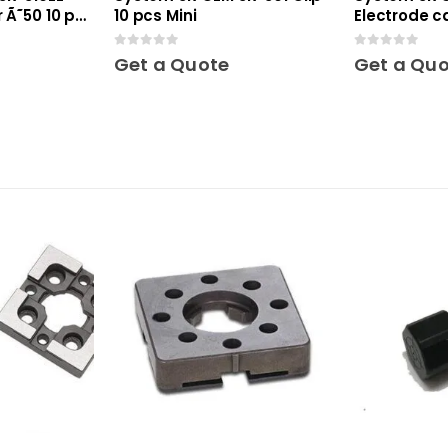
 Ã˜50 10 pcs
10 pcs Mini
Electrode c
Mini
0
out of 5
0
out of 5
Get a Quote
Get a Qu