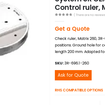
Control ruler, 
( There are no reviews
0
out of 5
Get a Quote
Check ruler, Matrix 260, 3R-
positions. Ground hole for 
length 200 mm. Adapted fo
SKU:
3R-696.1-260
Ask for Quote
RHS COMPATIBLE OPTIONS