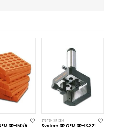
SYSTEM 3R OEM
OEM 3R-150/5
System 3R OEM 3R-13.321