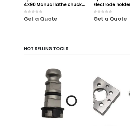
4X90 Manual lathe chuck
Electrode holder
Mini
Mini
0
out of 5
0
out of 5
Get a Quote
Get a Quote
HOT SELLING TOOLS