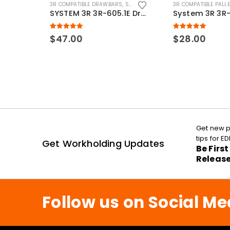
3R COMPATIBLE DRAWBARS
,
SYSTEM 3R COMPATIBLE
3R COMPATIBLE PALL
SYSTEM 3R 3R-605.1E Drawbar Macro Compatible
5.00
out of 5
5.00
out of 5
$
47.00
$
28.00
Get new p
tips for 
Get Workholding Updates
Be Firs
Releas
Follow us on Social Me