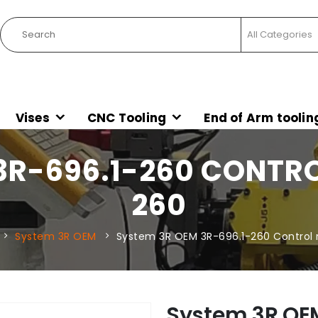
Vises
CNC Tooling
End of Arm toolin
3R-696.1-260 CONTRO
260
System 3R OEM
System 3R OEM 3R-696.1-260 Control r
System 3R OE