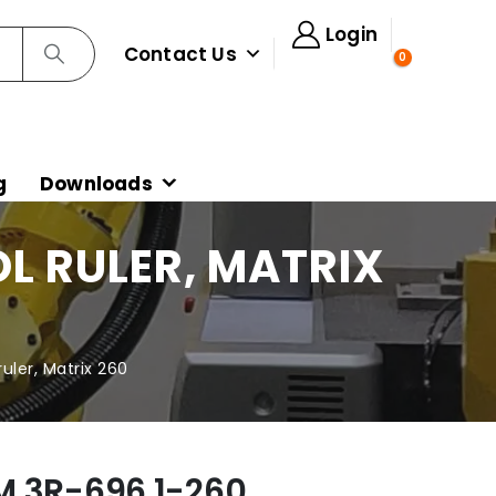
Login
Contact Us
0
g
Downloads
L RULER, MATRIX
uler, Matrix 260
M 3R-696.1-260