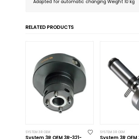
Adapted for automatic changing Weight 10 kg
RELATED PRODUCTS
SYSTEM 3R OEM
SYSTEM 3R OEM
System 3R OEM 3R-321-
System 3R OEM 