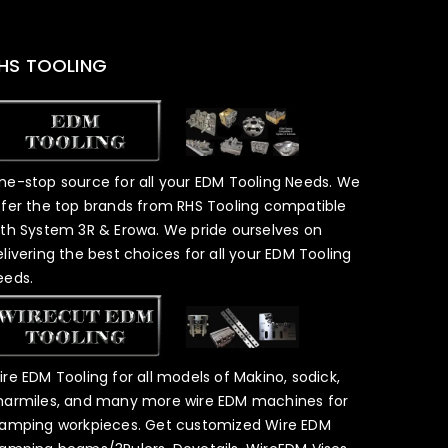
HS TOOLING
ne-stop source for all your EDM Tooling Needs. We
ffer the top brands from RHS Tooling compatible
ith System 3R & Erowa. We pride ourselves on
elivering the best choices for all your EDM Tooling
eeds.
ire EDM Tooling for all models of Makino, sodick,
harmiles, and many more wire EDM machines for
lamping workpieces. Get customized Wire EDM