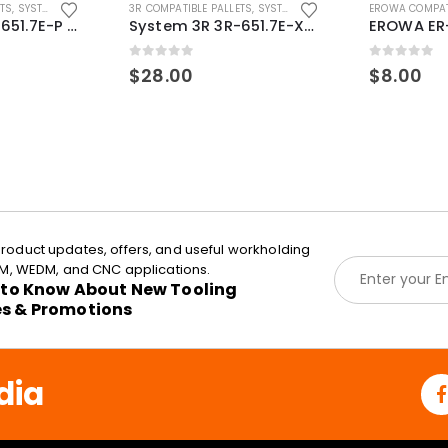
ETS
,
SYSTEM 3R COMPATIBLE
3R COMPATIBLE PALLETS
,
SYSTEM 3R COMPATIBLE
EROWA COMPAT
System 3R 3R-651.7E-P Macro Compatible pallet 54mm standard
System 3R 3R-651.7E-XS Pallet compatible 54x54mm Macro
0
out of 5
0
out of 5
$
28.00
$
8.00
roduct updates, offers, and useful workholding
E
EDM, WEDM, and CNC applications.
m
t to Know About New Tooling
a
es & Promotions
i
l
*
dia