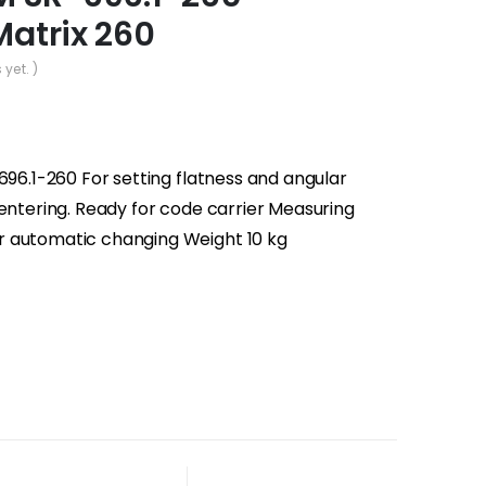
Matrix 260
 yet. )
696.1-260 For setting flatness and angular
centering. Ready for code carrier Measuring
r automatic changing Weight 10 kg