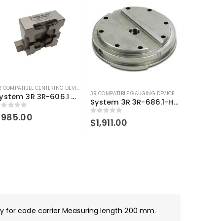
3R COMPATIBLE CENTERING DEVICE
,
3R COMPATIBLE GAUGING DEVICES
,
SYSTEM 3R COMPA
OMPATIBLE GAUGING DEVICES
,
3R COMPATIBLE PROBES
,
SYSTEM 3R COMPATIBLE
3R COMPATIBLE GAUGING DEVICES
,
3R COMPATIBLE
System 3R 3R-606.1 Control ruler Macro Compatible
System 3R 3R-686.1-HD Compatible Control ruler Macro Magnum
out of 5
$
985.00
0
out of 5
$
1,911.00
ady for code carrier Measuring length 200 mm.