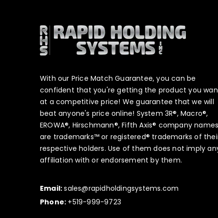
With our Price Match Guarantee, you can be
confident that you're getting the product you wan
at a competitive price! We guarantee that we will
beat anyone's price online! System 3R®, Macro®,
EROWA®, Hirschmann®, Fifth Axis® company name
are trademarks™ or registered® trademarks of thei
respective holders. Use of them does not imply an
affiliation with or endorsement by them.
Email:
sales@rapidholdingsystems.com
Phone:
+519-999-9723