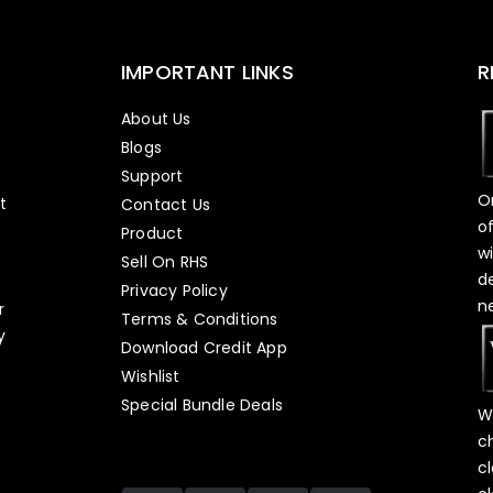
IMPORTANT LINKS
R
About Us
Blogs
Support
O
t
Contact Us
o
Product
w
Sell On RHS
d
s
Privacy Policy
n
r
Terms & Conditions
y
Download Credit App
Wishlist
Special Bundle Deals
W
c
c