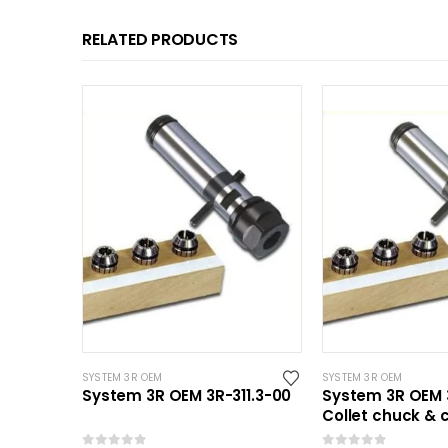
RELATED PRODUCTS
SYSTEM 3R OEM
SYSTEM 3R OEM
System 3R OEM 3R-311.3-00
System 3R OEM 3
Collet chuck & c
Mini