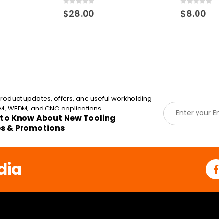
0
out of 5
0
out of 5
$
28.00
$
8.00
roduct updates, offers, and useful workholding
E
EDM, WEDM, and CNC applications.
m
t to Know About New Tooling
a
es & Promotions
i
l
*
dia