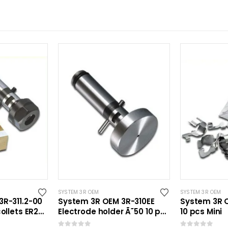
SYSTEM 3R OEM
SYSTEM 3R OEM
R-311.2-00
System 3R OEM 3R-310EE
System 3R O
ollets ER20
Electrode holder Ã˜50 10 pcs
10 pcs Mini
Mini