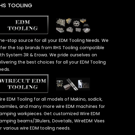
HS TOOLING
ne-stop source for all your EDM Tooling Needs. We
ffer the top brands from RHS Tooling compatible
ith System 3R & Erowa. We pride ourselves on
elivering the best choices for all your EDM Tooling
eeds.
ire EDM Tooling for all models of Makino, sodick,
harmiles, and many more wire EDM machines for
lamping workpieces. Get customized Wire EDM
lamping beams/3Rulers, Dovetails, WireEDM Vises
or various wire EDM tooling needs.