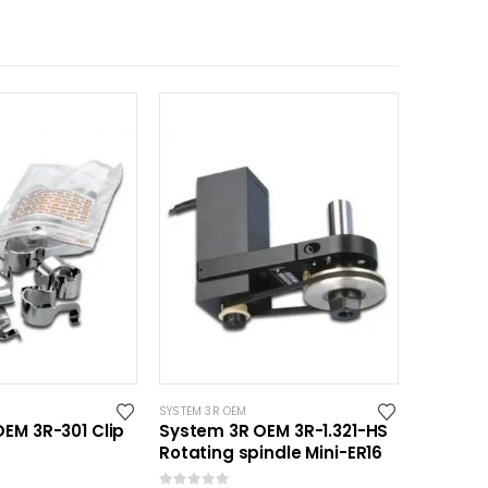
SYSTEM 3R OEM
EM 3R-301 Clip
System 3R OEM 3R-1.321-HS
Rotating spindle Mini-ER16