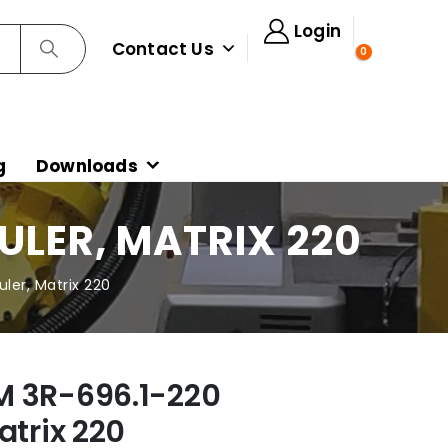
Login
Contact Us
0
g
Downloads
ULER, MATRIX 220
ler, Matrix 220
M 3R-696.1-220
atrix 220