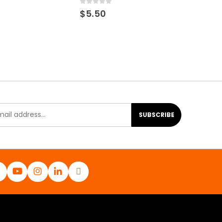
0
out of 5
$
5.50
SUBSCRIBE