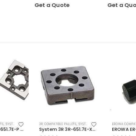
0
out of 5
0
out of 5
Get a Quote
Get a Qu
ETS
,
SYSTEM 3R COMPATIBLE
3R COMPATIBLE PALLETS
,
SYSTEM 3R COMPATIBLE
EROWA COMPAT
System 3R 3R-651.7E-P Macro Compatible pallet 54mm standard
System 3R 3R-651.7E-XS Pallet compatible 54x54mm Macro