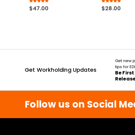
5.00
out of 5
5.00
out of 5
$
47.00
$
28.00
Get new p
tips for 
Get Workholding Updates
Be Firs
Releas
Follow us on Social Me