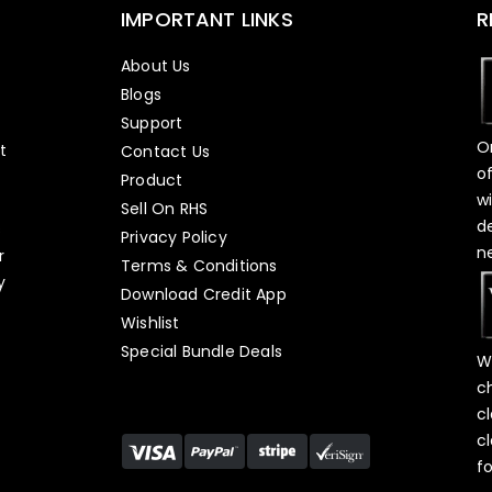
IMPORTANT LINKS
R
About Us
Blogs
Support
O
t
Contact Us
o
Product
w
Sell On RHS
d
s
Privacy Policy
n
r
Terms & Conditions
y
Download Credit App
Wishlist
Special Bundle Deals
W
c
c
c
f