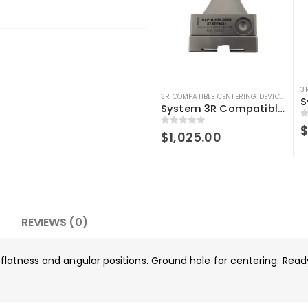
3R COMPATIBLE CENTERING DEVICE
,
3R C
System 3R Compatible 3r-656.1 Control Ruler Macro
0
0
out of 5
$
1,025.00
REVIEWS (0)
g flatness and angular positions. Ground hole for centering. Rea