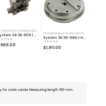
3R COMPATIBLE CENTERING DEVICE
,
3R COMPATIBLE GAUGING DEVICES
,
SYSTEM 3R COMPA
OMPATIBLE GAUGING DEVICES
,
3R COMPATIBLE PROBES
,
SYSTEM 3R COMPATIBLE
3R COMPATIBLE GAUGING DEVICES
,
3R COMPATIBLE
System 3R 3R-606.1 Control ruler Macro Compatible
System 3R 3R-686.1-HD Compatible Control ruler Macro Magnum
out of 5
$
985.00
0
out of 5
$
1,911.00
dy for code carrier Measuring length 150 mm.