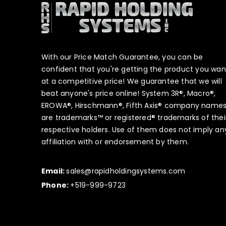
With our Price Match Guarantee, you can be
confident that you're getting the product you wan
at a competitive price! We guarantee that we will
beat anyone's price online! System 3R®, Macro®,
EROWA®, Hirschmann®, Fifth Axis® company name
are trademarks™ or registered® trademarks of thei
respective holders. Use of them does not imply an
affiliation with or endorsement by them.
Email:
sales@rapidholdingsystems.com
Phone:
+519-999-9723