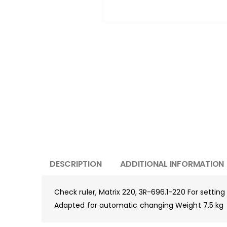
DESCRIPTION
ADDITIONAL INFORMATION
Check ruler, Matrix 220, 3R-696.1-220 For settin
Adapted for automatic changing Weight 7.5 kg