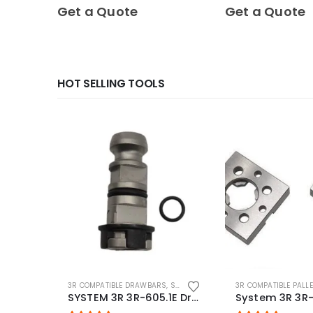
0
out of 5
0
out of 5
Get a Quote
Get a Quote
HOT SELLING TOOLS
3R COMPATIBLE DRAWBARS
,
SYSTEM 3R COMPATIBLE
3R COMPATIBLE PALL
SYSTEM 3R 3R-605.1E Drawbar Macro Compatible