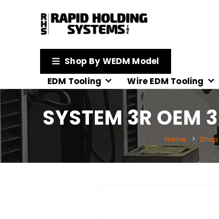
Shop By WEDM Model
EDM Tooling
Wire EDM Tooling
SYSTEM 3R OEM 3
Home
Shop