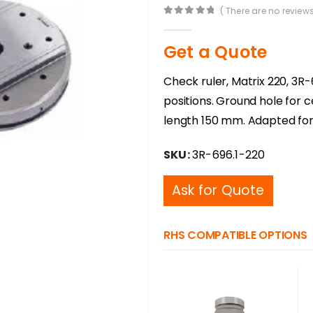
( There are no reviews
0
out of 5
Get a Quote
Check ruler, Matrix 220, 3R-
positions. Ground hole for 
length 150 mm. Adapted for
SKU:
3R-696.1-220
Ask for Quote
RHS COMPATIBLE OPTIONS