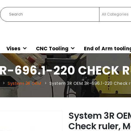
Vises
CNC Tooling
End of Arm toolin
R-696.1-220 CHECK R
System 3R OEM
System 3R OEM 3R-696.1-220 Check ru
System 3R OE
Check ruler, M