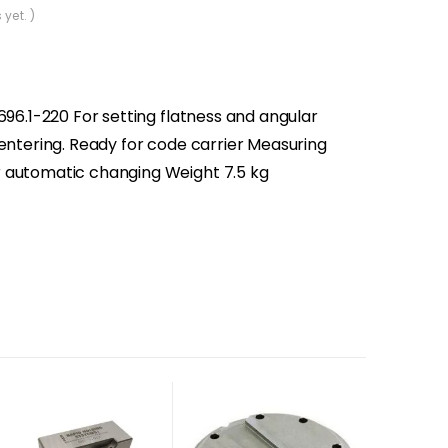
 yet. )
696.1-220 For setting flatness and angular
centering. Ready for code carrier Measuring
 automatic changing Weight 7.5 kg