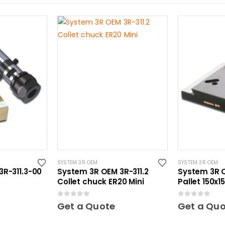
SYSTEM 3R OEM
SYSTEM 3R OEM
R-311.3-00
System 3R OEM 3R-311.2
System 3R 
Collet chuck ER20 Mini
Pallet 150x
hardened M
0
out of 5
0
out of 5
Get a Quote
Get a Qu