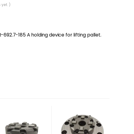
 yet. )
-692.7-185 A holding device for lifting pallet.