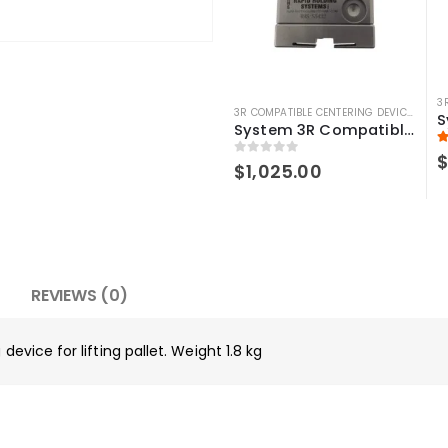
3
3R COMPATIBLE CENTERING DEVICE
,
3R C
System 3R Compatible 3r-656.1 Control Ruler Macro
5
0
out of 5
$
1,025.00
REVIEWS (0)
device for lifting pallet. Weight 1.8 kg