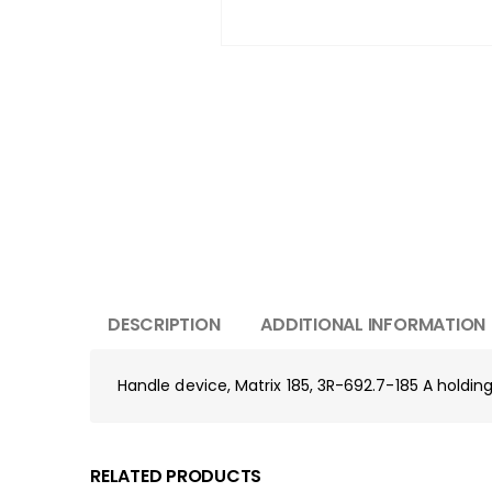
DESCRIPTION
ADDITIONAL INFORMATION
Handle device, Matrix 185, 3R-692.7-185 A holding 
RELATED PRODUCTS