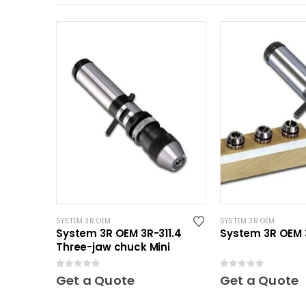
SYSTEM 3R OEM
SYSTEM 3R OEM
System 3R OEM 3R-311.4
System 3R OEM 3
Three-jaw chuck Mini
0
out of 5
0
out of 5
Get a Quote
Get a Quote