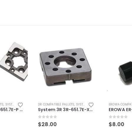
ETS
,
SYSTEM 3R COMPATIBLE
3R COMPATIBLE PALLETS
,
SYSTEM 3R COMPATIBLE
EROWA COMPAT
System 3R 3R-651.7E-P Macro Compatible pallet 54mm standard
System 3R 3R-651.7E-XS Pallet compatible 54x54mm Macro
0
out of 5
0
out of 5
$
28.00
$
8.00