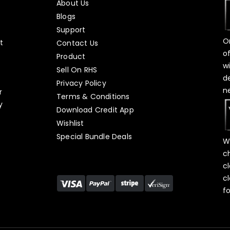
About Us
Blogs
Support
O
t
Contact Us
o
Product
w
Sell On RHS
d
s
Privacy Policy
n
r
Terms & Conditions
y
Download Credit App
Wishlist
Special Bundle Deals
W
c
c
c
f