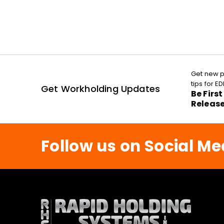
Get new p
tips for 
Get Workholding Updates
Be Firs
Releas
Follow us on Social Me