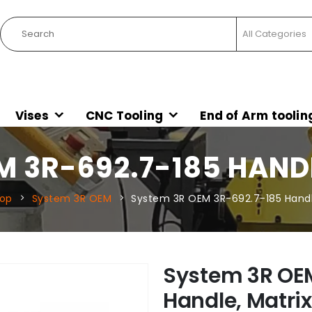
Vises
CNC Tooling
End of Arm toolin
M 3R-692.7-185 HANDL
op
System 3R OEM
System 3R OEM 3R-692.7-185 Handle
System 3R OE
Handle, Matrix