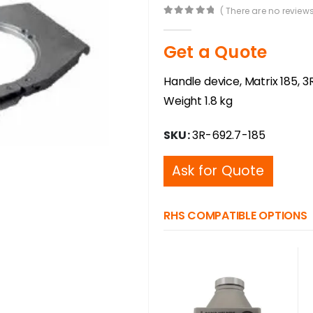
( There are no reviews
0
out of 5
Get a Quote
Handle device, Matrix 185, 3R
Weight 1.8 kg
SKU:
3R-692.7-185
Ask for Quote
RHS COMPATIBLE OPTIONS