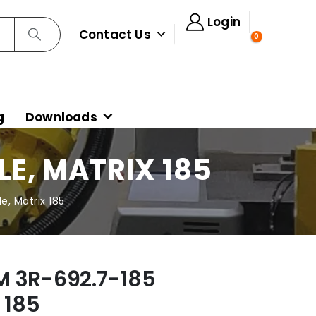
Login
Contact Us
0
g
Downloads
E, MATRIX 185
, Matrix 185
M 3R-692.7-185
 185