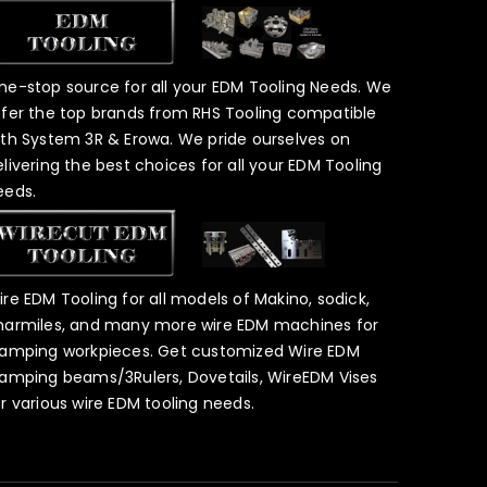
ne-stop source for all your EDM Tooling Needs. We
ffer the top brands from RHS Tooling compatible
ith System 3R & Erowa. We pride ourselves on
elivering the best choices for all your EDM Tooling
eeds.
ire EDM Tooling for all models of Makino, sodick,
harmiles, and many more wire EDM machines for
lamping workpieces. Get customized Wire EDM
lamping beams/3Rulers, Dovetails, WireEDM Vises
or various wire EDM tooling needs.