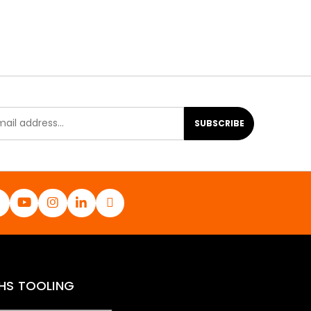
SUBSCRIBE
HS TOOLING