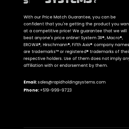
With our Price Match Guarantee, you can be
confident that you're getting the product you wan
at a competitive price! We guarantee that we will
beat anyone's price online! System 3R®, Macro®,
EROWA®, Hirschmann®, Fifth Axis® company name
are trademarks™ or registered® trademarks of thei
respective holders. Use of them does not imply an
affiliation with or endorsement by them.
Email:
sales@rapidholdingsystems.com
Phone:
+519-999-9723