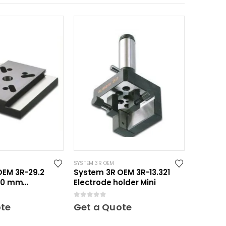
SYSTEM 3R OEM
OEM 3R-29.2
System 3R OEM 3R-13.321
150 mm
Electrode holder Mini
axi
0
out of 5
ote
Get a Quote