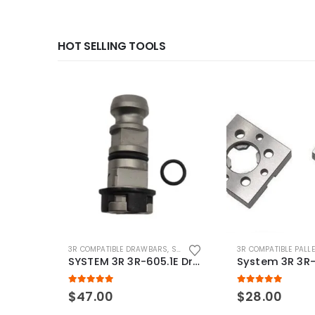
HOT SELLING TOOLS
3R COMPATIBLE DRAWBARS
,
SYSTEM 3R COMPATIBLE
3R COMPATIBLE PALL
SYSTEM 3R 3R-605.1E Drawbar Macro Compatible
5.00
out of 5
5.00
out of 5
$
47.00
$
28.00