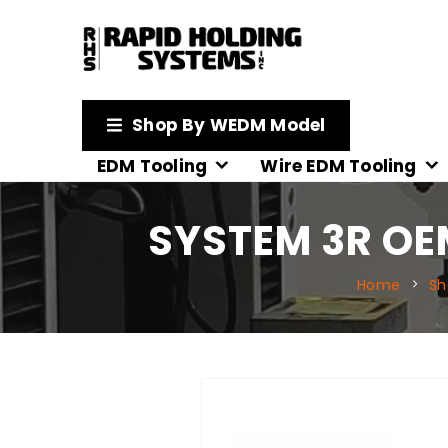
Shop By WEDM Model
EDM Tooling
Wire EDM Tooling
SYSTEM 3R OE
Home
Sh