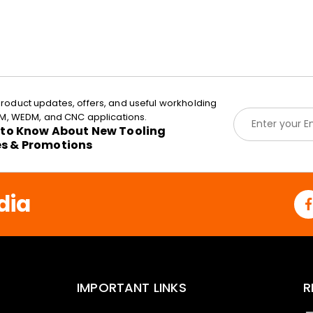
roduct updates, offers, and useful workholding
E
EDM, WEDM, and CNC applications.
m
t to Know About New Tooling
a
es & Promotions
i
l
*
dia
IMPORTANT LINKS
R