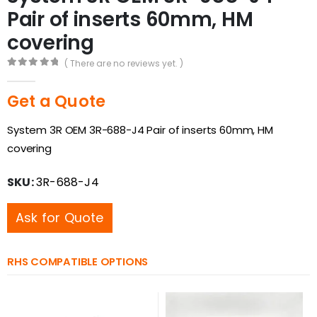
Pair of inserts 60mm, HM
covering
( There are no reviews yet. )
0
out of 5
Get a Quote
System 3R OEM 3R-688-J4 Pair of inserts 60mm, HM
covering
SKU:
3R-688-J4
Ask for Quote
RHS COMPATIBLE OPTIONS