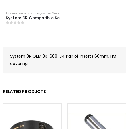
3R SELF CENTERING VICES
,
SYSTEM 3R COMPATIBLE
System 3R Compatible Self Centering Vice
0
out of 5
System 3R OEM 3R-688-J4 Pair of inserts 60mm, HM
covering
RELATED PRODUCTS