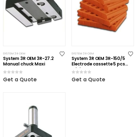
SYSTEM 3R OEM
SYSTEM 3R OEM
System 3R OEM 3R-27.2
System 3R OEM 3R-150/5
Manual chuck Maxi
Electrode cassette 5 pcs
Mini
0
out of 5
0
out of 5
Get a Quote
Get a Quote