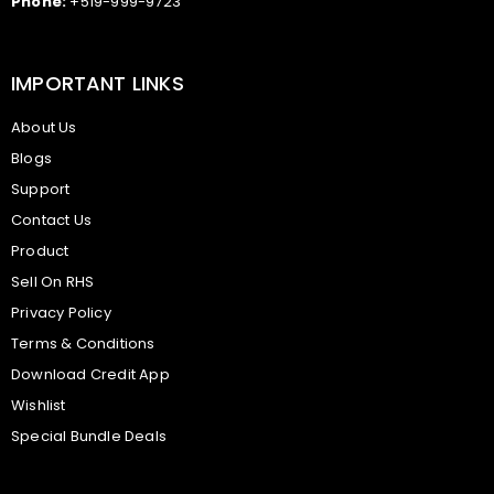
Phone:
+519-999-9723
IMPORTANT LINKS
About Us
Blogs
Support
Contact Us
Product
Sell On RHS
Privacy Policy
Terms & Conditions
Download Credit App
Wishlist
Special Bundle Deals