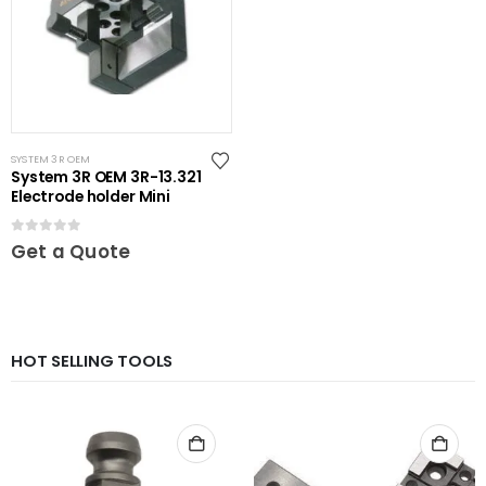
SYSTEM 3R OEM
System 3R OEM 3R-13.321
Electrode holder Mini
0
out of 5
Get a Quote
HOT SELLING TOOLS