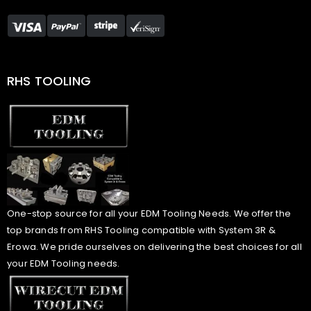
RHS TOOLING
One-stop source for all your EDM Tooling Needs. We offer the
top brands from RHS Tooling compatible with System 3R &
Erowa. We pride ourselves on delivering the best choices for all
your EDM Tooling needs.