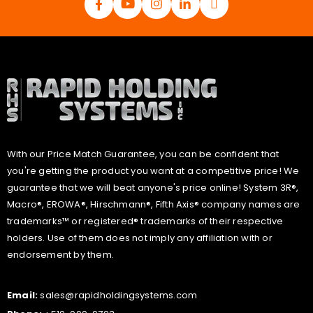
With our Price Match Guarantee, you can be confident that
you're getting the product you want at a competitive price! We
guarantee that we will beat anyone's price online! System 3R®,
Macro®, EROWA®, Hirschmann®, Fifth Axis® company names are
trademarks™ or registered® trademarks of their respective
holders. Use of them does not imply any affiliation with or
endorsement by them.
Email:
sales@rapidholdingsystems.com