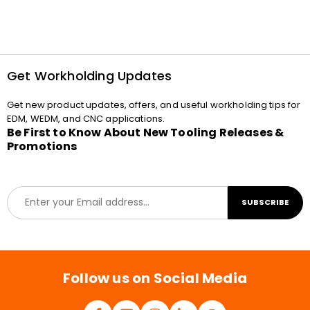
Get Workholding Updates
Get new product updates, offers, and useful workholding tips for
EDM, WEDM, and CNC applications.
Be First to Know About New Tooling Releases &
Promotions
E
SUBSCRIBE
m
a
i
l
*
Follow us on Social Media