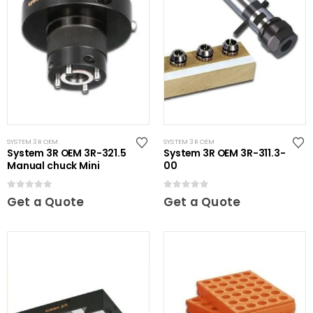
SYSTEM 3R OEM
SYSTEM 3R OEM
System 3R OEM 3R-321.5
System 3R OEM 3R-311.3-
Manual chuck Mini
00
0
out of 5
0
out of 5
Get a Quote
Get a Quote