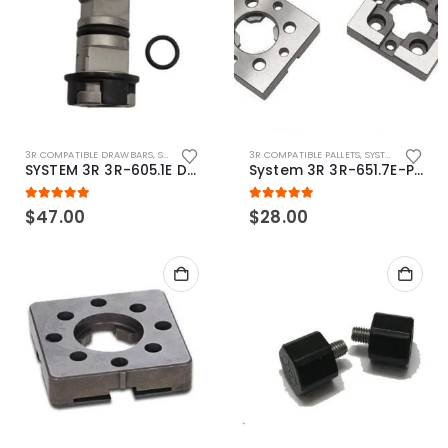
3R COMPATIBLE DRAWBARS
,
SYSTEM 3R COMPATIBLE
3R COMPATIBLE PALLETS
,
SYSTEM 3R COMPATIBLE
SYSTEM 3R 3R-605.1E Drawbar Macro Compatible
System 3R 3R-651.7E-P Macro Compatible pallet 54mm standard
5.00
out of 5
5.00
out of 5
$
47.00
$
28.00