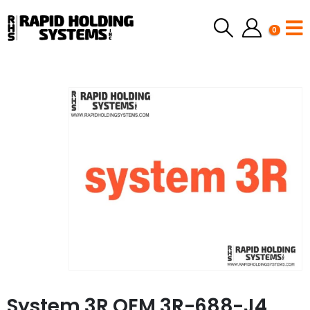
0
System 3R OEM 3R-688-J4