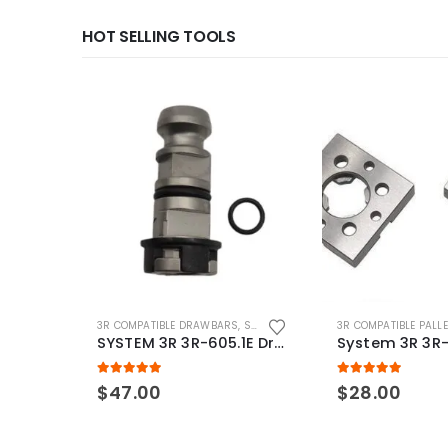
HOT SELLING TOOLS
3R COMPATIBLE DRAWBARS
,
SYSTEM 3R COMPATIBLE
3R COMPATIBLE PALL
SYSTEM 3R 3R-605.1E Drawbar Macro Compatible
5.00
out of 5
5.00
out of 5
$
47.00
$
28.00