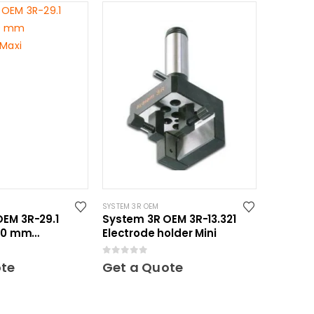
SYSTEM 3R OEM
EM 3R-29.1
System 3R OEM 3R-13.321
150 mm
Electrode holder Mini
 Maxi
0
out of 5
ote
Get a Quote