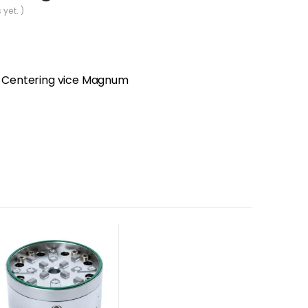
 yet. )
Centering vice Magnum