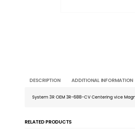
DESCRIPTION
ADDITIONAL INFORMATION
System 3R OEM 3R-688-CV Centering vice Ma
RELATED PRODUCTS