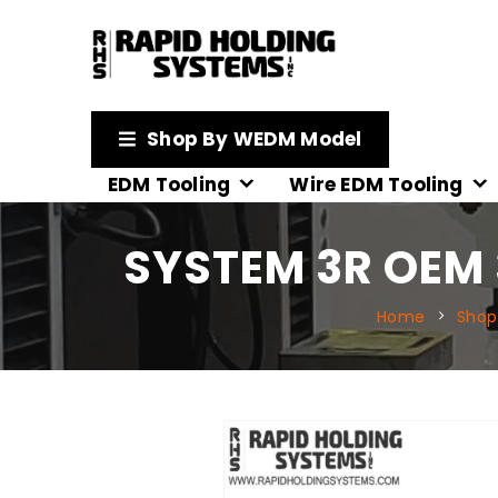
Shop By WEDM Model
EDM Tooling
Wire EDM Tooling
SYSTEM 3R OEM
Home
Shop