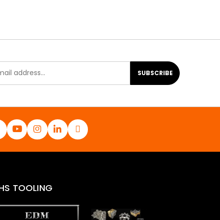
SUBSCRIBE
HS TOOLING