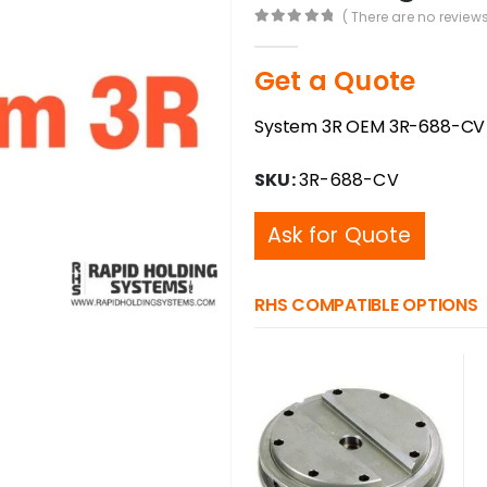
( There are no reviews
0
out of 5
Get a Quote
System 3R OEM 3R-688-CV 
SKU:
3R-688-CV
Ask for Quote
RHS COMPATIBLE OPTIONS