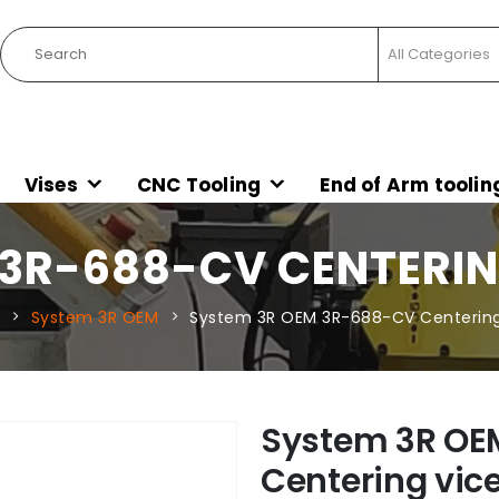
Vises
CNC Tooling
End of Arm toolin
 3R-688-CV CENTERI
System 3R OEM
System 3R OEM 3R-688-CV Centerin
System 3R OE
Centering vi