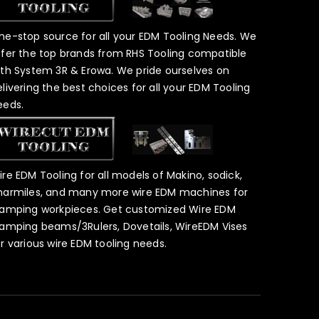
ne-stop source for all your EDM Tooling Needs. We
ffer the top brands from RHS Tooling compatible
ith System 3R & Erowa. We pride ourselves on
elivering the best choices for all your EDM Tooling
eeds.
ire EDM Tooling for all models of Makino, sodick,
harmiles, and many more wire EDM machines for
lamping workpieces. Get customized Wire EDM
lamping beams/3Rulers, Dovetails, WireEDM Vises
or various wire EDM tooling needs.