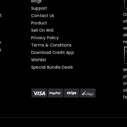
Blogs
Support
O
t
Contact Us
o
Product
w
Sell On RHS
d
s
Privacy Policy
n
r
Terms & Conditions
y
Download Credit App
Wishlist
Special Bundle Deals
W
c
c
c
f