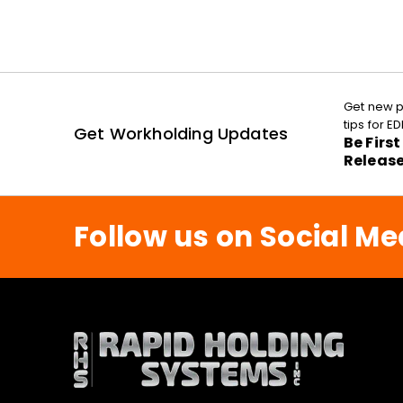
Get new p
tips for 
Get Workholding Updates
Be Firs
Releas
Follow us on Social Me