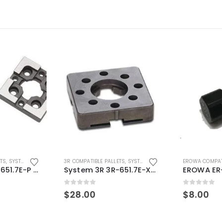
ETS
,
SYSTEM 3R COMPATIBLE
3R COMPATIBLE PALLETS
,
SYSTEM 3R COMPATIBLE
EROWA COMPAT
System 3R 3R-651.7E-P Macro Compatible pallet 54mm standard
System 3R 3R-651.7E-XS Pallet compatible 54x54mm Macro
0
out of 5
0
out of 5
$
28.00
$
8.00