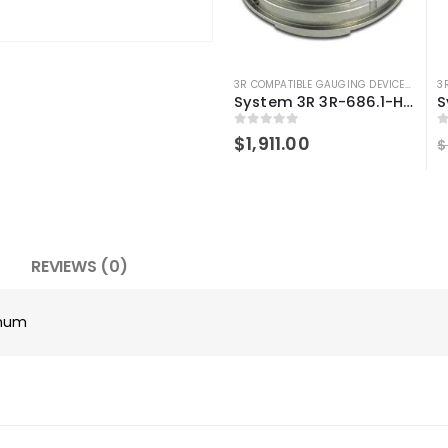
3R COMPATIBLE GAUGING DEVICES
,
3R CO
3
System 3R 3R-686.1-HD Compatible Control ruler Macro Magnum
0
out of 5
0
$
1,911.00
$
REVIEWS (0)
gnum