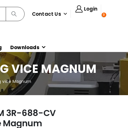
Login
Contact Us
0
g
Downloads
NG VICE MAGNUM
g vice Magnum
M 3R-688-CV
ce Magnum