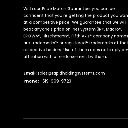
With our Price Match Guarantee, you can be
confident that you're getting the product you wan
at a competitive price! We guarantee that we will
beat anyone's price online! System 3R®, Macro®,
EROWA®, Hirschmann®, Fifth Axis® company name
are trademarks™ or registered® trademarks of thei
respective holders. Use of them does not imply an
affiliation with or endorsement by them.
Email:
sales@rapidholdingsystems.com
Phone:
+519-999-9723