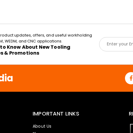
roduct updates, offers, and useful workholding
E
EDM, WEDM, and CNC applications.
m
t to Know About New Tooling
a
es & Promotions
i
l
*
dia
IMPORTANT LINKS
R
About Us