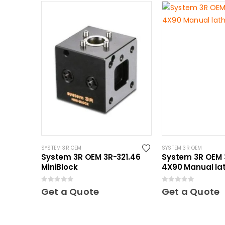
SYSTEM 3R OEM
SYSTEM 3R OEM
System 3R OEM 3R-321.46
System 3R OEM 
MiniBlock
4X90 Manual la
Mini
0
out of 5
0
out of 5
Get a Quote
Get a Quote