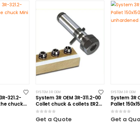
SYSTEM 3R OEM
SYSTEM 3R OEM
3R-321.2-
System 3R OEM 3R-311.2-00
System 3R O
the chuck
Collet chuck & collets ER20
Pallet 150x
Mini
unhardened
0
out of 5
0
out of 5
Get a Quote
Get a Qu