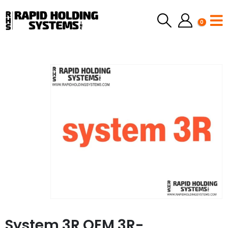
0
System 3R OEM 3R-