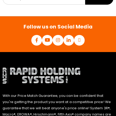
a
i
l
*
Follow us on Social Media
With our Price Match Guarantee, you can be confident that
you're getting the product you want at a competitive price! We
guarantee that we will beat anyone's price online! System 3R®,
Macro®, EROWA®, Hirschmann®, Fifth Axis® company names are