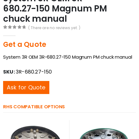
680.27-150 Magnum PM
chuck manual
( There are no reviews yet. )
0
out of 5
Get a Quote
System 3R OEM 3R-680.27-150 Magnum PM chuck manual
SKU:
3R-680.27-150
Ask for Quote
RHS COMPATIBLE OPTIONS