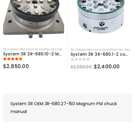
3R COMPATIBLE CHUCKS
,
SYSTEM 3R COMPATIBLE
3R COMPATIBLE CHUCKS
,
SYSTEM 3R COMPATIBLE
System 3R 3R-680.10-2 MacroMagnum Compatible Pneumatic Table Chuck
System 3R 3R-680.1-2 compatible Pneumatic chuck MacroMagnum
5.00
out of 5
$
2,850.00
Original
Curre
0
out of 5
$
2,400.00
$
2,550.00
price
price
was:
is:
$2,550.00.
$2,40
System 3R OEM 3R-680.27-150 Magnum PM chuck
manual