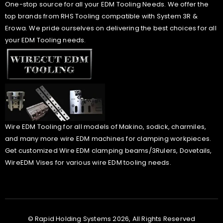
One-stop source for all your EDM Tooling Needs. We offer the
top brands from RHS Tooling compatible with System 3R &
Erowa. We pride ourselves on delivering the best choices for all
your EDM Tooling needs.
Wire EDM Tooling for all models of Makino, sodick, charmiles,
and many more wire EDM machines for clamping workpieces.
Get customized Wire EDM clamping beams/3Rulers, Dovetails,
WireEDM Vises for various wire EDM tooling needs.
© Rapid Holding Systems 2026, All Rights Reserved