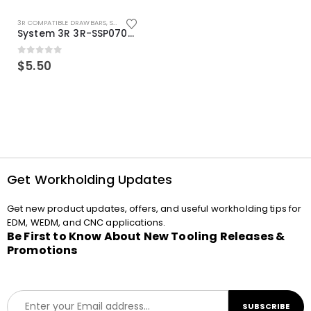
3R COMPATIBLE DRAWBARS
,
SYSTEM 3R COMPATIBLE
System 3R 3R-SSP07082E Macro Compatible Drawbar Locking Ring Clip
0
out of 5
$
5.50
Get Workholding Updates
Get new product updates, offers, and useful workholding tips for
EDM, WEDM, and CNC applications.
Be First to Know About New Tooling Releases &
Promotions
E
SUBSCRIBE
m