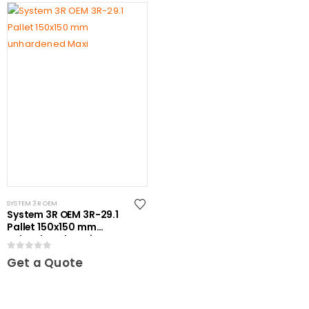
SYSTEM 3R OEM
System 3R OEM 3R-29.1
Pallet 150x150 mm
unhardened Maxi
0
out of 5
Get a Quote