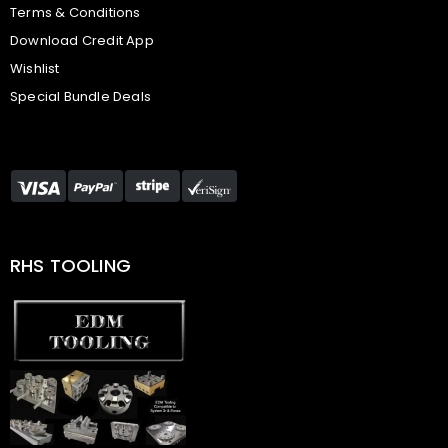
Terms & Conditions
Download Credit App
Wishlist
Special Bundle Deals
RHS TOOLING