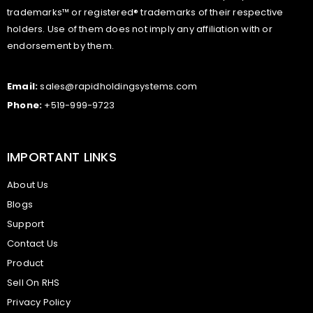
trademarks™ or registered® trademarks of their respective
holders. Use of them does not imply any affiliation with or
endorsement by them.
Email:
sales@rapidholdingsystems.com
Phone:
+519-999-9723
IMPORTANT LINKS
About Us
Blogs
Support
Contact Us
Product
Sell On RHS
Privacy Policy