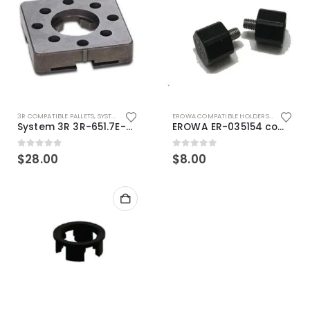
3R COMPATIBLE PALLETS
,
SYSTEM 3R COMPATIBLE
EROWA COMPATIBLE HOLDERS
,
EROWA ITS
System 3R 3R-651.7E-XS Pallet compatible 54x54mm Macro
EROWA ER-035154 compatible Electronic Chip holder (ABS+Steel)
0
out of 5
0
out of 5
$
28.00
$
8.00