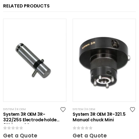
RELATED PRODUCTS
SYSTEM 3R OEM
SYSTEM 3R OEM
System 3R OEM 3R-
System 3R OEM 3R-321.5
322/25S Electrode holder
Manual chuck Mini
Ã˜20 mm 30 pcs
0
out of 5
0
out of 5
Get a Quote
Get a Quote