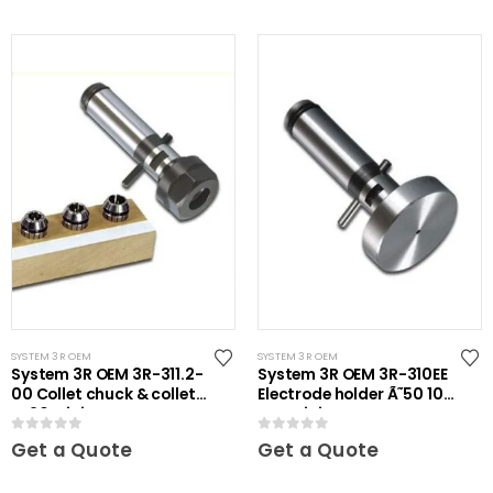
SYSTEM 3R OEM
SYSTEM 3R OEM
System 3R OEM 3R-311.2-
System 3R OEM 3R-310EE
00 Collet chuck & collets
Electrode holder Ã˜50 10
ER20 Mini
pcs Mini
0
out of 5
0
out of 5
Get a Quote
Get a Quote