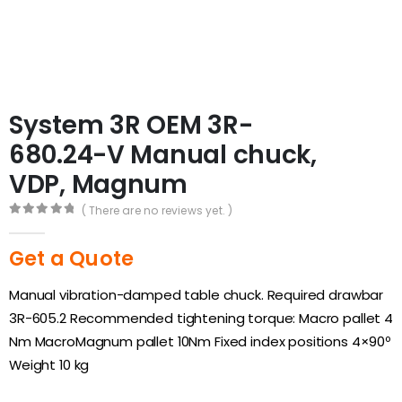
System 3R OEM 3R-
680.24-V Manual chuck,
VDP, Magnum
( There are no reviews yet. )
0
out of 5
Get a Quote
Manual vibration-damped table chuck. Required drawbar
3R-605.2 Recommended tightening torque: Macro pallet 4
Nm MacroMagnum pallet 10Nm Fixed index positions 4×90º
Weight 10 kg