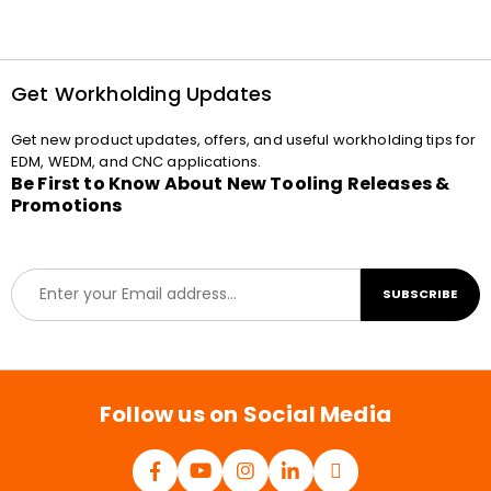
Get Workholding Updates
Get new product updates, offers, and useful workholding tips for
EDM, WEDM, and CNC applications.
Be First to Know About New Tooling Releases &
Promotions
E
SUBSCRIBE
m
a
i
l
*
Follow us on Social Media