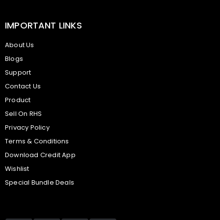
IMPORTANT LINKS
About Us
Blogs
Support
Contact Us
Product
Sell On RHS
Privacy Policy
Terms & Conditions
Download Credit App
Wishlist
Special Bundle Deals