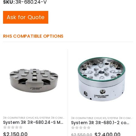
SKU:
3R-680.24-V
Ask for Quote
RHS COMPATIBLE OPTIONS
3R COMPATIBLE CHUCKS
,
SYSTEM 3R COMPATIBLE
3R COMPATIBLE CHUCKS
,
SYSTEM 3R COMPATIBLE
System 3R 3R-680.24-S Manual chuck low profile MacroMagnum Compatible
System 3R 3R-680.1-2 compatible Pneumatic chuck MacroMagnum
0
out of 5
$
2,150.00
Original
Curre
0
out of 5
$
2,400.00
$
2,550.00