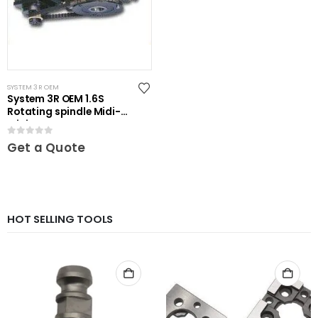
SYSTEM 3R OEM
System 3R OEM 1.6S
Rotating spindle Midi-
Mini
0
out of 5
Get a Quote
HOT SELLING TOOLS