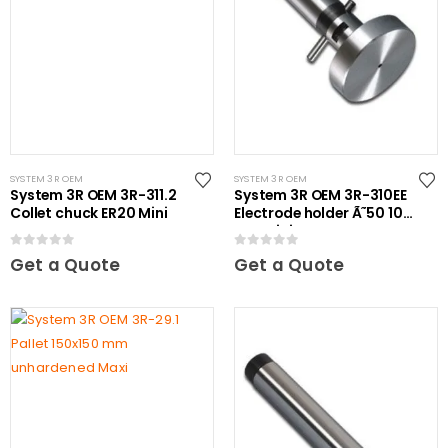
SYSTEM 3R OEM
SYSTEM 3R OEM
System 3R OEM 3R-311.2
System 3R OEM 3R-310EE
Collet chuck ER20 Mini
Electrode holder Ã˜50 10
pcs Mini
0
out of 5
0
out of 5
Get a Quote
Get a Quote