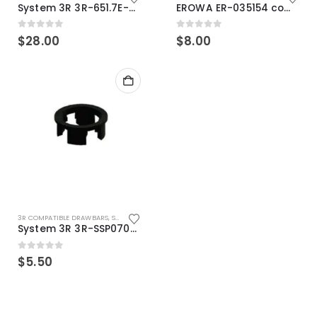
System 3R 3R-651.7E-XS Pallet compatible 54x54mm Macro
EROWA ER-035154 compatible Electronic Chip holder (ABS+Steel)
0
out of 5
0
out of 5
$
28.00
$
8.00
3R COMPATIBLE DRAWBARS
,
SYSTEM 3R COMPATIBLE
System 3R 3R-SSP07082E Macro Compatible Drawbar Locking Ring Clip
0
out of 5
$
5.50