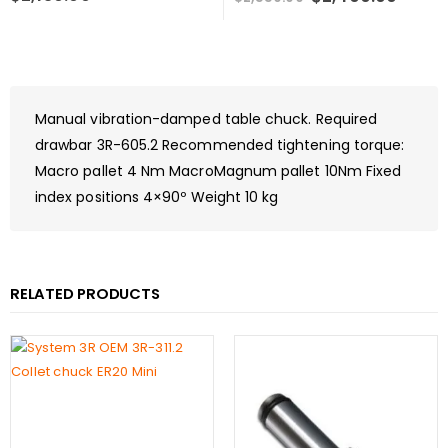
price
price
was:
is:
$2,550.00.
$2,40
Manual vibration-damped table chuck. Required
drawbar 3R-605.2 Recommended tightening torque:
Macro pallet 4 Nm MacroMagnum pallet 10Nm Fixed
index positions 4×90º Weight 10 kg
RELATED PRODUCTS