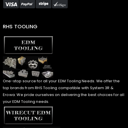
RHS TOOLING
One-stop source for all your EDM Tooling Needs. We offer the
top brands from RHS Tooling compatible with System 3R &
Erowa. We pride ourselves on delivering the best choices for all
your EDM Tooling needs.