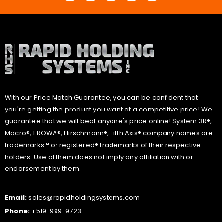
With our Price Match Guarantee, you can be confident that
you're getting the product you want at a competitive price! We
guarantee that we will beat anyone's price online! System 3R®,
Macro®, EROWA®, Hirschmann®, Fifth Axis® company names are
trademarks™ or registered® trademarks of their respective
holders. Use of them does not imply any affiliation with or
endorsement by them.
Email:
sales@rapidholdingsystems.com
Phone:
+519-999-9723