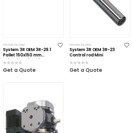
SYSTEM 3R OEM
SYSTEM 3R OEM
System 3R OEM 3R-29.1
System 3R OEM 3R-23
Pallet 150x150 mm
Control rod Mini
unhardened Maxi
0
out of 5
0
out of 5
Get a Quote
Get a Quote