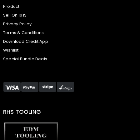
Product
Sell On RHS
Privacy Policy
Terms & Conditions
Download Credit App
Wishlist
Special Bundle Deals
RHS TOOLING