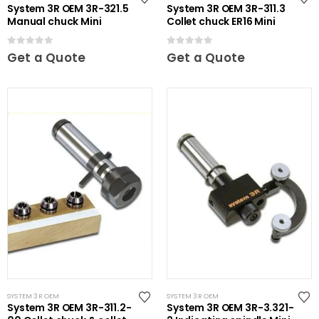
System 3R OEM 3R-321.5
System 3R OEM 3R-311.3
Manual chuck Mini
Collet chuck ER16 Mini
0
out of 5
0
out of 5
Get a Quote
Get a Quote
SYSTEM 3R OEM
SYSTEM 3R OEM
System 3R OEM 3R-311.2-
System 3R OEM 3R-3.321-