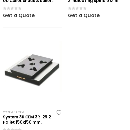
00 Collet chuck & collets
2 Indicating spindle Mini
ER20 Mini
0
out of 5
0
out of 5
Get a Quote
Get a Quote
SYSTEM 3R OEM
System 3R OEM 3R-29.2
Pallet 150x150 mm
hardened Maxi