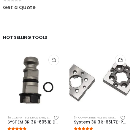
0
out of 5
Get a Quote
HOT SELLING TOOLS
3R COMPATIBLE DRAWBARS
,
SYSTEM 3R COMPATIBLE
3R COMPATIBLE PALLETS
,
SYSTEM 3R COMPATIBLE
SYSTEM 3R 3R-605.1E Drawbar Macro Compatible
System 3R 3R-651.7E-P Macro Compatible pallet 54mm standard