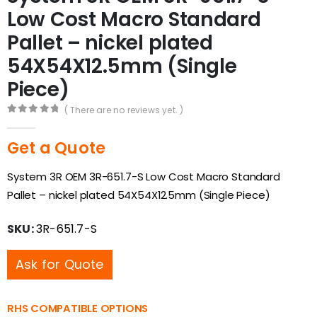
Low Cost Macro Standard
Pallet – nickel plated
54X54X12.5mm (Single
Piece)
( There are no reviews yet. )
0
out of 5
Get a Quote
System 3R OEM 3R-651.7-S Low Cost Macro Standard
Pallet – nickel plated 54X54X12.5mm (Single Piece)
SKU:
3R-651.7-S
Ask for Quote
RHS COMPATIBLE OPTIONS