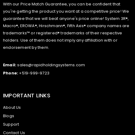
With our Price Match Guarantee, you can be confident that
you're getting the product you want at a competitive price! We
guarantee that we will beat anyone's price online! System 3R®,
Macro®, EROWA®, Hirschmann®, Fifth Axis® company names are
trademarks™ or registered® trademarks of their respective
holders. Use of them does not imply any affiliation with or
endorsement by them.
Email:
sales@rapidholdingsystems.com
Phone:
+519-999-9723
IMPORTANT LINKS
About Us
Blogs
Support
Contact Us