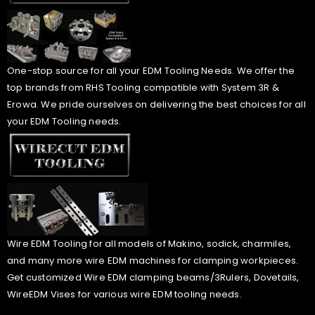
One-stop source for all your EDM Tooling Needs. We offer the
top brands from RHS Tooling compatible with System 3R &
Erowa. We pride ourselves on delivering the best choices for all
your EDM Tooling needs.
Wire EDM Tooling for all models of Makino, sodick, charmiles,
and many more wire EDM machines for clamping workpieces.
Get customized Wire EDM clamping beams/3Rulers, Dovetails,
WireEDM Vises for various wire EDM tooling needs.