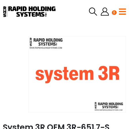
0
System 3R OEM 3R-651.7-S