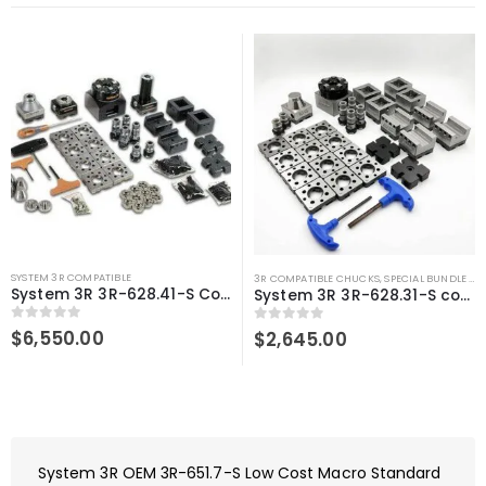
SYSTEM 3R COMPATIBLE
3R COMPATIBLE CHUCKS
,
SPECIAL BUNDLE DEALS
System 3R 3R-628.41-S Compatible User Kit Macro
System 3R 3R-628.31-S compatible User kit Macro
0
out of 5
$
6,550.00
0
out of 5
$
2,645.00
System 3R OEM 3R-651.7-S Low Cost Macro Standard