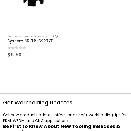
3R COMPATIBLE DRAWBARS
,
SYSTEM 3R COMPATIBLE
System 3R 3R-SSP07082E Macro Compatible Drawbar Locking Ring Clip
0
out of 5
$
5.50
Get Workholding Updates
Get new product updates, offers, and useful workholding tips for
EDM, WEDM, and CNC applications.
Be First to Know About New Tooling Releases &