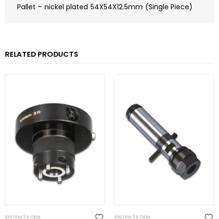
Pallet – nickel plated 54X54X12.5mm (Single Piece)
RELATED PRODUCTS
SYSTEM 3R OEM
SYSTEM 3R OEM