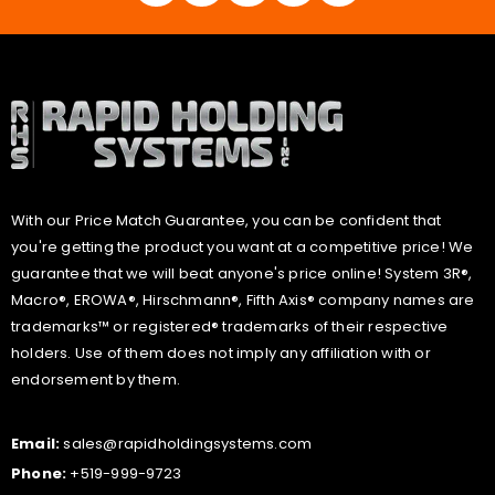
With our Price Match Guarantee, you can be confident that
you're getting the product you want at a competitive price! We
guarantee that we will beat anyone's price online! System 3R®,
Macro®, EROWA®, Hirschmann®, Fifth Axis® company names are
trademarks™ or registered® trademarks of their respective
holders. Use of them does not imply any affiliation with or
endorsement by them.
Email:
sales@rapidholdingsystems.com
Phone:
+519-999-9723