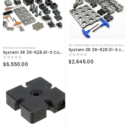
3R COMPATIBLE CHUCKS
,
SPECIAL BUNDLE DEALS
SYSTEM 3R COMPATIBLE
System 3R 3R-628.31-S compatible User kit Macro
System 3R 3R-628.41-S Compatible User Kit Macro
0
out of 5
$
2,645.00
0
out of 5
$
6,550.00