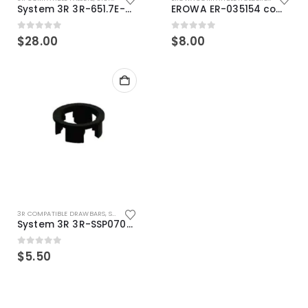
System 3R 3R-651.7E-XS Pallet compatible 54x54mm Macro
EROWA ER-035154 compatible Electronic Chip holder (ABS+Steel)
0
out of 5
0
out of 5
$
28.00
$
8.00
3R COMPATIBLE DRAWBARS
,
SYSTEM 3R COMPATIBLE
System 3R 3R-SSP07082E Macro Compatible Drawbar Locking Ring Clip
0
out of 5
$
5.50