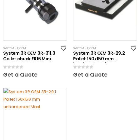
SYSTEM 3R OEM
SYSTEM 3R OEM
System 3R OEM 3R-311.3
System 3R OEM 3R-29.2
Collet chuck ER16 Mini
Pallet 150x150 mm
hardened Maxi
0
out of 5
0
out of 5
Get a Quote
Get a Quote