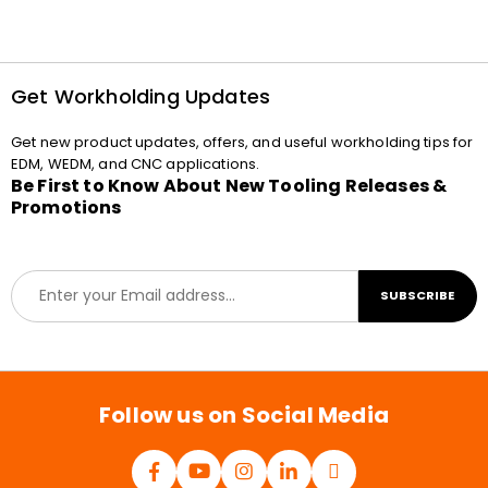
Get Workholding Updates
Get new product updates, offers, and useful workholding tips for
EDM, WEDM, and CNC applications.
Be First to Know About New Tooling Releases &
Promotions
E
SUBSCRIBE
m
a
i
l
*
Follow us on Social Media