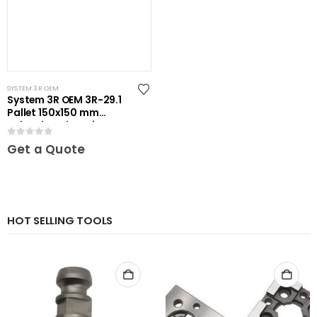
SYSTEM 3R OEM
System 3R OEM 3R-29.1
Pallet 150x150 mm
unhardened Maxi
0
out of 5
Get a Quote
HOT SELLING TOOLS