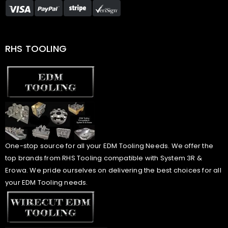
RHS TOOLING
One-stop source for all your EDM Tooling Needs. We offer the
top brands from RHS Tooling compatible with System 3R &
Erowa. We pride ourselves on delivering the best choices for all
your EDM Tooling needs.