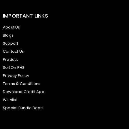
IMPORTANT LINKS
About Us
Blogs
Support
Contact Us
Product
Sell On RHS
Privacy Policy
Terms & Conditions
Download Credit App
Wishlist
Special Bundle Deals