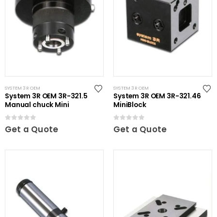
SYSTEM 3R OEM
SYSTEM 3R OEM
System 3R OEM 3R-321.5
System 3R OEM 3R-321.46
Manual chuck Mini
MiniBlock
0
out of 5
0
out of 5
Get a Quote
Get a Quote