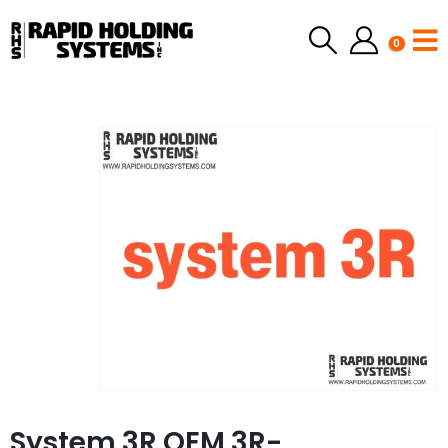
0
System 3R OEM 3R-