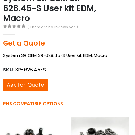
628.45-S User kit EDM,
Macro
( There are no reviews yet. )
0
out of 5
Get a Quote
System 3R OEM 3R-628.45-S User kit EDM, Macro
SKU:
3R-628.45-S
Ask for Quote
RHS COMPATIBLE OPTIONS