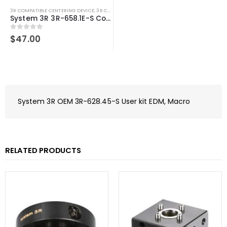
3R COMPATIBLE CENTERING DEVICE
,
3R COMPATIBLE PALLETS
,
SYSTEM 3R COMPATIBLE
System 3R 3R-658.1E-S Compatible Spacer plate 54×54 mm Macro
0
out of 5
$
47.00
System 3R OEM 3R-628.45-S User kit EDM, Macro
RELATED PRODUCTS