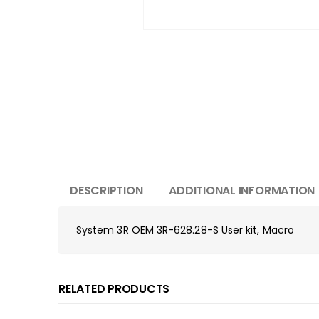
DESCRIPTION
ADDITIONAL INFORMATION
System 3R OEM 3R-628.28-S User kit, Macro
RELATED PRODUCTS