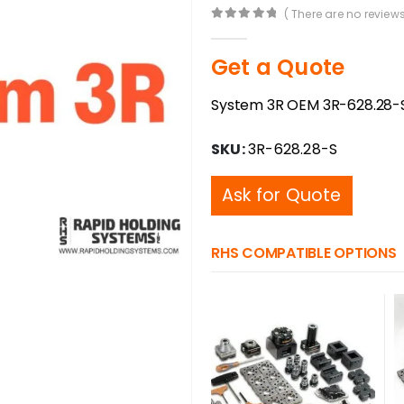
( There are no reviews
0
out of 5
Get a Quote
System 3R OEM 3R-628.28-S 
SKU:
3R-628.28-S
Ask for Quote
RHS COMPATIBLE OPTIONS