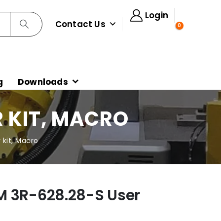
Login
Contact Us
0
g
Downloads
R KIT, MACRO
kit, Macro
M 3R-628.28-S User