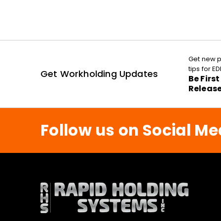
Get new p
tips for 
Get Workholding Updates
Be Firs
Releas
Follow us on Social Me