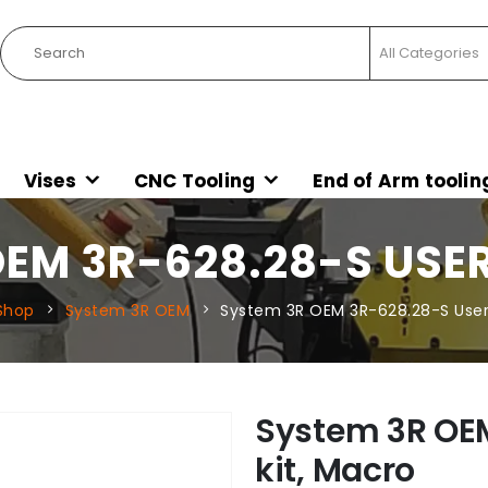
Vises
CNC Tooling
End of Arm toolin
EM 3R-628.28-S USE
Shop
System 3R OEM
System 3R OEM 3R-628.28-S User 
System 3R OE
kit, Macro