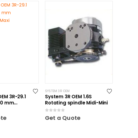
SYSTEM 3R OEM
EM 3R-29.1
System 3R OEM 1.6S
150 mm
Rotating spindle Midi-Mini
 Maxi
0
out of 5
ote
Get a Quote