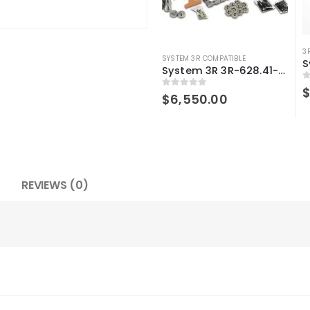
3
SYSTEM 3R COMPATIBLE
System 3R 3R-628.41-S Compatible User Kit Macro
0
0
out of 5
$
6,550.00
REVIEWS (0)