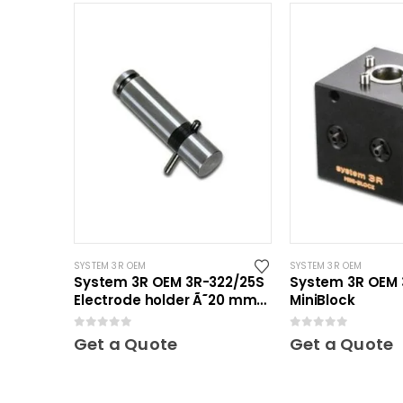
SYSTEM 3R OEM
SYSTEM 3R OEM
System 3R OEM 3R-322/25S
System 3R OEM 
Electrode holder Ã˜20 mm
MiniBlock
30 pcs
0
out of 5
0
out of 5
Get a Quote
Get a Quote