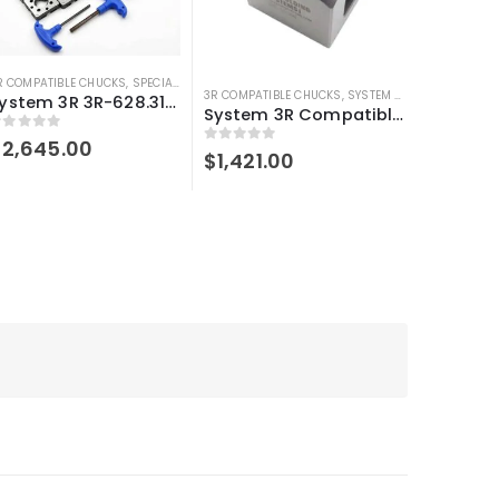
R COMPATIBLE CHUCKS
,
SPECIAL BUNDLE DEALS
,
SYSTEM 3R COMPATIBLE
3R COMPATIBLE CHUCKS
,
SYSTEM 3R COMPATIBLE
System 3R 3R-628.31-S compatible User kit Macro
System 3R Compatible 3R-610.21 Manual chuck Macro
out of 5
$
2,645.00
0
out of 5
$
1,421.00