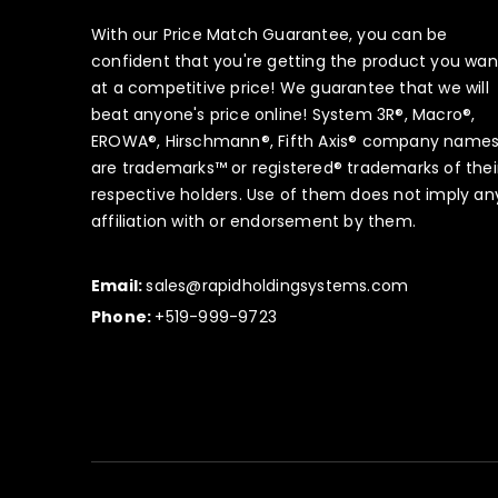
With our Price Match Guarantee, you can be
confident that you're getting the product you wan
at a competitive price! We guarantee that we will
beat anyone's price online! System 3R®, Macro®,
EROWA®, Hirschmann®, Fifth Axis® company name
are trademarks™ or registered® trademarks of thei
respective holders. Use of them does not imply an
affiliation with or endorsement by them.
Email:
sales@rapidholdingsystems.com
Phone:
+519-999-9723