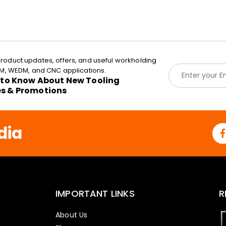
roduct updates, offers, and useful workholding
E
EDM, WEDM, and CNC applications.
m
t to Know About New Tooling
a
es & Promotions
i
l
*
dia
IMPORTANT LINKS
R
About Us