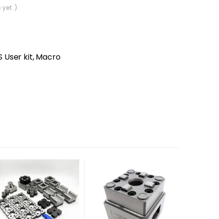
 yet. )
User kit, Macro