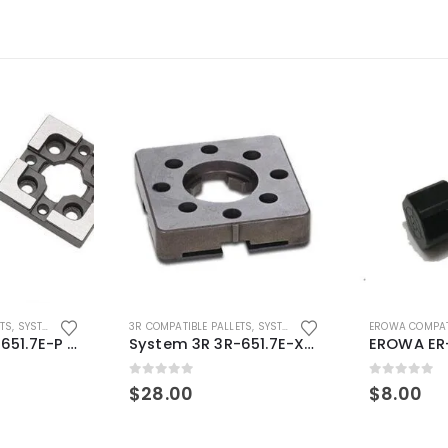
ETS
,
SYSTEM 3R COMPATIBLE
3R COMPATIBLE PALLETS
,
SYSTEM 3R COMPATIBLE
EROWA COMPAT
System 3R 3R-651.7E-P Macro Compatible pallet 54mm standard
System 3R 3R-651.7E-XS Pallet compatible 54x54mm Macro
0
out of 5
0
out of 5
$
28.00
$
8.00