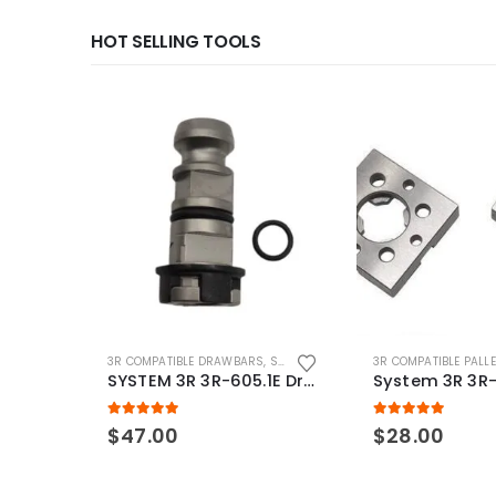
HOT SELLING TOOLS
3R COMPATIBLE DRAWBARS
,
SYSTEM 3R COMPATIBLE
3R COMPATIBLE PALL
SYSTEM 3R 3R-605.1E Drawbar Macro Compatible
5.00
out of 5
5.00
out of 5
$
47.00
$
28.00