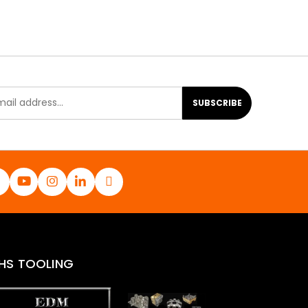
SUBSCRIBE
HS TOOLING