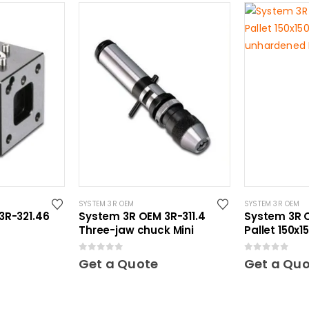
SYSTEM 3R OEM
SYSTEM 3R OEM
3R-321.46
System 3R OEM 3R-311.4
System 3R O
Three-jaw chuck Mini
Pallet 150x
unhardened
0
out of 5
0
out of 5
Get a Quote
Get a Qu