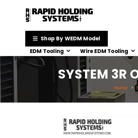
Shop By WEDM Model
EDM Tooling
Wire EDM Tooling
SYSTEM 3R O
Home