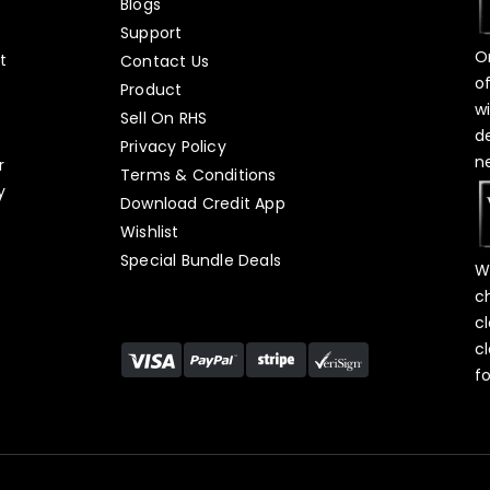
Blogs
Support
O
t
Contact Us
o
Product
w
Sell On RHS
d
s
Privacy Policy
n
r
Terms & Conditions
y
Download Credit App
Wishlist
Special Bundle Deals
W
c
c
c
f