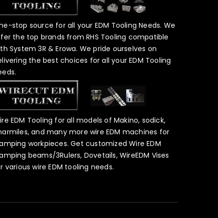
ne-stop source for all your EDM Tooling Needs. We
ffer the top brands from RHS Tooling compatible
ith System 3R & Erowa. We pride ourselves on
elivering the best choices for all your EDM Tooling
eeds.
ire EDM Tooling for all models of Makino, sodick,
harmiles, and many more wire EDM machines for
lamping workpieces. Get customized Wire EDM
lamping beams/3Rulers, Dovetails, WireEDM Vises
or various wire EDM tooling needs.