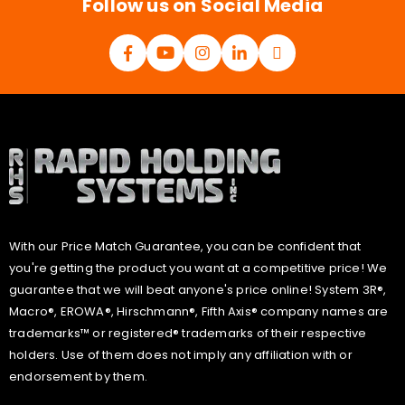
Follow us on Social Media
With our Price Match Guarantee, you can be confident that
you're getting the product you want at a competitive price! We
guarantee that we will beat anyone's price online! System 3R®,
Macro®, EROWA®, Hirschmann®, Fifth Axis® company names are
trademarks™ or registered® trademarks of their respective
holders. Use of them does not imply any affiliation with or
endorsement by them.