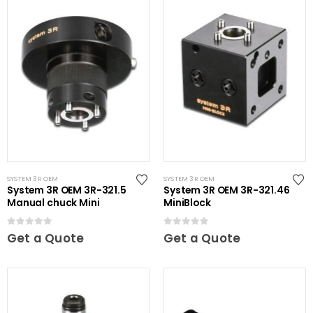
SYSTEM 3R OEM
SYSTEM 3R OEM
System 3R OEM 3R-321.5
System 3R OEM 3R-321.46
Manual chuck Mini
MiniBlock
0
out of 5
0
out of 5
Get a Quote
Get a Quote