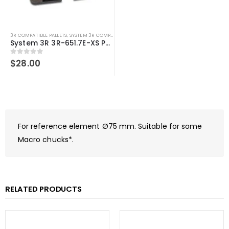
3R COMPATIBLE PALLETS
,
SYSTEM 3R COMPATIBLE
System 3R 3R-651.7E-XS Pallet compatible 54x54mm Macro
0
out of 5
$
28.00
For reference element Ø75 mm. Suitable for some
Macro chucks*.
RELATED PRODUCTS