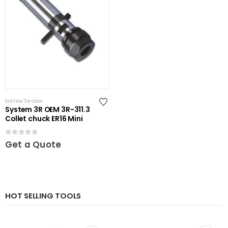
SYSTEM 3R OEM
System 3R OEM 3R-311.3
Collet chuck ER16 Mini
0
out of 5
Get a Quote
HOT SELLING TOOLS