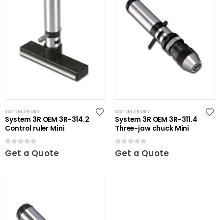
SYSTEM 3R OEM
SYSTEM 3R OEM
System 3R OEM 3R-314.2
System 3R OEM 3R-311.4
Control ruler Mini
Three-jaw chuck Mini
0
out of 5
0
out of 5
Get a Quote
Get a Quote