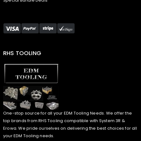
Special Bundle Deals
RHS TOOLING
One-stop source for all your EDM Tooling Needs. We offer the
top brands from RHS Tooling compatible with System 3R &
Erowa. We pride ourselves on delivering the best choices for all
your EDM Tooling needs.