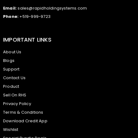
Email:
sales@rapidholdingsystems.com
Phone:
+519-999-9723
IMPORTANT LINKS
About Us
Blogs
Support
Contact Us
Product
Sell On RHS
Privacy Policy
Terms & Conditions
Download Credit App
Wishlist