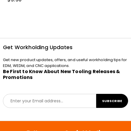
Get Workholding Updates
Get new product updates, offers, and useful workholding tips for
EDM, WEDM, and CNC applications.
Be First to Know About New Tooling Releases &
Promotions
E
SUBSCRIBE
m
a
i
l
*