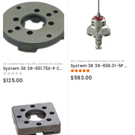
3R COMPATIBLE GAUGING DEVICES
,
3R COMPATIBLE PROBES
3R COMPATIBLE PALLETS
,
SYSTEM 3R COMPATIBLE
System 3R 3R-656.31-5P Measuring probe Ø5 mm Macro Compatible
System 3R 3R-651.75E-P Compatible Pallet Ø75 mm Macro
5.00
out of 5
$
583.00
0
out of 5
$
125.00