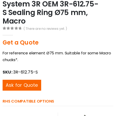
System 3R OEM 3R-612.75-
S Sealing Ring Ø75 mm,
Macro
( There are no reviews yet. )
0
out of 5
Get a Quote
For reference element Ø75 mm. Suitable for some Macro
chucks*.
SKU:
3R-612.75-S
Ask for Quote
RHS COMPATIBLE OPTIONS