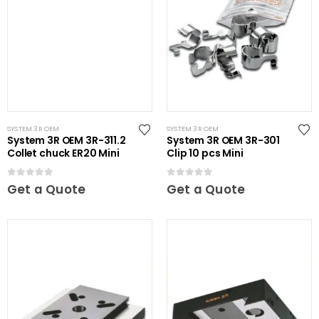
SYSTEM 3R OEM
SYSTEM 3R OEM
System 3R OEM 3R-311.2
System 3R OEM 3R-301
Collet chuck ER20 Mini
Clip 10 pcs Mini
0
out of 5
0
out of 5
Get a Quote
Get a Quote