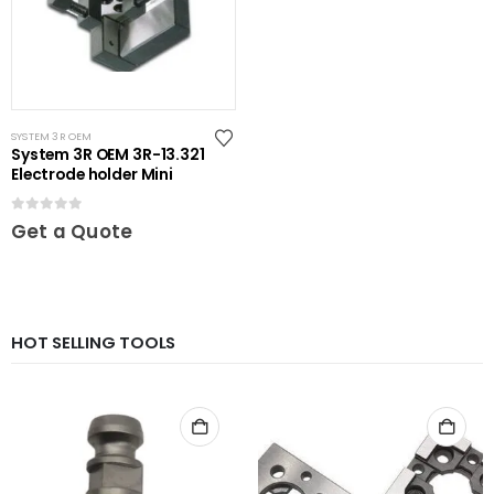
SYSTEM 3R OEM
System 3R OEM 3R-13.321
Electrode holder Mini
0
out of 5
Get a Quote
HOT SELLING TOOLS