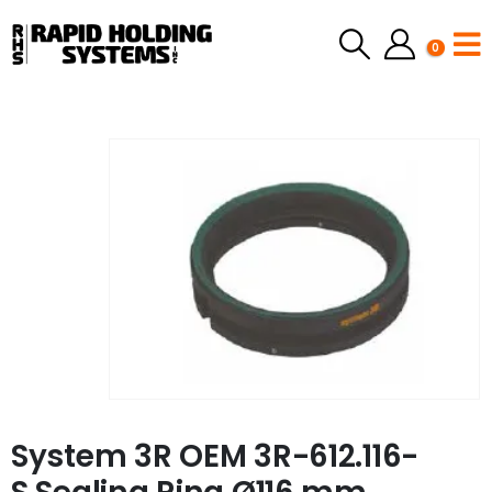
0
System 3R OEM 3R-612.116-