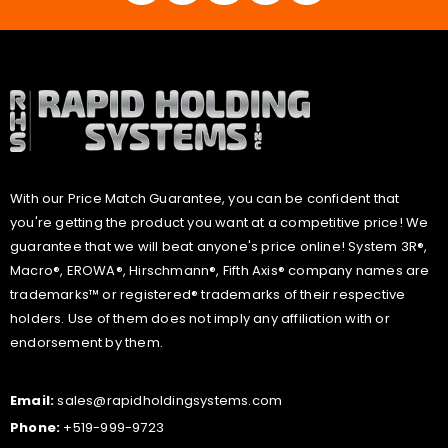
With our Price Match Guarantee, you can be confident that
you're getting the product you want at a competitive price! We
guarantee that we will beat anyone's price online! System 3R®,
Macro®, EROWA®, Hirschmann®, Fifth Axis® company names are
trademarks™ or registered® trademarks of their respective
holders. Use of them does not imply any affiliation with or
endorsement by them.
Email:
sales@rapidholdingsystems.com
Phone:
+519-999-9723