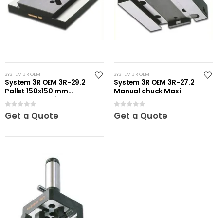
SYSTEM 3R OEM
SYSTEM 3R OEM
System 3R OEM 3R-29.2
System 3R OEM 3R-27.2
Pallet 150x150 mm
Manual chuck Maxi
hardened Maxi
0
out of 5
0
out of 5
Get a Quote
Get a Quote