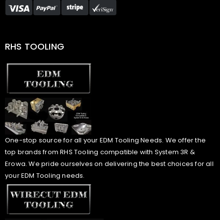
RHS TOOLING
One-stop source for all your EDM Tooling Needs. We offer the
top brands from RHS Tooling compatible with System 3R &
Erowa. We pride ourselves on delivering the best choices for all
your EDM Tooling needs.