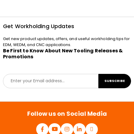
Get Workholding Updates
Get new product updates, offers, and useful workholding tips for
EDM, WEDM, and CNC applications.
Be First to Know About New Tooling Releases &
Promotions
E
SUBSCRIBE
m
a
i
l
*
Follow us on Social Media