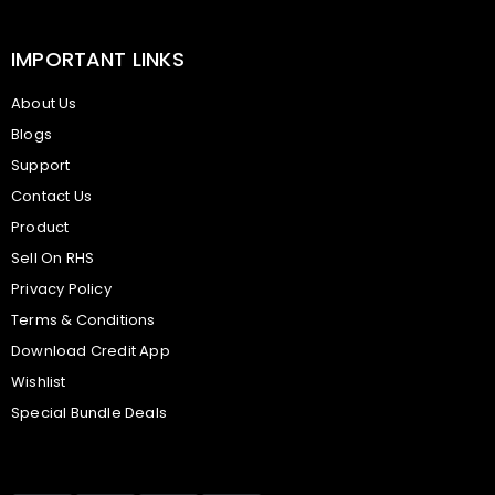
IMPORTANT LINKS
About Us
Blogs
Support
Contact Us
Product
Sell On RHS
Privacy Policy
Terms & Conditions
Download Credit App
Wishlist
Special Bundle Deals