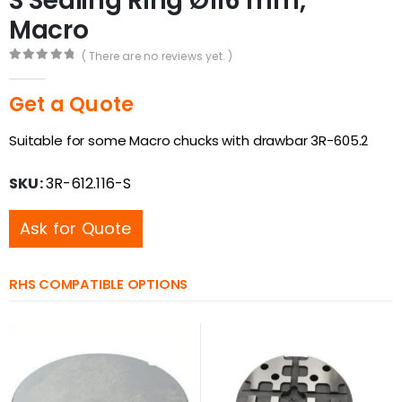
S Sealing Ring Ø116 mm,
Macro
( There are no reviews yet. )
0
out of 5
Get a Quote
Suitable for some Macro chucks with drawbar 3R-605.2
SKU:
3R-612.116-S
Ask for Quote
RHS COMPATIBLE OPTIONS