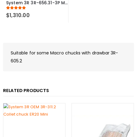
System 3R 3R-656.31-3P Measuring probe Ø1 mm Macro Compatible
5.00
out of 5
$
1,310.00
Suitable for some Macro chucks with drawbar 3R-
605.2
RELATED PRODUCTS