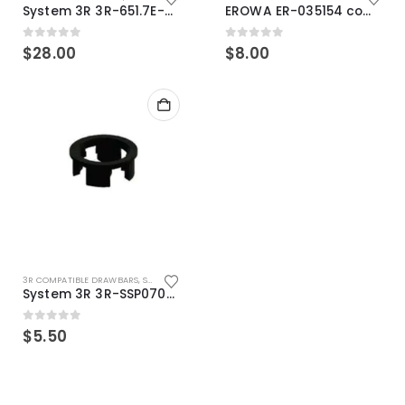
System 3R 3R-651.7E-XS Pallet compatible 54x54mm Macro
EROWA ER-035154 compatible Electronic Chip holder (ABS+Steel)
0
out of 5
0
out of 5
$
28.00
$
8.00
3R COMPATIBLE DRAWBARS
,
SYSTEM 3R COMPATIBLE
System 3R 3R-SSP07082E Macro Compatible Drawbar Locking Ring Clip
0
out of 5
$
5.50