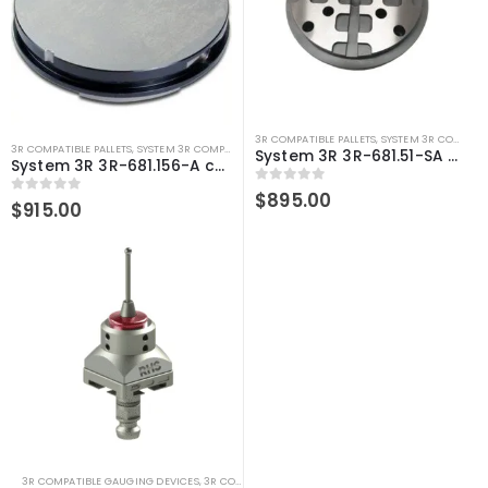
3R COMPATIBLE PALLETS
,
SYSTEM 3R COMPATIBLE
3R COMPATIBLE PALLETS
,
SYSTEM 3R COMPATIBLE
System 3R 3R-681.51-SA Pallet compatible 156 mm MacroMagnum
System 3R 3R-681.156-A compatible Pallet Ø156 mm MacroMagnum
0
out of 5
$
895.00
0
out of 5
$
915.00
3R COMPATIBLE GAUGING DEVICES
,
3R COMPATIBLE PROBES
,
SYSTEM 3R COMPATIBLE