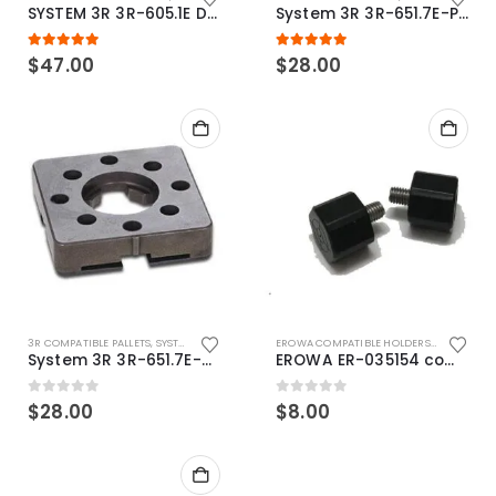
SYSTEM 3R 3R-605.1E Drawbar Macro Compatible
System 3R 3R-651.7E-P Macro Compatible pallet 54mm standard
5.00
out of 5
5.00
out of 5
$
47.00
$
28.00
3R COMPATIBLE PALLETS
,
SYSTEM 3R COMPATIBLE
EROWA COMPATIBLE HOLDERS
,
EROWA ITS
System 3R 3R-651.7E-XS Pallet compatible 54x54mm Macro
EROWA ER-035154 compatible Electronic Chip holder (ABS+Steel)
0
out of 5
0
out of 5
$
28.00
$
8.00