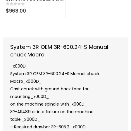
0
out of 5
$
968.00
System 3R OEM 3R-600.24-S Manual
chuck Macro
_x000D_
System 3R OEM 3R-600.24-S Manual chuck
Macro_x000D_
Cast chuck with ground back face for
mounting_x000D_
on the machine spindle with_x000D_
3R-A11489 or in a fixture on the machine
table._x000D_
– Required drawbar 3R-605.2._x000D_