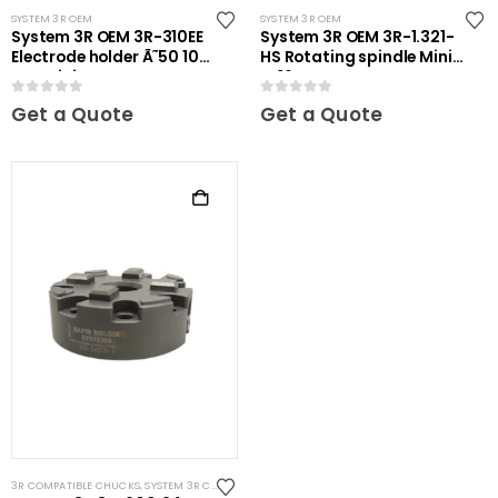
SYSTEM 3R OEM
SYSTEM 3R OEM
System 3R OEM 3R-310EE
System 3R OEM 3R-1.321-
Electrode holder Ã˜50 10
HS Rotating spindle Mini-
pcs Mini
ER16
0
out of 5
0
out of 5
Get a Quote
Get a Quote
3R COMPATIBLE CHUCKS
,
SYSTEM 3R COMPATIBLE