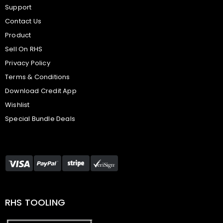
Support
Contact Us
Product
Sell On RHS
Privacy Policy
Terms & Conditions
Download Credit App
Wishlist
Special Bundle Deals
RHS TOOLING