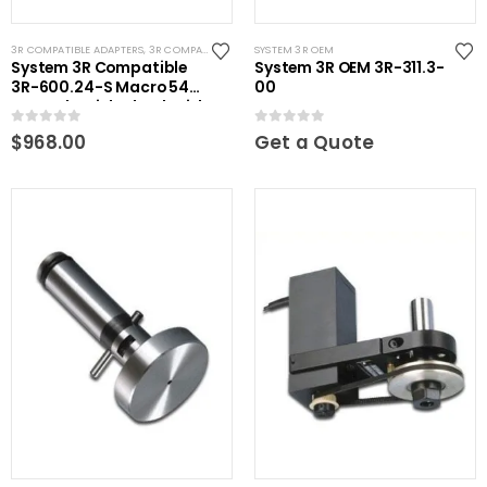
3R COMPATIBLE ADAPTERS
,
3R COMPATIBLE CHUCKS
SYSTEM 3R OEM
,
RHS EXTENSIONS
,
SYSTEM 3R COMPATIBL
System 3R Compatible
System 3R OEM 3R-311.3-
3R-600.24-S Macro 54
00
Manual Quick Chuck with
20mm Round Connection
0
out of 5
0
out of 5
$
968.00
Get a Quote
Rod