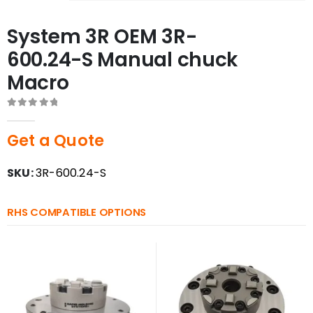
System 3R OEM 3R-
600.24-S Manual chuck
Macro
0
out of 5
Get a Quote
SKU:
3R-600.24-S
RHS COMPATIBLE OPTIONS