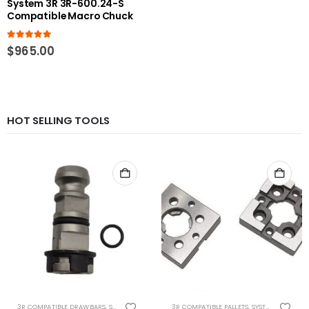
System 3R 3R-600.24-S
Compatible Macro Chuck
5.00
out of 5
$
965.00
HOT SELLING TOOLS
3R COMPATIBLE DRAWBARS
,
SYSTEM 3R COMPATIBLE
3R COMPATIBLE PALLETS
,
SYSTEM 3R COMPATIBLE