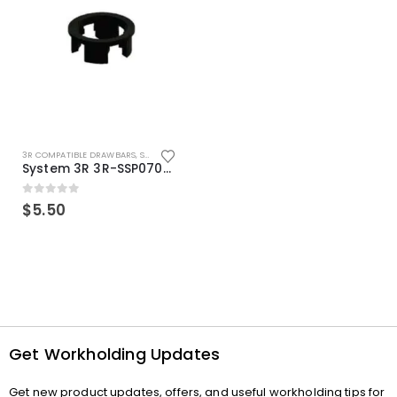
3R COMPATIBLE DRAWBARS
,
SYSTEM 3R COMPATIBLE
System 3R 3R-SSP07082E Macro Compatible Drawbar Locking Ring Clip
0
out of 5
$
5.50
Get Workholding Updates
Get new product updates, offers, and useful workholding tips for