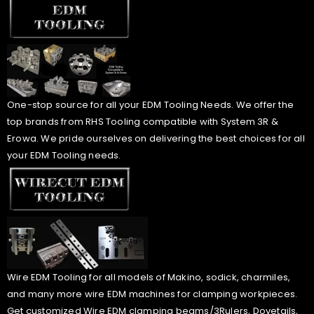
One-stop source for all your EDM Tooling Needs. We offer the
top brands from RHS Tooling compatible with System 3R &
Erowa. We pride ourselves on delivering the best choices for all
your EDM Tooling needs.
Wire EDM Tooling for all models of Makino, sodick, charmiles,
and many more wire EDM machines for clamping workpieces.
Get customized Wire EDM clamping beams/3Rulers, Dovetails,