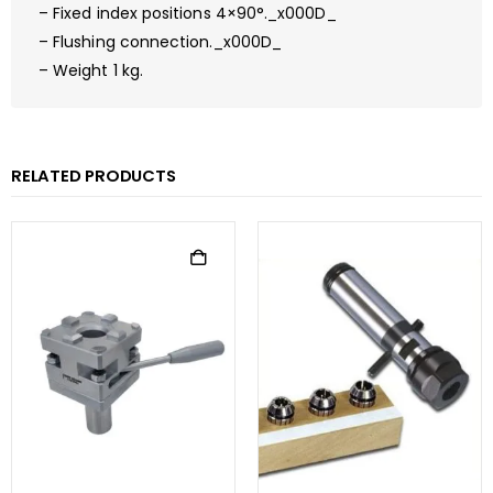
– Fixed index positions 4×90°._x000D_
– Flushing connection._x000D_
– Weight 1 kg.
RELATED PRODUCTS