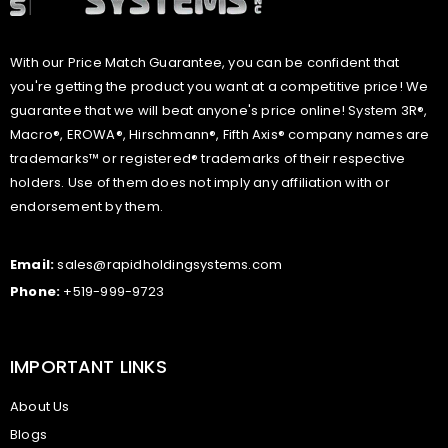
With our Price Match Guarantee, you can be confident that
you're getting the product you want at a competitive price! We
guarantee that we will beat anyone's price online! System 3R®,
Macro®, EROWA®, Hirschmann®, Fifth Axis® company names are
trademarks™ or registered® trademarks of their respective
holders. Use of them does not imply any affiliation with or
endorsement by them.
Email:
sales@rapidholdingsystems.com
Phone:
+519-999-9723
IMPORTANT LINKS
About Us
Blogs