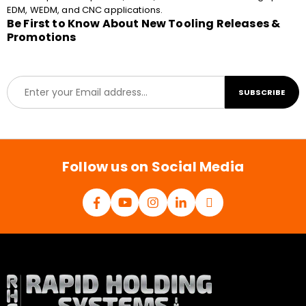
EDM, WEDM, and CNC applications.
Be First to Know About New Tooling Releases &
Promotions
E
SUBSCRIBE
m
a
i
l
*
Follow us on Social Media