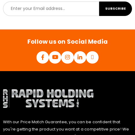
E
SUBSCRIBE
m
a
i
l
*
Follow us on Social Media
With our Price Match Guarantee, you can be confident that
you're getting the product you want at a competitive price! We