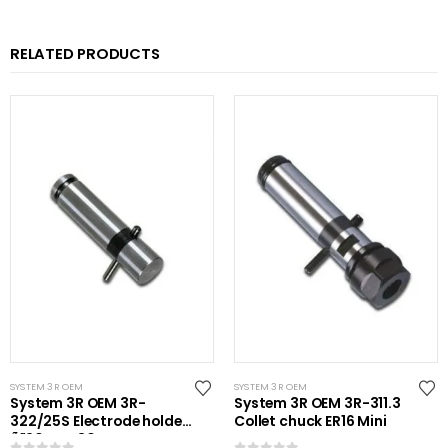
RELATED PRODUCTS
SYSTEM 3R OEM
SYSTEM 3R OEM
System 3R OEM 3R-
System 3R OEM 3R-311.3
322/25S Electrode holder
Collet chuck ER16 Mini
Ã˜20 mm 30 pcs