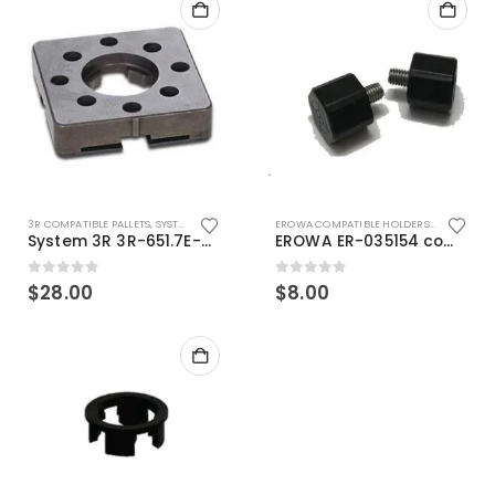
3R COMPATIBLE PALLETS
,
SYSTEM 3R COMPATIBLE
EROWA COMPATIBLE HOLDERS
,
EROWA ITS
System 3R 3R-651.7E-XS Pallet compatible 54x54mm Macro
EROWA ER-035154 compatible Electronic Chip holder (ABS+Steel)
0
out of 5
0
out of 5
$
28.00
$
8.00