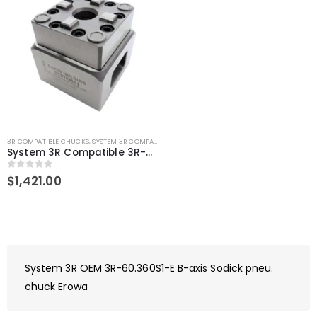
3R COMPATIBLE CHUCKS
,
SYSTEM 3R COMPATIBLE
System 3R Compatible 3R-610.21 Manual chuck Macro
0
out of 5
$
1,421.00
System 3R OEM 3R-60.360S1-E B-axis Sodick pneu.
chuck Erowa