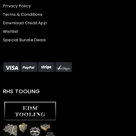
Privacy Policy
Terms & Conditions
Download Credit App
Wishlist
Special Bundle Deals
RHS TOOLING