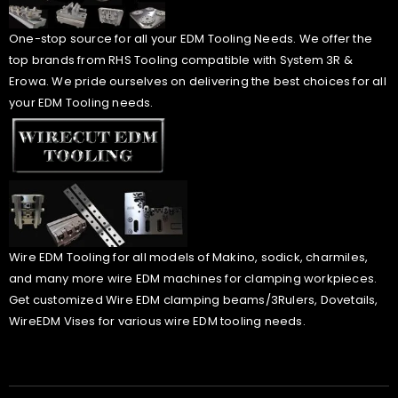
One-stop source for all your EDM Tooling Needs. We offer the
top brands from RHS Tooling compatible with System 3R &
Erowa. We pride ourselves on delivering the best choices for all
your EDM Tooling needs.
Wire EDM Tooling for all models of Makino, sodick, charmiles,
and many more wire EDM machines for clamping workpieces.
Get customized Wire EDM clamping beams/3Rulers, Dovetails,
WireEDM Vises for various wire EDM tooling needs.