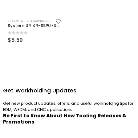
3R COMPATIBLE DRAWBARS
,
SYSTEM 3R COMPATIBLE
System 3R 3R-SSP07082E Macro Compatible Drawbar Locking Ring Clip
0
out of 5
$
5.50
Get Workholding Updates
Get new product updates, offers, and useful workholding tips for
EDM, WEDM, and CNC applications.
Be First to Know About New Tooling Releases &
Promotions