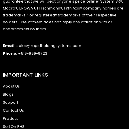
guarantee that we will beat anyone's price online! System 3R®,
Macro®, EROWA®, Hirschmann®, Fifth Axis® company names are
trademarks™ or registered® trademarks of their respective
holders. Use of them does not imply any affiliation with or
endorsement by them.
Email:
sales@rapidholdingsystems.com
Phone:
+519-999-9723
IMPORTANT LINKS
About Us
Blogs
Support
Contact Us
Product
Sell On RHS