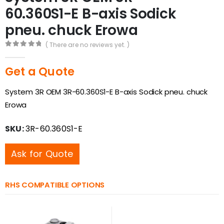
60.360S1-E B-axis Sodick
pneu. chuck Erowa
( There are no reviews yet. )
0
out of 5
Get a Quote
System 3R OEM 3R-60.360S1-E B-axis Sodick pneu. chuck
Erowa
SKU:
3R-60.360S1-E
Ask for Quote
RHS COMPATIBLE OPTIONS