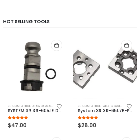
HOT SELLING TOOLS
3R COMPATIBLE DRAWBARS
,
SYSTEM 3R COMPATIBLE
3R COMPATIBLE PALLETS
,
SYSTEM 3R COMPATIBLE
SYSTEM 3R 3R-605.1E Drawbar Macro Compatible
System 3R 3R-651.7E-P Macro Compatible pallet 54mm standard
5.00
out of 5
5.00
out of 5
$
47.00
$
28.00