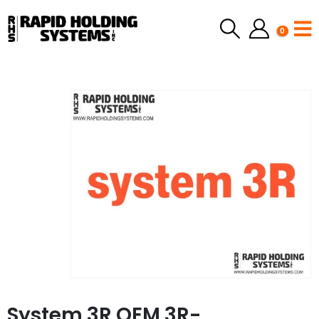
0
System 3R OEM 3R-