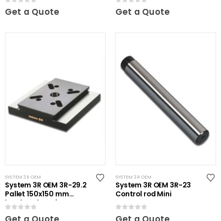
0
out of 5
0
out of 5
Get a Quote
Get a Quote
SYSTEM 3R OEM
SYSTEM 3R OEM
System 3R OEM 3R-29.2
System 3R OEM 3R-23
Pallet 150x150 mm
Control rod Mini
hardened Maxi
0
out of 5
0
out of 5
Get a Quote
Get a Quote