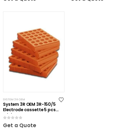
SYSTEM 3R OEM
System 3R OEM 3R-150/5
Electrode cassette 5 pcs
Mini
0
out of 5
Get a Quote