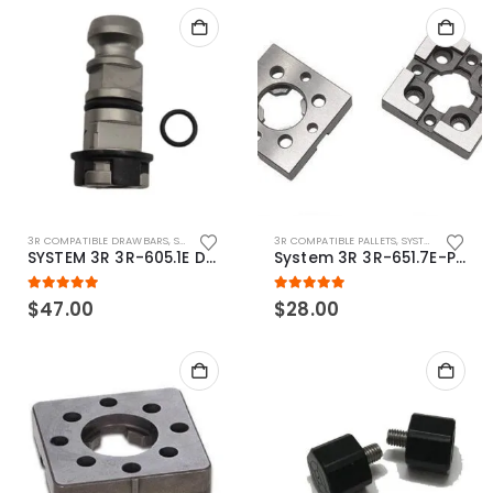
3R COMPATIBLE DRAWBARS
,
SYSTEM 3R COMPATIBLE
3R COMPATIBLE PALLETS
,
SYSTEM 3R COMPATIBLE
SYSTEM 3R 3R-605.1E Drawbar Macro Compatible
System 3R 3R-651.7E-P Macro Compatible pallet 54mm standard
5.00
out of 5
5.00
out of 5
$
47.00
$
28.00