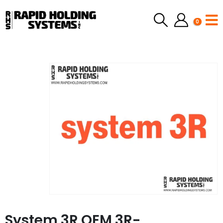
0
System 3R OEM 3R-