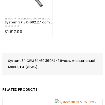
3R COMPATIBLE CHUCKS
,
SYSTEM 3R COMPATIBLE
System 3R 3R-602.27 compatible Manual chuck Macro
0
out of 5
$
1,617.00
System 3R OEM 3R-60.360F4-2 B-axis, manual chuck,
Macro, F4 (GFAC)
RELATED PRODUCTS