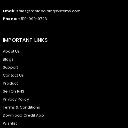
Email:
sales@rapidholdingsystems.com
Phone:
+519-999-9723
IMPORTANT LINKS
About Us
Blogs
Support
Contact Us
Product
Sell On RHS
Privacy Policy
Terms & Conditions
Download Credit App
Wishlist