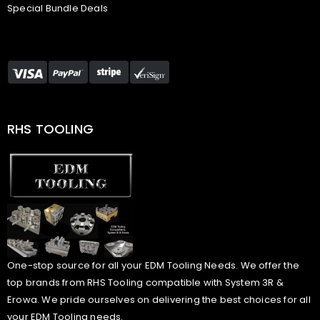
Special Bundle Deals
RHS TOOLING
One-stop source for all your EDM Tooling Needs. We offer the
top brands from RHS Tooling compatible with System 3R &
Erowa. We pride ourselves on delivering the best choices for all
your EDM Tooling needs.