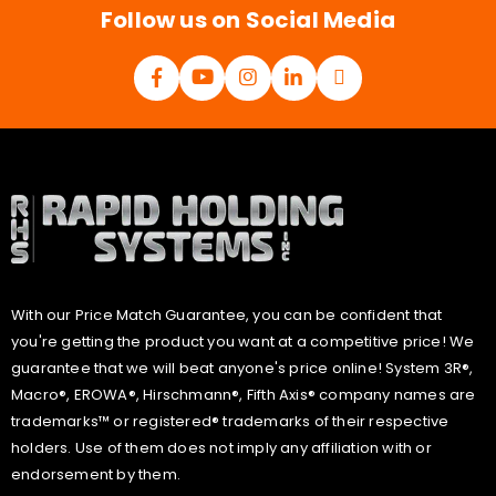
Follow us on Social Media
With our Price Match Guarantee, you can be confident that
you're getting the product you want at a competitive price! We
guarantee that we will beat anyone's price online! System 3R®,
Macro®, EROWA®, Hirschmann®, Fifth Axis® company names are
trademarks™ or registered® trademarks of their respective
holders. Use of them does not imply any affiliation with or
endorsement by them.