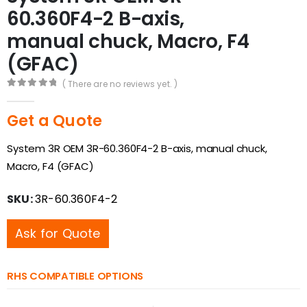
60.360F4-2 B-axis,
manual chuck, Macro, F4
(GFAC)
( There are no reviews yet. )
0
out of 5
Get a Quote
System 3R OEM 3R-60.360F4-2 B-axis, manual chuck,
Macro, F4 (GFAC)
SKU:
3R-60.360F4-2
Ask for Quote
RHS COMPATIBLE OPTIONS