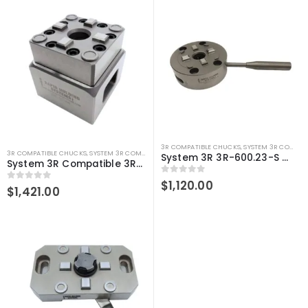
3R COMPATIBLE CHUCKS
,
SYSTEM 3R COMPATIBLE
3R COMPATIBLE CHUCKS
,
SYSTEM 3R COMPATIBLE
System 3R 3R-600.23-S Compatible Manual chuck Macro
System 3R Compatible 3R-610.21 Manual chuck Macro
0
out of 5
$
1,120.00
0
out of 5
$
1,421.00