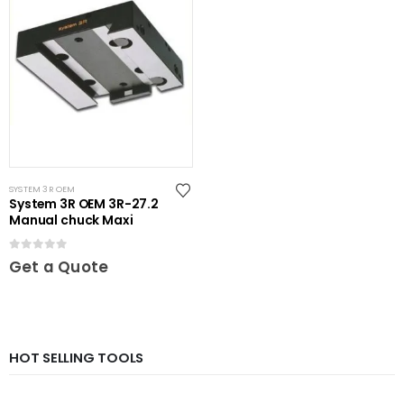
SYSTEM 3R OEM
System 3R OEM 3R-27.2
Manual chuck Maxi
0
out of 5
Get a Quote
HOT SELLING TOOLS