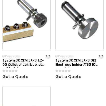
SYSTEM 3R OEM
SYSTEM 3R OEM
System 3R OEM 3R-311.2-
System 3R OEM 3R-310EE
00 Collet chuck & collets
Electrode holder Ã˜50 10
ER20 Mini
pcs Mini
0
out of 5
0
out of 5
Get a Quote
Get a Quote