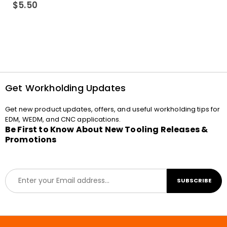
0
out of 5
$
5.50
Get Workholding Updates
Get new product updates, offers, and useful workholding tips for
EDM, WEDM, and CNC applications.
Be First to Know About New Tooling Releases &
Promotions
E
SUBSCRIBE
m
a
i
l
*