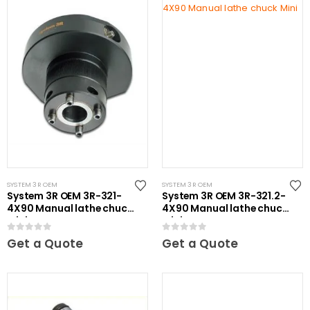
SYSTEM 3R OEM
SYSTEM 3R OEM
System 3R OEM 3R-321-
System 3R OEM 3R-321.2-
4X90 Manual lathe chuck
4X90 Manual lathe chuck
Mini
Mini
0
out of 5
0
out of 5
Get a Quote
Get a Quote