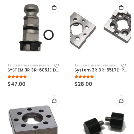
3R COMPATIBLE DRAWBARS
,
SYSTEM 3R COMPATIBLE
3R COMPATIBLE PALLETS
,
SYSTEM 3R COMPATIBLE
SYSTEM 3R 3R-605.1E Drawbar Macro Compatible
System 3R 3R-651.7E-P Macro Compatible pallet 54mm standard
5.00
out of 5
5.00
out of 5
$
47.00
$
28.00