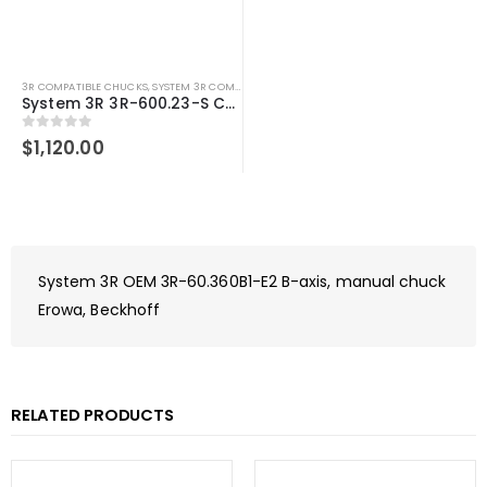
3R COMPATIBLE CHUCKS
,
SYSTEM 3R COMPATIBLE
System 3R 3R-600.23-S Compatible Manual chuck Macro
0
out of 5
$
1,120.00
System 3R OEM 3R-60.360B1-E2 B-axis, manual chuck
Erowa, Beckhoff
RELATED PRODUCTS