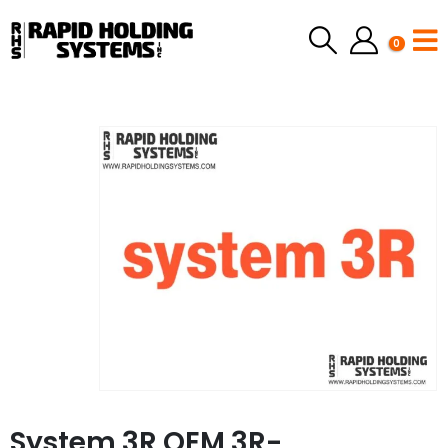
0
System 3R OEM 3R-