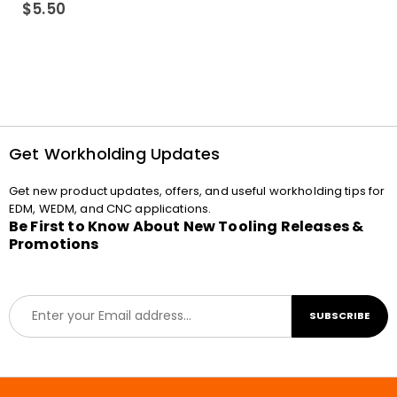
0
out of 5
$
5.50
Get Workholding Updates
Get new product updates, offers, and useful workholding tips for
EDM, WEDM, and CNC applications.
Be First to Know About New Tooling Releases &
Promotions
E
SUBSCRIBE
m
a
i
l
*