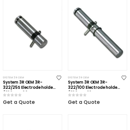
SYSTEM 3R OEM
SYSTEM 3R OEM
System 3R OEM 3R-
System 3R OEM 3R-
322/25S Electrode holder
322/100 Electrode holder
Ã˜20 mm 30 pcs
Ã˜20 mm 10 pcs
0
out of 5
0
out of 5
Get a Quote
Get a Quote