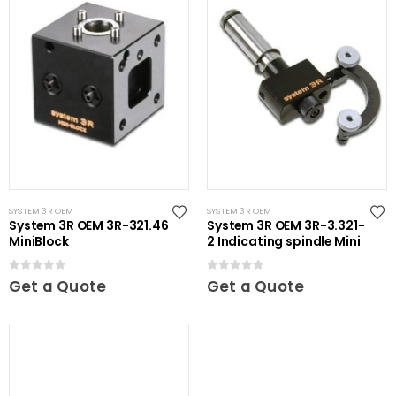
SYSTEM 3R OEM
SYSTEM 3R OEM
System 3R OEM 3R-321.46
System 3R OEM 3R-3.321-
MiniBlock
2 Indicating spindle Mini
0
out of 5
0
out of 5
Get a Quote
Get a Quote