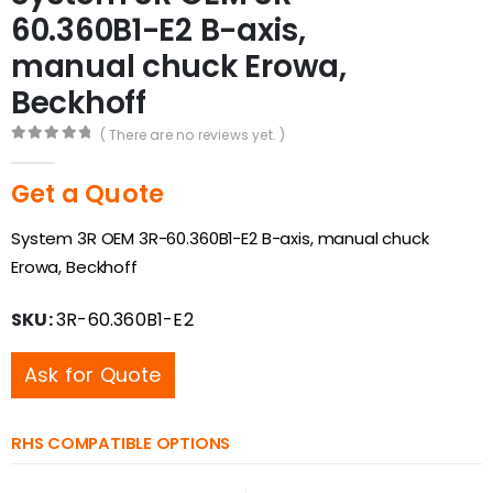
60.360B1-E2 B-axis,
manual chuck Erowa,
Beckhoff
( There are no reviews yet. )
0
out of 5
Get a Quote
System 3R OEM 3R-60.360B1-E2 B-axis, manual chuck
Erowa, Beckhoff
SKU:
3R-60.360B1-E2
Ask for Quote
RHS COMPATIBLE OPTIONS