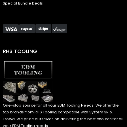
Special Bundle Deals
RHS TOOLING
One-stop source for all your EDM Tooling Needs. We offer the
top brands from RHS Tooling compatible with System 3R &
Erowa. We pride ourselves on delivering the best choices for all
your EDM Tooling needs.