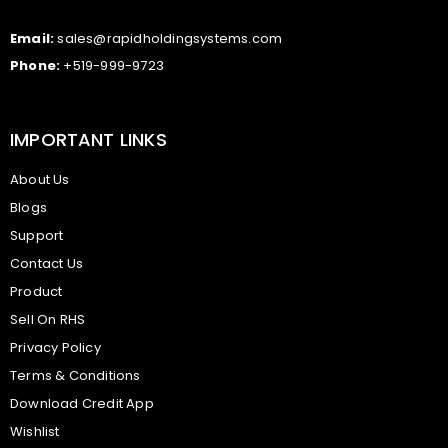
Email:
sales@rapidholdingsystems.com
Phone:
+519-999-9723
IMPORTANT LINKS
About Us
Blogs
Support
Contact Us
Product
Sell On RHS
Privacy Policy
Terms & Conditions
Download Credit App
Wishlist