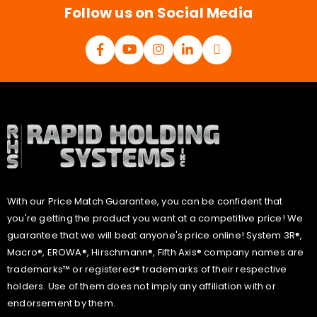
Follow us on Social Media
With our Price Match Guarantee, you can be confident that
you're getting the product you want at a competitive price! We
guarantee that we will beat anyone's price online! System 3R®,
Macro®, EROWA®, Hirschmann®, Fifth Axis® company names are
trademarks™ or registered® trademarks of their respective
holders. Use of them does not imply any affiliation with or
endorsement by them.