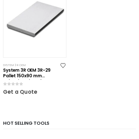
SYSTEM 3R OEM
System 3R OEM 3R-29
Pallet 150x90 mm
unhardened Maxi
0
out of 5
Get a Quote
HOT SELLING TOOLS