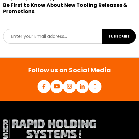
Be First to Know About New Tooling Releases &
Promotions
E
SUBSCRIBE
m
a
i
l
*
Follow us on Social Media