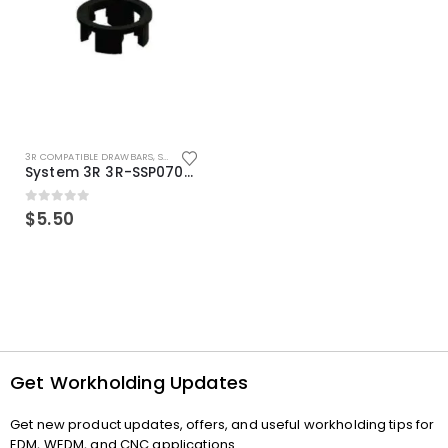
3R COMPATIBLE DRAWBARS
,
SYSTEM 3R COMPATIBLE
System 3R 3R-SSP07082E Macro Compatible Drawbar Locking Ring Clip
0
out of 5
$
5.50
Get Workholding Updates
Get new product updates, offers, and useful workholding tips for
EDM, WEDM, and CNC applications.