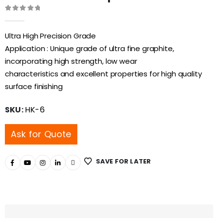
0
out of 5
Ultra High Precision Grade
Application : Unique grade of ultra fine graphite,
incorporating high strength, low wear
characteristics and excellent properties for high quality
surface finishing
SKU:
HK-6
Ask for Quote
SAVE FOR LATER