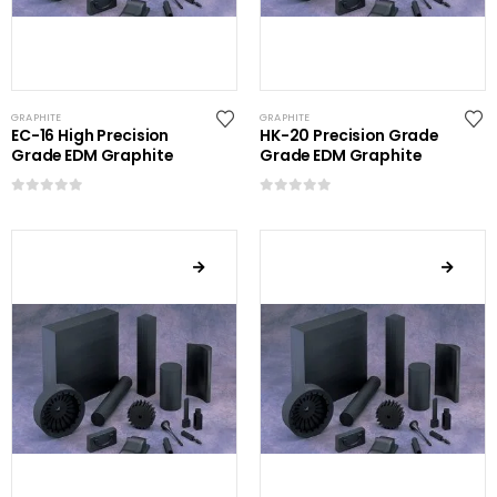
GRAPHITE
GRAPHITE
EC-16 High Precision
HK-20 Precision Grade
Grade EDM Graphite
Grade EDM Graphite
0
out of 5
0
out of 5