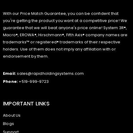
With our Price Match Guarantee, you can be confident that
you're getting the product you want at a competitive price! We
guarantee that we will beat anyone's price online! System 3R®,
Macro®, EROWA®, Hirschmann®, Fifth Axis® company names are
trademarks™ or registered® trademarks of their respective
holders. Use of them does not imply any affiliation with or
endorsement by them.
Email:
sales@rapidholdingsystems.com
Phone:
+519-999-9723
IMPORTANT LINKS
About Us
Blogs
Support