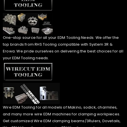
One-stop source for all your EDM Tooling Needs. We offer the
top brands from RHS Tooling compatible with System 3R &
Erowa. We pride ourselves on delivering the best choices for all
your EDM Tooling needs.
Wire EDM Tooling for all models of Makino, sodick, charmiles,
and many more wire EDM machines for clamping workpieces.
Get customized Wire EDM clamping beams/3Rulers, Dovetails,