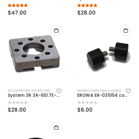
5.00
out of 5
5.00
out of 5
$
47.00
$
28.00
3R COMPATIBLE PALLETS
,
SYSTEM 3R COMPATIBLE
EROWA COMPATIBLE HOLDERS
,
EROWA ITS
System 3R 3R-651.7E-XS Pallet compatible 54x54mm Macro
EROWA ER-035154 compatible Electronic Chip holder (ABS+Steel)
0
out of 5
0
out of 5
$
28.00
$
8.00