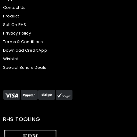
Contact Us
Product
Sell On RHS
Privacy Policy
Terms & Conditions
Download Credit App
Wishlist
Special Bundle Deals
RHS TOOLING