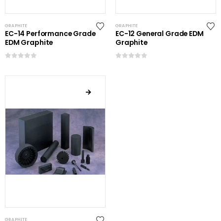
GRAPHITE
GRAPHITE
EC-14 Performance Grade
EC-12 General Grade EDM
EDM Graphite
Graphite
0
out of 5
0
out of 5
GRAPHITE