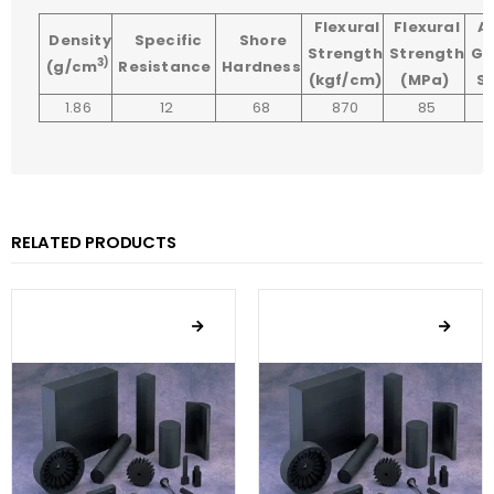
Flexural
Flexural
A
Density
Specific
Shore
Strength
Strength
Gr
3)
(g/cm
Resistance
Hardness
(kgf/cm)
(MPa)
Si
1.86
12
68
870
85
RELATED PRODUCTS