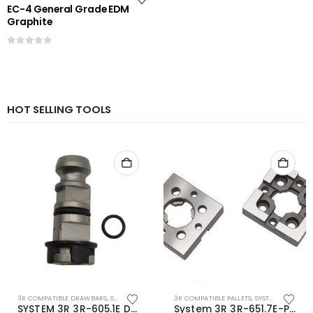
EC-4 General Grade EDM
Graphite
0
out of 5
HOT SELLING TOOLS
3R COMPATIBLE DRAWBARS
,
SYSTEM 3R COMPATIBLE
3R COMPATIBLE PALLETS
,
SYSTEM 3R COMPATIBLE
SYSTEM 3R 3R-605.1E Drawbar Macro Compatible
System 3R 3R-651.7E-P Macro Compatible pallet 54mm standard