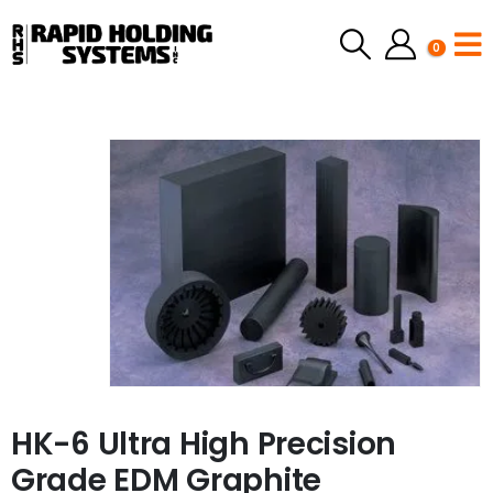
0
HK-6 Ultra High Precision
Grade EDM Graphite