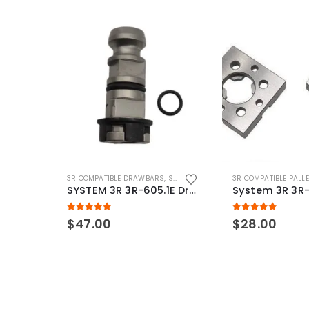
3R COMPATIBLE DRAWBARS
,
SYSTEM 3R COMPATIBLE
3R COMPATIBLE PALL
SYSTEM 3R 3R-605.1E Drawbar Macro Compatible
5.00
out of 5
5.00
out of 5
$
47.00
$
28.00