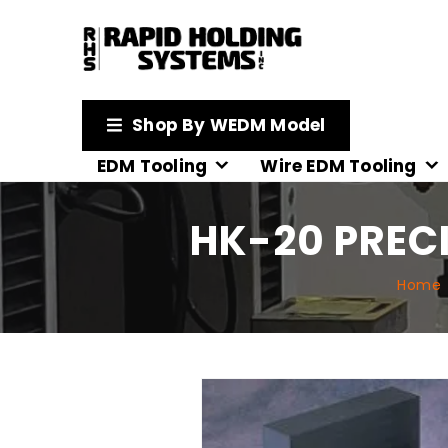
Shop By WEDM Model
EDM Tooling
Wire EDM Tooling
HK-20 PREC
Home