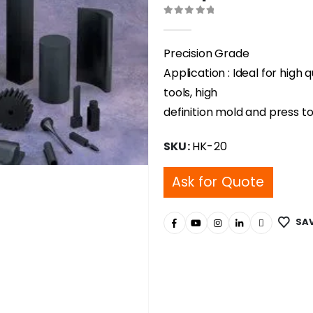
0
out of 5
Precision Grade
Application : Ideal for high 
tools, high
definition mold and press to
SKU:
HK-20
Ask for Quote
SAV