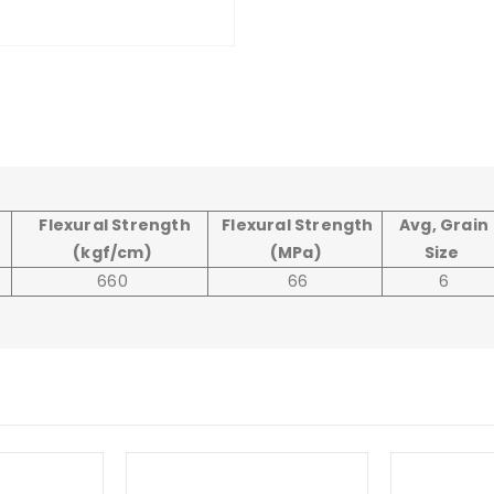
Flexural Strength
Flexural Strength
Avg, Grain
(kgf/cm)
(MPa)
Size
660
66
6