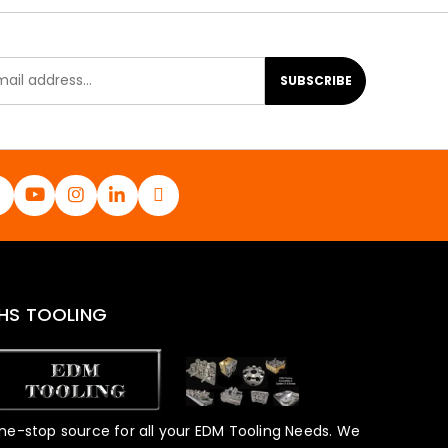
SUBSCRIBE
HS TOOLING
ne-stop source for all your EDM Tooling Needs. We