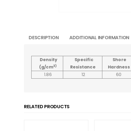
DESCRIPTION
ADDITIONAL INFORMATION
Density
Specific
Shore
3)
(g/cm
Resistance
Hardness
1.86
12
60
RELATED PRODUCTS