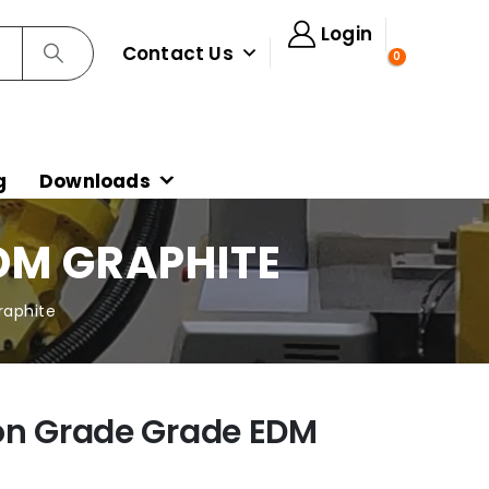
Login
Contact Us
0
g
Downloads
DM GRAPHITE
raphite
on Grade Grade EDM