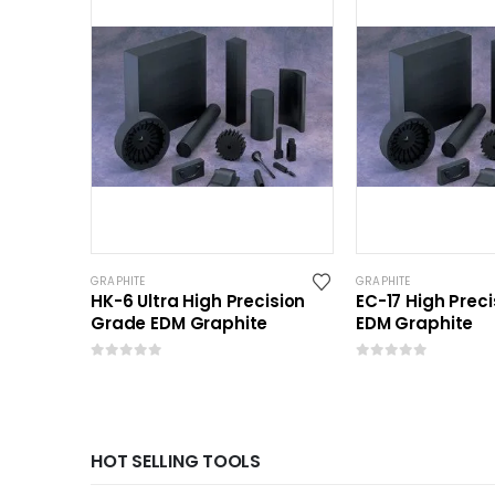
GRAPHITE
GRAPHITE
HK-6 Ultra High Precision
EC-17 High Prec
Grade EDM Graphite
EDM Graphite
0
out of 5
0
out of 5
HOT SELLING TOOLS