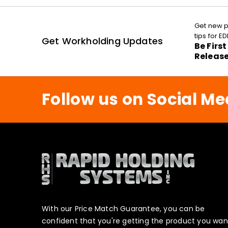
Get new p
tips for 
Get Workholding Updates
Be Firs
Releas
Follow us on Social Me
With our Price Match Guarantee, you can be
confident that you're getting the product you wan