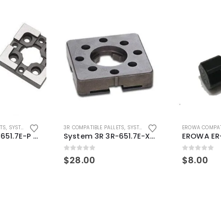
ETS
,
SYSTEM 3R COMPATIBLE
3R COMPATIBLE PALLETS
,
SYSTEM 3R COMPATIBLE
EROWA COMPAT
System 3R 3R-651.7E-P Macro Compatible pallet 54mm standard
System 3R 3R-651.7E-XS Pallet compatible 54x54mm Macro
0
out of 5
0
out of 5
$
28.00
$
8.00