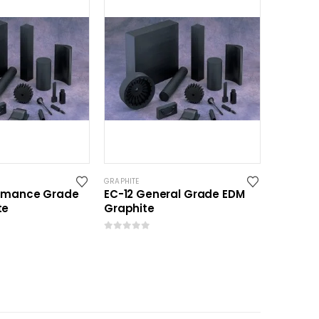
GRAPHITE
ormance Grade
EC-12 General Grade EDM
te
Graphite
0
out of 5