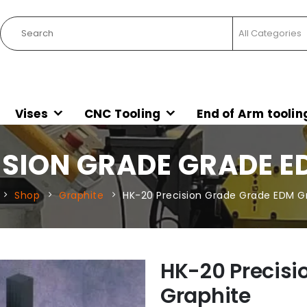
Vises
CNC Tooling
End of Arm toolin
ISION GRADE GRADE E
Shop
Graphite
HK-20 Precision Grade Grade EDM G
HK-20 Precisi
Graphite