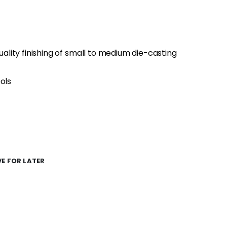
quality finishing of small to medium die-casting
ols
E FOR LATER