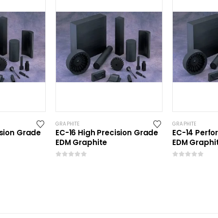
GRAPHITE
GRAPHITE
ision Grade
EC-16 High Precision Grade
EC-14 Perf
EDM Graphite
EDM Graphi
0
out of 5
0
out of 5