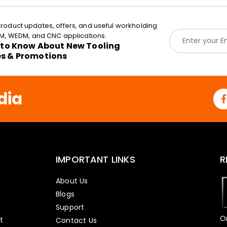
roduct updates, offers, and useful workholding
E
EDM, WEDM, and CNC applications.
m
t to Know About New Tooling
a
es & Promotions
i
l
*
dia
IMPORTANT LINKS
R
About Us
Blogs
Support
O
t
Contact Us