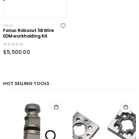
FANUC
Fanuc Robocut 1iB Wire
EDM workholding Kit
0
out of 5
$
5,500.00
HOT SELLING TOOLS