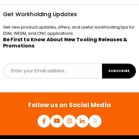
Get Workholding Updates
Get new product updates, offers, and useful workholding tips for
EDM, WEDM, and CNC applications.
Be First to Know About New Tooling Releases &
Promotions
E
SUBSCRIBE
m
a
i
l
*
Follow us on Social Media