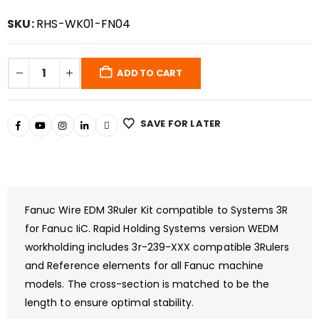
SKU:
RHS-WK01-FN04
ADD TO CART
SAVE FOR LATER
Fanuc Wire EDM 3Ruler Kit compatible to Systems 3R
for Fanuc IiC. Rapid Holding Systems version WEDM
workholding includes 3r-239-XXX compatible 3Rulers
and Reference elements for all Fanuc machine
models. The cross-section is matched to be the
length to ensure optimal stability.