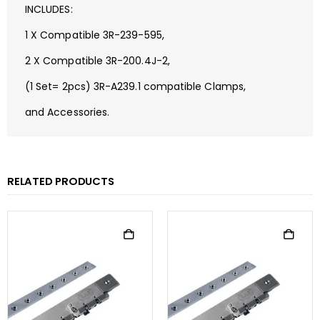
INCLUDES:
1 X Compatible 3R-239-595,
2 X Compatible 3R-200.4J-2,
(1 Set= 2pcs) 3R-A239.1 compatible Clamps,
and Accessories.
RELATED PRODUCTS