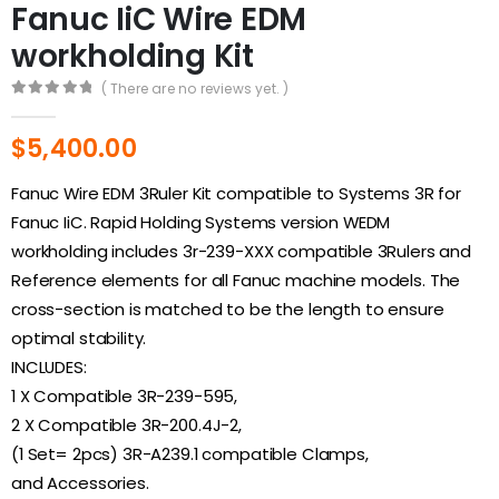
Fanuc IiC Wire EDM
workholding Kit
( There are no reviews yet. )
0
out of 5
$
5,400.00
Fanuc Wire EDM 3Ruler Kit compatible to Systems 3R for
Fanuc IiC. Rapid Holding Systems version WEDM
workholding includes 3r-239-XXX compatible 3Rulers and
Reference elements for all Fanuc machine models. The
cross-section is matched to be the length to ensure
optimal stability.
INCLUDES:
1 X Compatible 3R-239-595,
2 X Compatible 3R-200.4J-2,
(1 Set= 2pcs) 3R-A239.1 compatible Clamps,
and Accessories.