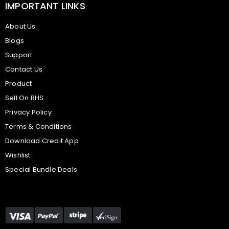
IMPORTANT LINKS
About Us
Blogs
Support
Contact Us
Product
Sell On RHS
Privacy Policy
Terms & Conditions
Download Credit App
Wishlist
Special Bundle Deals