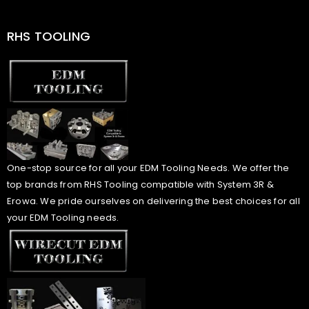
RHS TOOLING
One-stop source for all your EDM Tooling Needs. We offer the
top brands from RHS Tooling compatible with System 3R &
Erowa. We pride ourselves on delivering the best choices for all
your EDM Tooling needs.