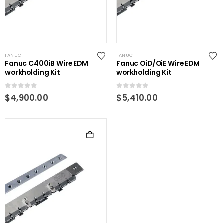
FANUC
FANUC
Fanuc C400iB Wire EDM
Fanuc OiD/OiE Wire EDM
workholding Kit
workholding Kit
0
out of 5
0
out of 5
$
4,900.00
$
5,410.00