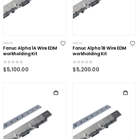
FANUC
FANUC
Fanuc Alpha 1A Wire EDM
Fanuc Alpha 1B Wire EDM
workholding Kit
workholding Kit
0
out of 5
0
out of 5
$
5,100.00
$
5,200.00