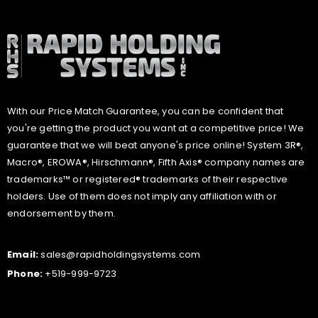
With our Price Match Guarantee, you can be confident that
you're getting the product you want at a competitive price! We
guarantee that we will beat anyone's price online! System 3R®,
Macro®, EROWA®, Hirschmann®, Fifth Axis® company names are
trademarks™ or registered® trademarks of their respective
holders. Use of them does not imply any affiliation with or
endorsement by them.
Email:
sales@rapidholdingsystems.com
Phone:
+519-999-9723