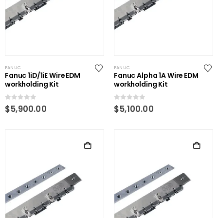
FANUC
FANUC
Fanuc 1iD/1iE Wire EDM
Fanuc Alpha 1A Wire EDM
workholding Kit
workholding Kit
0
out of 5
0
out of 5
$
5,900.00
$
5,100.00