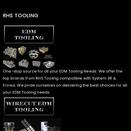
RHS TOOLING
One-stop source for all your EDM Tooling Needs. We offer the
top brands from RHS Tooling compatible with System 3R &
Erowa. We pride ourselves on delivering the best choices for all
your EDM Tooling needs.