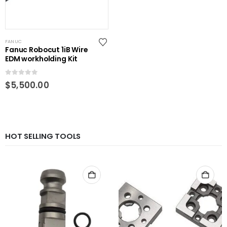
FANUC
Fanuc Robocut 1iB Wire
EDM workholding Kit
0
out of 5
$
5,500.00
HOT SELLING TOOLS