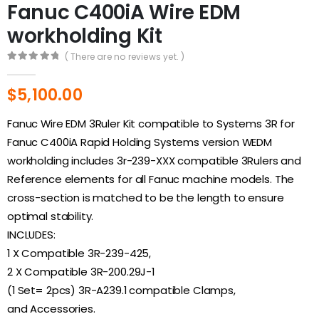
Fanuc C400iA Wire EDM
workholding Kit
( There are no reviews yet. )
0
out of 5
$
5,100.00
Fanuc Wire EDM 3Ruler Kit compatible to Systems 3R for
Fanuc C400iA Rapid Holding Systems version WEDM
workholding includes 3r-239-XXX compatible 3Rulers and
Reference elements for all Fanuc machine models. The
cross-section is matched to be the length to ensure
optimal stability.
INCLUDES:
1 X Compatible 3R-239-425,
2 X Compatible 3R-200.29J-1
(1 Set= 2pcs) 3R-A239.1 compatible Clamps,
and Accessories.