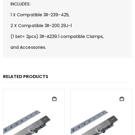
INCLUDES:
1 X Compatible 3R-239-425,
2 X Compatible 3R-200.29J-1
(1 Set= 2pcs) 3R-A239.1 compatible Clamps,
and Accessories.
RELATED PRODUCTS