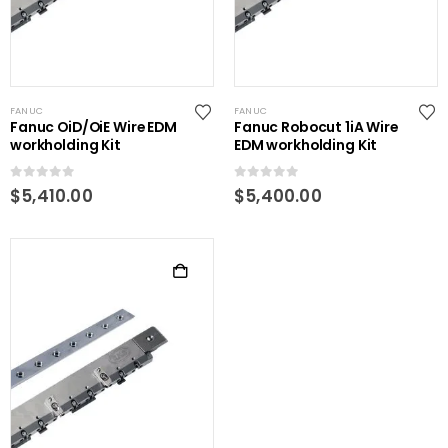
FANUC
FANUC
Fanuc OiD/OiE Wire EDM
Fanuc Robocut 1iA Wire
workholding Kit
EDM workholding Kit
0
out of 5
0
out of 5
$
5,410.00
$
5,400.00