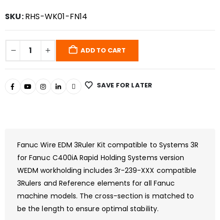
SKU:
RHS-WK01-FN14
ADD TO CART
SAVE FOR LATER
Fanuc Wire EDM 3Ruler Kit compatible to Systems 3R
for Fanuc C400iA Rapid Holding Systems version
WEDM workholding includes 3r-239-XXX compatible
3Rulers and Reference elements for all Fanuc
machine models. The cross-section is matched to
be the length to ensure optimal stability.