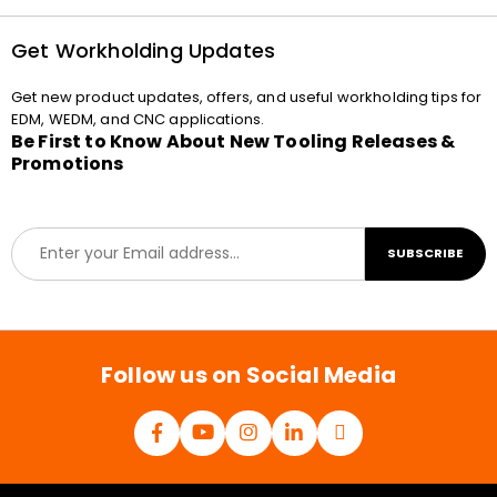
Get Workholding Updates
Get new product updates, offers, and useful workholding tips for
EDM, WEDM, and CNC applications.
Be First to Know About New Tooling Releases &
Promotions
E
SUBSCRIBE
m
a
i
l
*
Follow us on Social Media