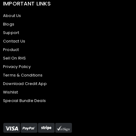
IMPORTANT LINKS
About Us
Blogs
Support
Contact Us
Product
Sell On RHS
Privacy Policy
Terms & Conditions
Download Credit App
Wishlist
Special Bundle Deals