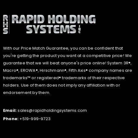
With our Price Match Guarantee, you can be confident that
you're getting the product you want at a competitive price! We
guarantee that we will beat anyone's price online! System 3R®,
Macro®, EROWA®, Hirschmann®, Fifth Axis® company names are
trademarks™ or registered® trademarks of their respective
holders. Use of them does not imply any affiliation with or
endorsement by them.
Email:
sales@rapidholdingsystems.com
Phone:
+519-999-9723