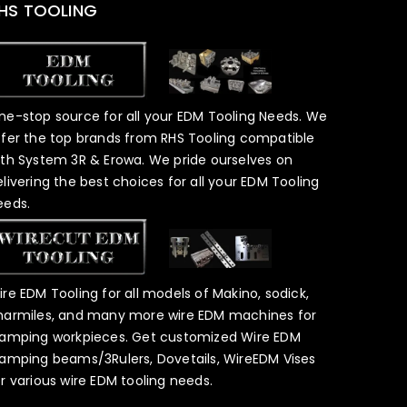
HS TOOLING
ne-stop source for all your EDM Tooling Needs. We
ffer the top brands from RHS Tooling compatible
ith System 3R & Erowa. We pride ourselves on
elivering the best choices for all your EDM Tooling
eeds.
ire EDM Tooling for all models of Makino, sodick,
harmiles, and many more wire EDM machines for
lamping workpieces. Get customized Wire EDM
lamping beams/3Rulers, Dovetails, WireEDM Vises
or various wire EDM tooling needs.