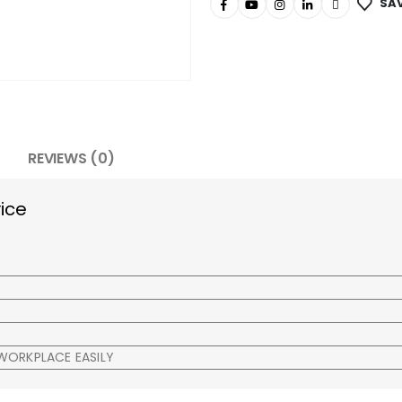
SAV
REVIEWS (0)
ice
WORKPLACE EASILY