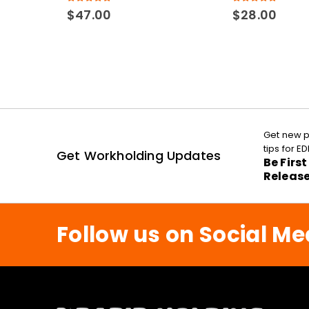
5.00
out of 5
5.00
out of 5
$
47.00
$
28.00
Get new p
tips for 
Get Workholding Updates
Be Firs
Releas
Follow us on Social Me