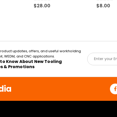
0
out of 5
0
out of 5
$
28.00
$
8.00
roduct updates, offers, and useful workholding
E
EDM, WEDM, and CNC applications.
m
t to Know About New Tooling
a
es & Promotions
i
l
*
dia