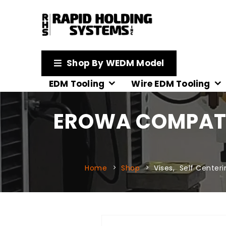
Shop By WEDM Model
EDM Tooling
Wire EDM Tooling
EROWA COMPATI
Home
Shop
Vises
,
Self Centeri