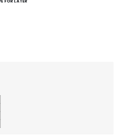
E FOR LATER