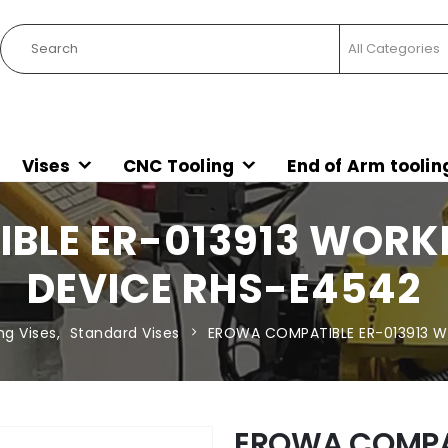
Vises
CNC Tooling
End of Arm toolin
BLE ER-013913 WORKP
DEVICE RHS-E4542
ng Vises
,
Standard Vises
EROWA COMPATIBLE ER-013913 Wo
EROWA COMPAT