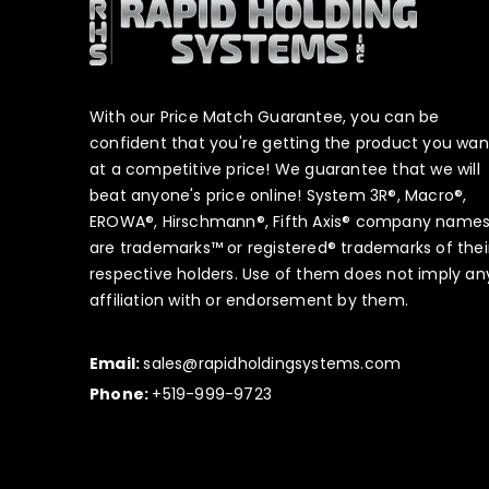
With our Price Match Guarantee, you can be
confident that you're getting the product you wan
at a competitive price! We guarantee that we will
beat anyone's price online! System 3R®, Macro®,
EROWA®, Hirschmann®, Fifth Axis® company name
are trademarks™ or registered® trademarks of thei
respective holders. Use of them does not imply an
affiliation with or endorsement by them.
Email:
sales@rapidholdingsystems.com
Phone:
+519-999-9723