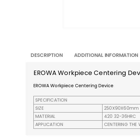
DESCRIPTION
ADDITIONAL INFORMATION
EROWA Workpiece Centering Dev
EROWA Workpiece Centering Device
SPECIFICATION
SIZE
250X90X60mm
MATERIAL
420 32-36HRC
APPLICATION
CENTERING THE 