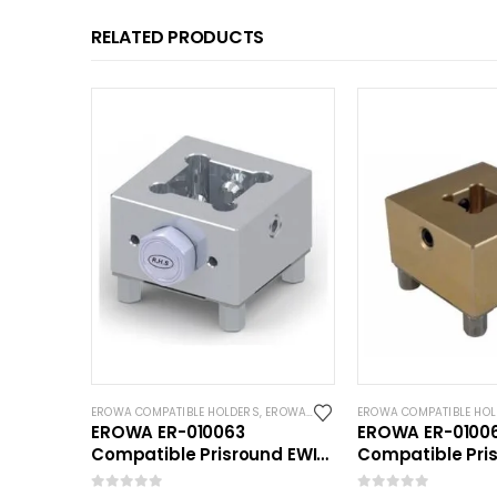
RELATED PRODUCTS
EROWA COMPATIBLE HOLDERS
,
EROWA ITS COMPATIBLE
EROWA COMPATIBLE HO
EROWA ER-010063
EROWA ER-0100
Compatible Prisround EWIS
Compatible Pri
Electrode S20 Steel Holder
Electrode S25 B