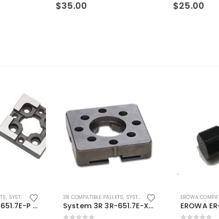
0
out of 5
0
out of 5
$
35.00
$
25.00
ETS
,
SYSTEM 3R COMPATIBLE
3R COMPATIBLE PALLETS
,
SYSTEM 3R COMPATIBLE
EROWA COMPAT
System 3R 3R-651.7E-P Macro Compatible pallet 54mm standard
System 3R 3R-651.7E-XS Pallet compatible 54x54mm Macro