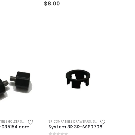
0
out of 5
$
8.00
IBLE HOLDERS
,
EROWA ITS COMPATIBLE
3R COMPATIBLE DRAWBARS
,
SYSTEM 3R COMPATIBLE
EROWA ER-035154 compatible Electronic Chip holder (ABS+Steel)
System 3R 3R-SSP07082E Macro Compatible Drawbar Locking Ring Clip