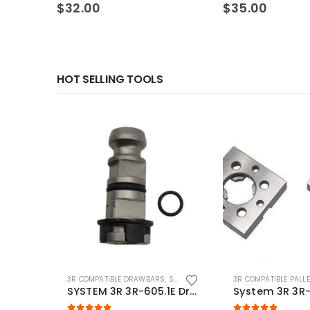
0
out of 5
0
out of 5
$
32.00
$
35.00
HOT SELLING TOOLS
3R COMPATIBLE DRAWBARS
,
SYSTEM 3R COMPATIBLE
3R COMPATIBLE PALL
SYSTEM 3R 3R-605.1E Drawbar Macro Compatible