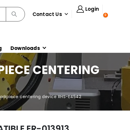
Login
Contact Us
0
g
Downloads
IECE CENTERING
rkpiece centering device RHS-E4542
IBLE ER-013913