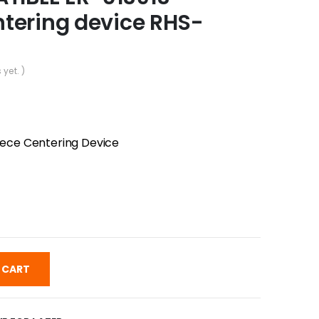
tering device RHS-
 yet. )
ce Centering Device
 CART