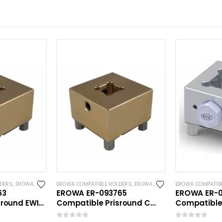
LDERS
,
EROWA ITS COMPATIBLE
EROWA COMPATIBLE HOLDERS
,
EROWA ITS COMPATIBLE
EROWA COMPATIB
63
EROWA ER-093765
EROWA ER-
sround EWIS
Compatible Prisround C
Compatible
rass Holder
Electrode S15 Brass Holder
Electrode S