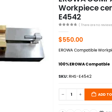
Workpiece cen
E4542
( There are no reviews
0
out of 5
$
550.00
EROWA Compatible Workpie
100% EROWA Compatble
SKU:
RHS-E4542
ADD TO