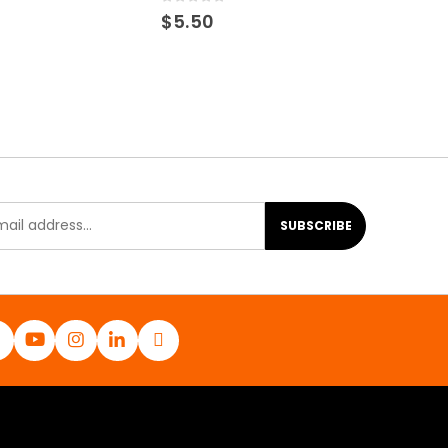
0
out of 5
$
5.50
SUBSCRIBE