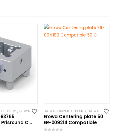
LE HOLDERS
,
EROWA ITS COMPATIBLE
EROWA COMPATIBLE PLATES
,
EROWA ITS COMPATIBLE
093765
Erowa Centering plate 50
 Prisround C
ER-009214 Compatible
25 Alum Holder