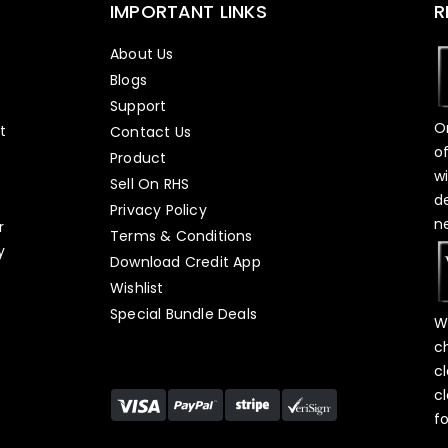
IMPORTANT LINKS
R
About Us
Blogs
Support
O
t
Contact Us
o
Product
w
Sell On RHS
d
s
Privacy Policy
n
r
Terms & Conditions
y
Download Credit App
Wishlist
Special Bundle Deals
W
c
c
c
f