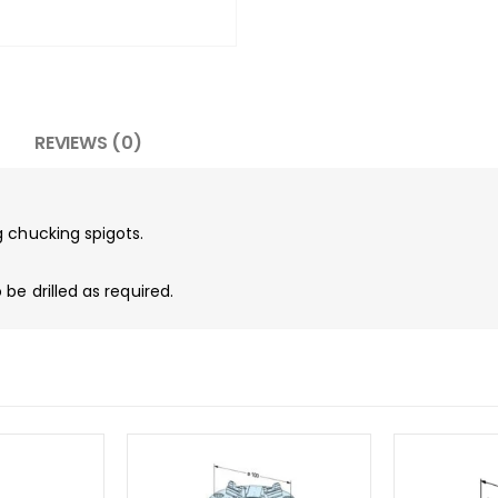
REVIEWS (0)
 chucking spigots.
be drilled as required.