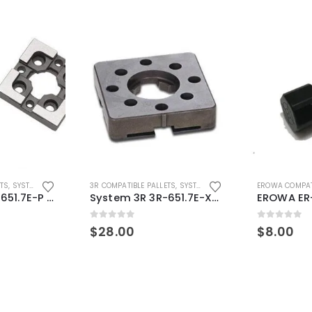
ETS
,
SYSTEM 3R COMPATIBLE
3R COMPATIBLE PALLETS
,
SYSTEM 3R COMPATIBLE
EROWA COMPAT
System 3R 3R-651.7E-P Macro Compatible pallet 54mm standard
System 3R 3R-651.7E-XS Pallet compatible 54x54mm Macro
0
out of 5
0
out of 5
$
28.00
$
8.00