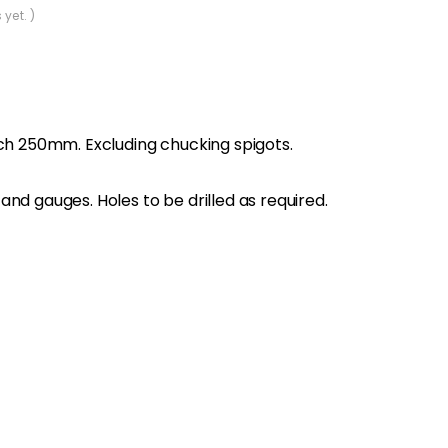
 yet. )
tch 250mm. Excluding chucking spigots.
nd gauges. Holes to be drilled as required.