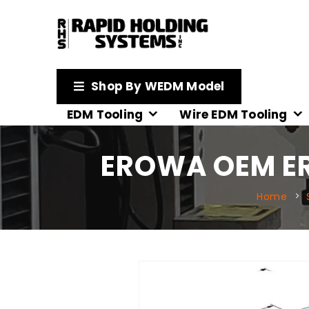
Shop By WEDM Model
EDM Tooling
Wire EDM Tooling
EROWA OEM ER-
Home