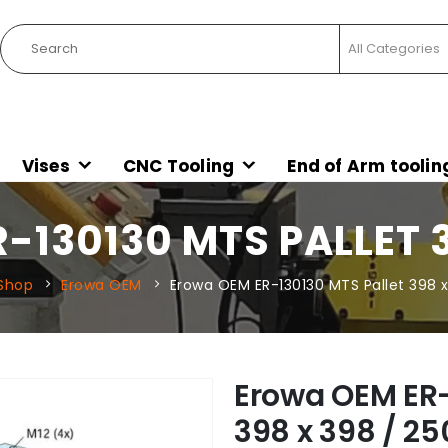
Vises
CNC Tooling
End of Arm toolin
130130 MTS PALLET 3
Shop
Erowa OEM
Erowa OEM ER-130130 MTS Pallet 398 x
Erowa OEM ER-
398 x 398 / 25