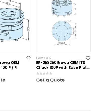
EROWA OEM
Erowa OEM
ER-058250 Erowa OEM ITS
100 P / R
Chuck 100P with Base Plate
100
0
out of 5
ote
Get a Quote