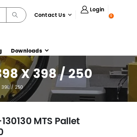
Login
Contact Us
0
g
Downloads
98 X 398 / 250
 398 / 250
130130 MTS Pallet
0