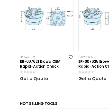
EROWA OEM
EROWA OEM
ER-007621 Erowa OEM
ER-007625 Erow
Rapid-Action Chuck
Rapid-Action C
Automatic NSF Inox
Automatic NSF
0
out of 5
0
out of 5
Get a Quote
Get a Quote
HOT SELLING TOOLS