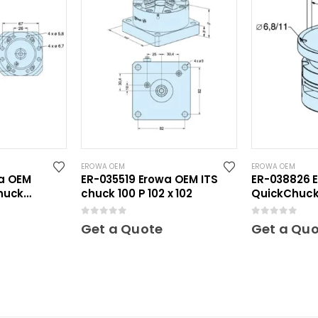
EROWA OEM
EROWA OEM
a OEM
ER-035519 Erowa OEM ITS
ER-038826 
huck
chuck 100 P 102 x 102
QuickChuck 
0
out of 5
0
out of 5
Get a Quote
Get a Qu