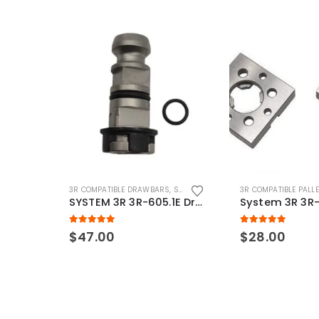
3R COMPATIBLE DRAWBARS
,
SYSTEM 3R COMPATIBLE
3R COMPATIBLE PALL
SYSTEM 3R 3R-605.1E Drawbar Macro Compatible
5.00
out of 5
5.00
out of 5
$
47.00
$
28.00