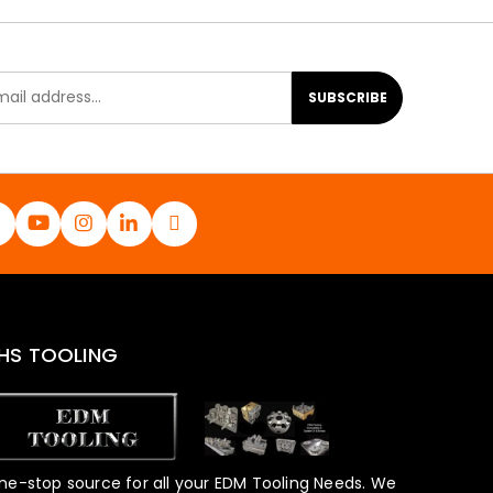
SUBSCRIBE
HS TOOLING
ne-stop source for all your EDM Tooling Needs. We