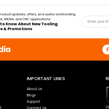
roduct updates, offers, and useful workholding
E
EDM, WEDM, and CNC applications.
m
t to Know About New Tooling
a
es & Promotions
i
l
*
dia
IMPORTANT LINKS
R
About Us
Blogs
Support
O
t
Contact Us