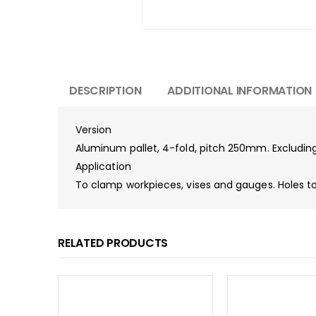
DESCRIPTION
ADDITIONAL INFORMATION
Version
Aluminum pallet, 4-fold, pitch 250mm. Excluding
Application
To clamp workpieces, vises and gauges. Holes to 
RELATED PRODUCTS