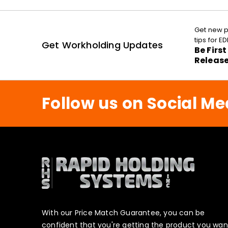
Get new p
tips for 
Get Workholding Updates
Be Firs
Releas
Follow us on Social Me
With our Price Match Guarantee, you can be
confident that you're getting the product you wan