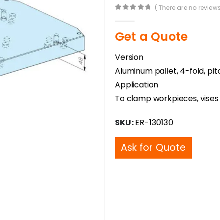
( There are no reviews
0
out of 5
Get a Quote
Version
Aluminum pallet, 4-fold, pi
Application
To clamp workpieces, vises a
SKU:
ER-130130
Ask for Quote