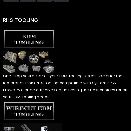
RHS TOOLING
One-stop source for all your EDM Tooling Needs. We offer the
top brands from RHS Tooling compatible with System 3R &
Erowa. We pride ourselves on delivering the best choices for all
your EDM Tooling needs.