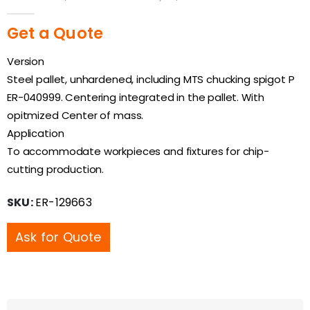
0
out of 5
Get a Quote
Version
Steel pallet, unhardened, including MTS chucking spigot P
ER-040999. Centering integrated in the pallet. With
opitmized Center of mass.
Application
To accommodate workpieces and fixtures for chip-
cutting production.
SKU:
ER-129663
Ask for Quote