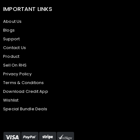
IMPORTANT LINKS
About Us
Blogs
Support
Contact Us
Product
Sell On RHS
Privacy Policy
Terms & Conditions
Download Credit App
Wishlist
Special Bundle Deals