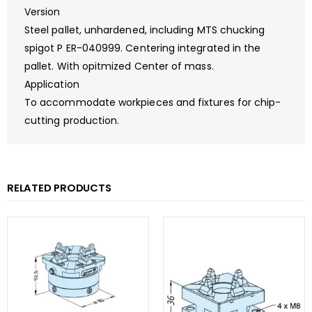
Version
Steel pallet, unhardened, including MTS chucking
spigot P ER-040999. Centering integrated in the
pallet. With opitmized Center of mass.
Application
To accommodate workpieces and fixtures for chip-
cutting production.
RELATED PRODUCTS