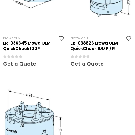
EROWA OEM
EROWA OEM
ER-036345 Erowa OEM
ER-038826 Erowa OEM
QuickChuck 100P
QuickChuck 100 P / R
0
out of 5
0
out of 5
Get a Quote
Get a Quote