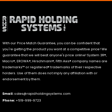
With our Price Match Guarantee, you can be confident that
you're getting the product you want at a competitive price! We
guarantee that we will beat anyone's price online! System 3R®,
Macro®, EROWA®, Hirschmann®, Fifth Axis® company names are
trademarks™ or registered® trademarks of their respective
holders. Use of them does not imply any affiliation with or
endorsement by them.
Email:
sales@rapidholdingsystems.com
Phone:
+519-999-9723