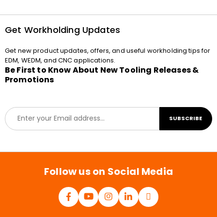
Get Workholding Updates
Get new product updates, offers, and useful workholding tips for
EDM, WEDM, and CNC applications.
Be First to Know About New Tooling Releases &
Promotions
E
SUBSCRIBE
m
a
i
l
*
Follow us on Social Media