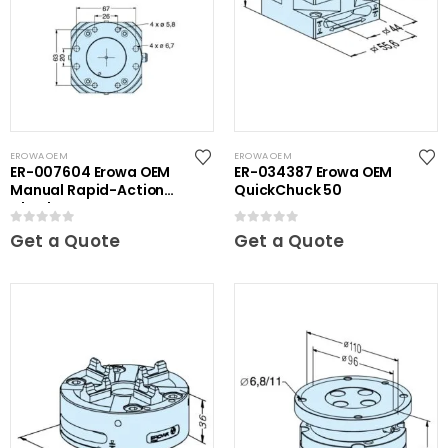
EROWA OEM
EROWA OEM
ER-007604 Erowa OEM
ER-034387 Erowa OEM
Manual Rapid-Action
QuickChuck 50
Chuck NSF
0
out of 5
0
out of 5
Get a Quote
Get a Quote