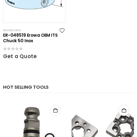
EROWA OEM
ER-048519 Erowa OEM ITS
Chuck 50 Inox
0
out of 5
Get a Quote
HOT SELLING TOOLS