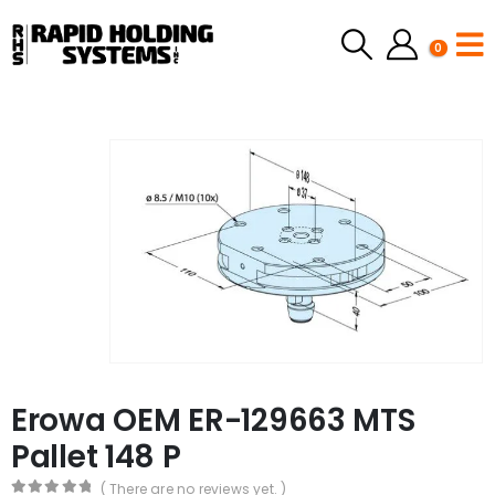
0
Erowa OEM ER-129663 MTS
Pallet 148 P
( There are no reviews yet. )