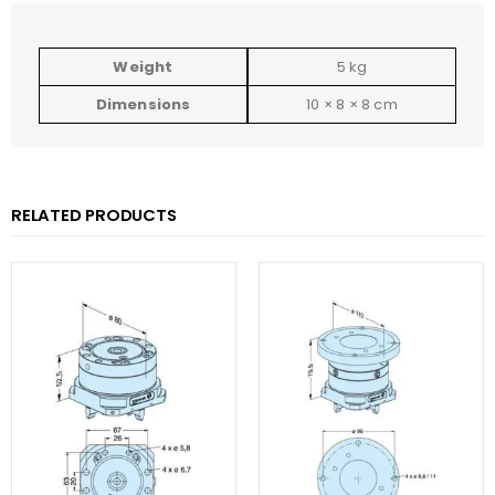
Weight
5 kg
Dimensions
10 × 8 × 8 cm
RELATED PRODUCTS