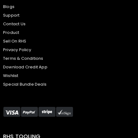
Blogs
Support
Contact Us
Product
Sell On RHS
Privacy Policy
Terms & Conditions
Download Credit App
Wishlist
Special Bundle Deals
RHS TOOLING