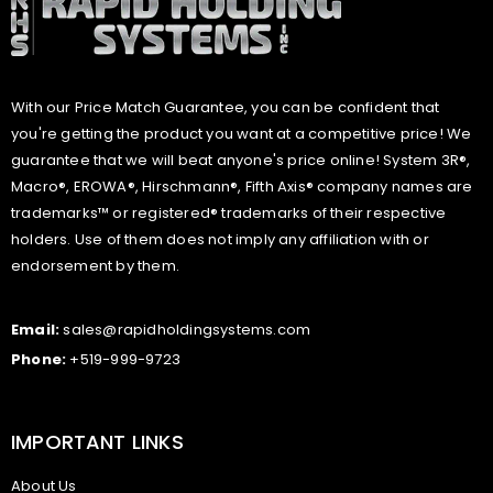
With our Price Match Guarantee, you can be confident that
you're getting the product you want at a competitive price! We
guarantee that we will beat anyone's price online! System 3R®,
Macro®, EROWA®, Hirschmann®, Fifth Axis® company names are
trademarks™ or registered® trademarks of their respective
holders. Use of them does not imply any affiliation with or
endorsement by them.
Email:
sales@rapidholdingsystems.com
Phone:
+519-999-9723
IMPORTANT LINKS
About Us