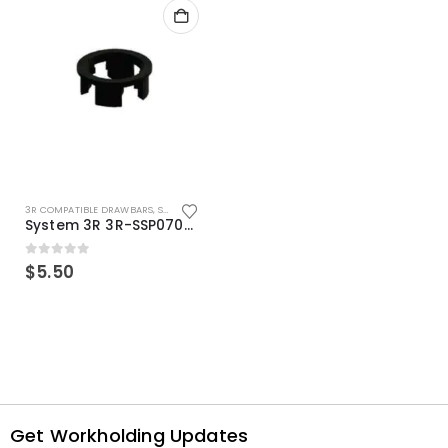
3R COMPATIBLE DRAWBARS
,
SYSTEM 3R COMPATIBLE
System 3R 3R-SSP07082E Macro Compatible Drawbar Locking Ring Clip
0
out of 5
$
5.50
Get Workholding Updates