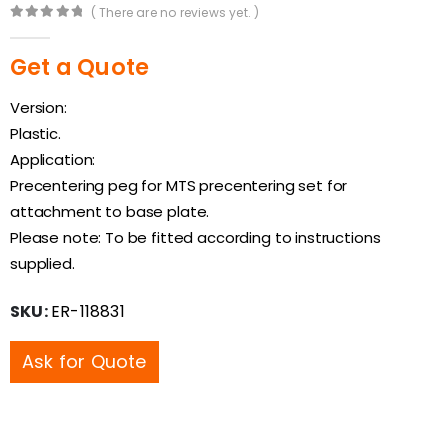
( There are no reviews yet. )
0
out of 5
Get a Quote
Version:
Plastic.
Application:
Precentering peg for MTS precentering set for
attachment to base plate.
Please note: To be fitted according to instructions
supplied.
SKU:
ER-118831
Ask for Quote