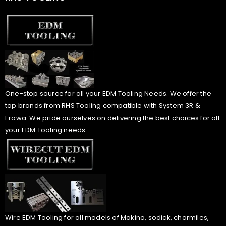
One-stop source for all your EDM Tooling Needs. We offer the
top brands from RHS Tooling compatible with System 3R &
Erowa. We pride ourselves on delivering the best choices for all
your EDM Tooling needs.
Wire EDM Tooling for all models of Makino, sodick, charmiles,