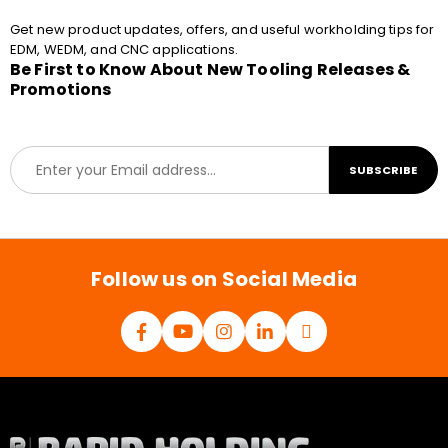
Get new product updates, offers, and useful workholding tips for
EDM, WEDM, and CNC applications.
Be First to Know About New Tooling Releases &
Promotions
E
SUBSCRIBE
m
a
i
l
*
Follow us on Social Media