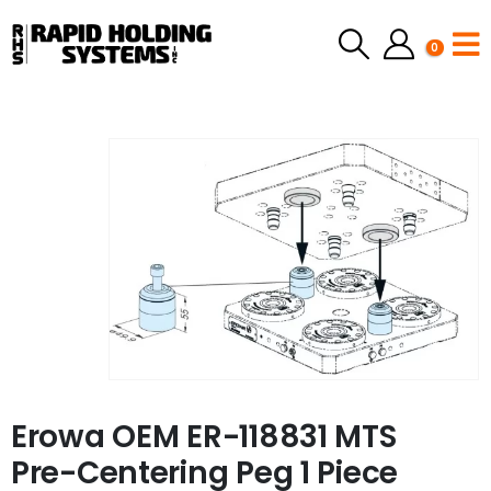
0
Erowa OEM ER-118831 MTS
Pre-Centering Peg 1 Piece