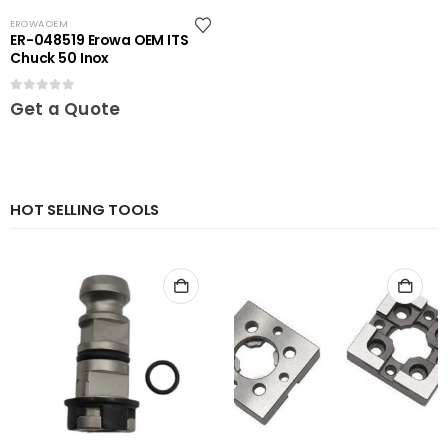
EROWA OEM
ER-048519 Erowa OEM ITS
Chuck 50 Inox
0
out of 5
Get a Quote
HOT SELLING TOOLS