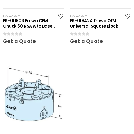
EROWA OEM
EROWA OEM
ER-011803 Erowa OEM
ER-019424 Erowa OEM
Chuck 50 RSA w/o Base
Universal Square Block
Plate
0
out of 5
0
out of 5
Get a Quote
Get a Quote