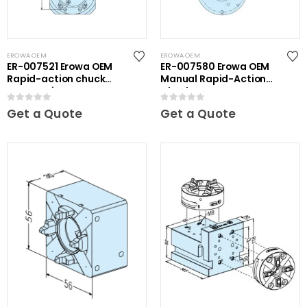
EROWA OEM
EROWA OEM
ER-007521 Erowa OEM
ER-007580 Erowa OEM
Rapid-action chuck
Manual Rapid-Action
automatic
Chuck
0
out of 5
0
out of 5
Get a Quote
Get a Quote