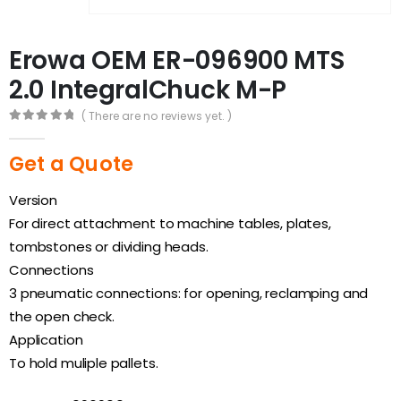
Erowa OEM ER-096900 MTS
2.0 IntegralChuck M-P
( There are no reviews yet. )
0
out of 5
Get a Quote
Version
For direct attachment to machine tables, plates,
tombstones or dividing heads.
Connections
3 pneumatic connections: for opening, reclamping and
the open check.
Application
To hold muliple pallets.