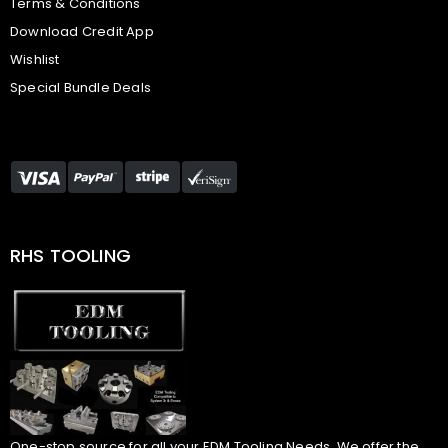
Terms & Conditions
Download Credit App
Wishlist
Special Bundle Deals
RHS TOOLING
One-stop source for all your EDM Tooling Needs. We offer the