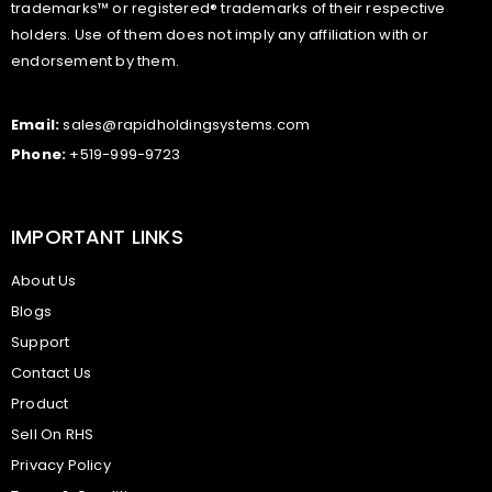
trademarks™ or registered® trademarks of their respective
holders. Use of them does not imply any affiliation with or
endorsement by them.
Email:
sales@rapidholdingsystems.com
Phone:
+519-999-9723
IMPORTANT LINKS
About Us
Blogs
Support
Contact Us
Product
Sell On RHS
Privacy Policy