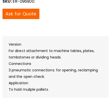
SKU:
ER-096900
Ask for Quote
Version
For direct attachment to machine tables, plates,
tombstones or dividing heads.
Connections
3 pneumatic connections: for opening, reclamping
and the open check.
Application
To hold muliple pallets.