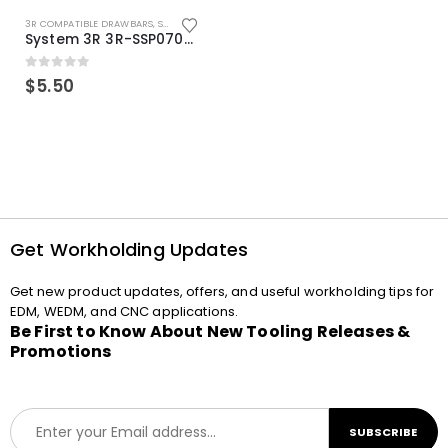
3R COMPATIBLE DRAWBARS
,
SYSTEM 3R COMPATIBLE
System 3R 3R-SSP07082E Macro Compatible Drawbar Locking Ring Clip
0
out of 5
$
5.50
Get Workholding Updates
Get new product updates, offers, and useful workholding tips for
EDM, WEDM, and CNC applications.
Be First to Know About New Tooling Releases &
Promotions
E
SUBSCRIBE
m