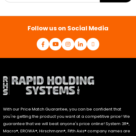
a
i
l
*
Follow us on Social Media
With our Price Match Guarantee, you can be confident that
you're getting the product you want at a competitive price! We
guarantee that we will beat anyone's price online! System 3R®,
Macro®, EROWA®, Hirschmann®, Fifth Axis® company names are