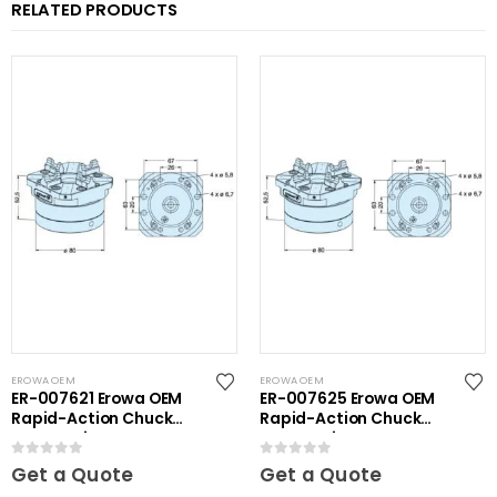
RELATED PRODUCTS
EROWA OEM
EROWA OEM
ER-007621 Erowa OEM
ER-007625 Erowa OEM
Rapid-Action Chuck
Rapid-Action Chuck
Automatic NSF Inox
Automatic NSF
0
out of 5
0
out of 5
Get a Quote
Get a Quote