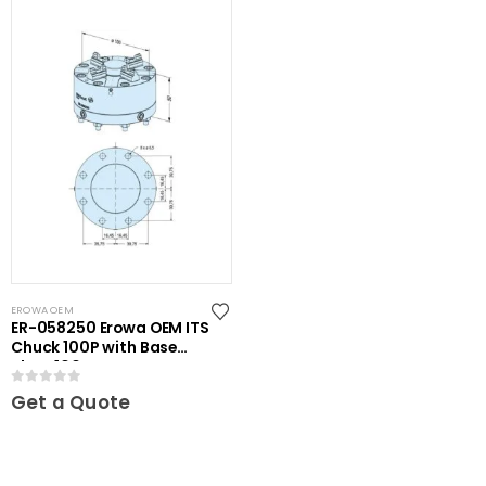
EROWA OEM
ER-058250 Erowa OEM ITS
Chuck 100P with Base
Plate 100
0
out of 5
Get a Quote