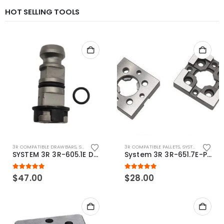
HOT SELLING TOOLS
3R COMPATIBLE DRAWBARS
,
SYSTEM 3R COMPATIBLE
3R COMPATIBLE PALLETS
,
SYSTEM 3R COMPATIBLE
SYSTEM 3R 3R-605.1E Drawbar Macro Compatible
System 3R 3R-651.7E-P Macro Compatible pallet 54mm standard
5.00
out of 5
5.00
out of 5
$
47.00
$
28.00