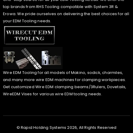
top brands from RHS Tooling compatible with System 3R &
Erowa. We pride ourselves on delivering the best choices for all
your EDM Tooling needs.
Wire EDM Tooling for all models of Makino, sodick, charmiles,
and many more wire EDM machines for clamping workpieces.
Get customized Wire EDM clamping beams/3Rulers, Dovetails,
WireEDM Vises for various wire EDM tooling needs.
© Rapid Holding Systems 2026, All Rights Reserved