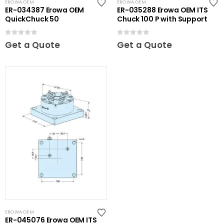
EROWA OEM
EROWA OEM
ER-034387 Erowa OEM
ER-035288 Erowa OEM ITS
QuickChuck 50
Chuck 100 P with Support
0
out of 5
0
out of 5
Get a Quote
Get a Quote
EROWA OEM
ER-045076 Erowa OEM ITS