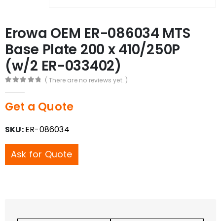
Erowa OEM ER-086034 MTS
Base Plate 200 x 410/250P
(w/2 ER-033402)
( There are no reviews yet. )
0
out of 5
Get a Quote
SKU:
ER-086034
Ask for Quote