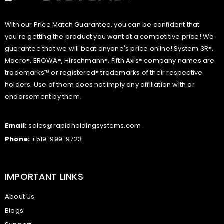
With our Price Match Guarantee, you can be confident that
you're getting the product you want at a competitive price! We
guarantee that we will beat anyone's price online! System 3R®,
Macro®, EROWA®, Hirschmann®, Fifth Axis® company names are
trademarks™ or registered® trademarks of their respective
holders. Use of them does not imply any affiliation with or
endorsement by them.
Email:
sales@rapidholdingsystems.com
Phone:
+519-999-9723
IMPORTANT LINKS
About Us
Blogs