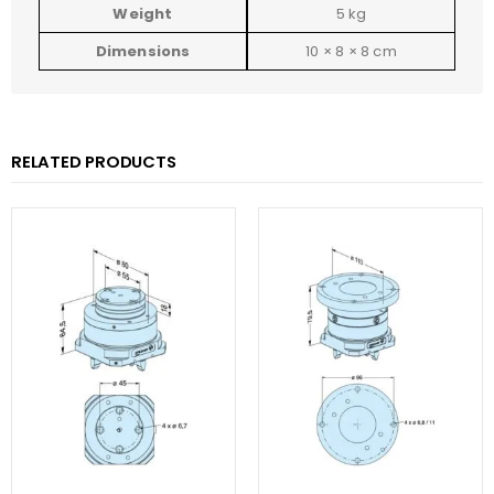
Weight
5 kg
Dimensions
10 × 8 × 8 cm
RELATED PRODUCTS