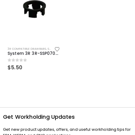
3R COMPATIBLE DRAWBARS
,
SYSTEM 3R COMPATIBLE
System 3R 3R-SSP07082E Macro Compatible Drawbar Locking Ring Clip
0
out of 5
$
5.50
Get Workholding Updates
Get new product updates, offers, and useful workholding tips for