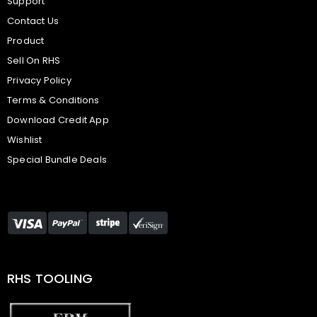
Support
Contact Us
Product
Sell On RHS
Privacy Policy
Terms & Conditions
Download Credit App
Wishlist
Special Bundle Deals
RHS TOOLING