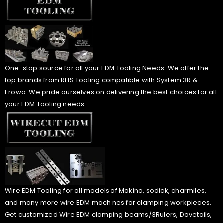
One-stop source for all your EDM Tooling Needs. We offer the
top brands from RHS Tooling compatible with System 3R &
Erowa. We pride ourselves on delivering the best choices for all
your EDM Tooling needs.
Wire EDM Tooling for all models of Makino, sodick, charmiles,
and many more wire EDM machines for clamping workpieces.
Get customized Wire EDM clamping beams/3Rulers, Dovetails,