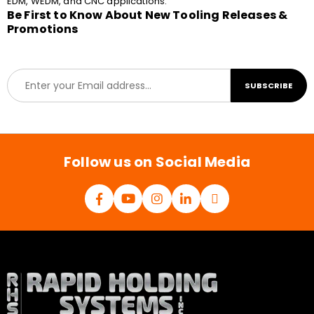
EDM, WEDM, and CNC applications.
Be First to Know About New Tooling Releases &
Promotions
E
SUBSCRIBE
m
a
i
l
*
Follow us on Social Media