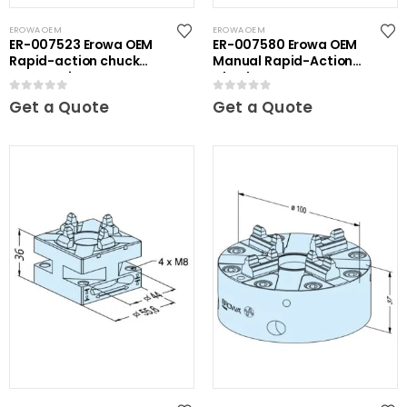
EROWA OEM
EROWA OEM
ER-007523 Erowa OEM
ER-007580 Erowa OEM
Rapid-action chuck
Manual Rapid-Action
automatic
Chuck
0
out of 5
0
out of 5
Get a Quote
Get a Quote