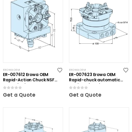
EROWA OEM
EROWA OEM
ER-007612 Erowa OEM
ER-007623 Erowa OEM
Rapid-Action Chuck NSF
Rapid-chuck automatic
on Angle Plate
on clamping plate
0
out of 5
0
out of 5
Get a Quote
Get a Quote