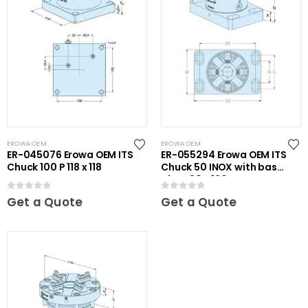
EROWA OEM
EROWA OEM
ER-045076 Erowa OEM ITS
ER-055294 Erowa OEM ITS
Chuck 100 P 118 x 118
Chuck 50 INOX with base
plate 80 x 120
0
out of 5
0
out of 5
Get a Quote
Get a Quote