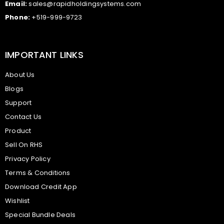
Email:
sales@rapidholdingsystems.com
Phone:
+519-999-9723
IMPORTANT LINKS
About Us
Blogs
Support
Contact Us
Product
Sell On RHS
Privacy Policy
Terms & Conditions
Download Credit App
Wishlist
Special Bundle Deals