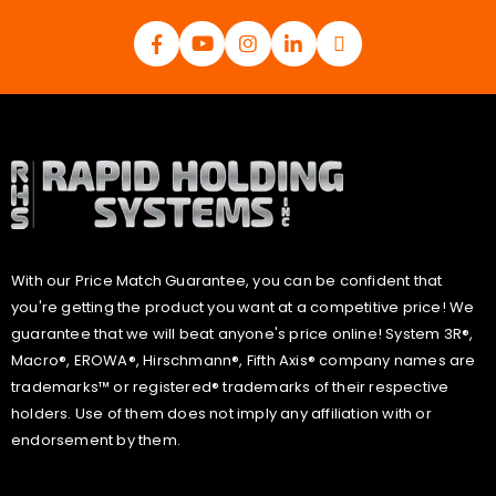
With our Price Match Guarantee, you can be confident that
you're getting the product you want at a competitive price! We
guarantee that we will beat anyone's price online! System 3R®,
Macro®, EROWA®, Hirschmann®, Fifth Axis® company names are
trademarks™ or registered® trademarks of their respective
holders. Use of them does not imply any affiliation with or
endorsement by them.