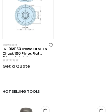
EROWA OEM
ER-069153 Erowa OEM ITS
Chuck 100 P Inox Flat
(16mm height)
0
out of 5
Get a Quote
HOT SELLING TOOLS