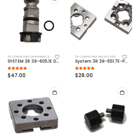
3R COMPATIBLE DRAWBARS
,
SYSTEM 3R COMPATIBLE
3R COMPATIBLE PALLETS
,
SYSTEM 3R COMPATIBLE
SYSTEM 3R 3R-605.1E Drawbar Macro Compatible
System 3R 3R-651.7E-P Macro Compatible pallet 54mm standard
5.00
out of 5
5.00
out of 5
$
47.00
$
28.00