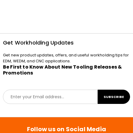
Get Workholding Updates
Get new product updates, offers, and useful workholding tips for
EDM, WEDM, and CNC applications.
Be First to Know About New Tooling Releases &
Promotions
E
SUBSCRIBE
m
a
i
l
*
Follow us on Social Media