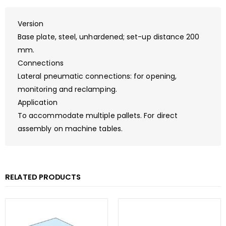
Version
Base plate, steel, unhardened; set-up distance 200
mm.
Connections
Lateral pneumatic connections: for opening,
monitoring and reclamping.
Application
To accommodate multiple pallets. For direct
assembly on machine tables.
RELATED PRODUCTS