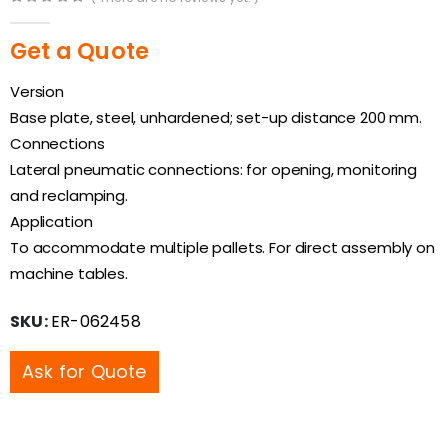
0
out of 5
Get a Quote
Version
Base plate, steel, unhardened; set-up distance 200 mm.
Connections
Lateral pneumatic connections: for opening, monitoring
and reclamping.
Application
To accommodate multiple pallets. For direct assembly on
machine tables.
SKU:
ER-062458
Ask for Quote