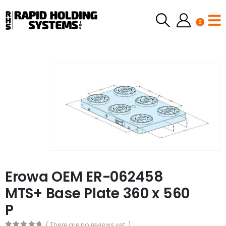
0
Erowa OEM ER-062458
MTS+ Base Plate 360 x 560
P
( There are no reviews yet. )