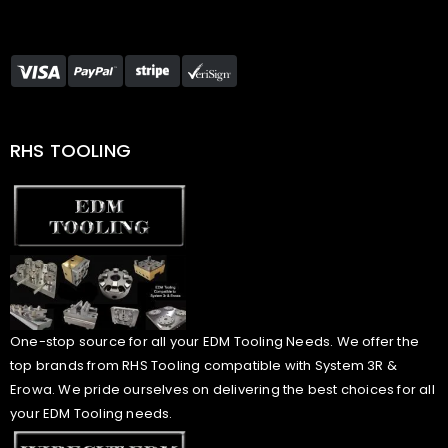
RHS TOOLING
One-stop source for all your EDM Tooling Needs. We offer the
top brands from RHS Tooling compatible with System 3R &
Erowa. We pride ourselves on delivering the best choices for all
your EDM Tooling needs.