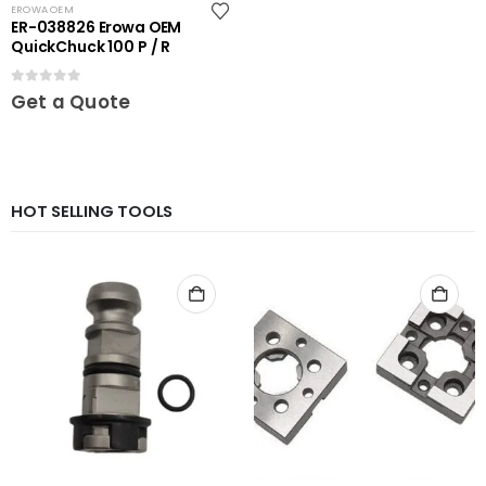
EROWA OEM
ER-038826 Erowa OEM
QuickChuck 100 P / R
0
out of 5
Get a Quote
HOT SELLING TOOLS