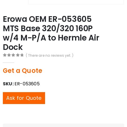
Erowa OEM ER-053605
MTS Base 320/320 160P
w/4 M-P/A to Hermle Air
Dock
( There are no reviews yet. )
0
out of 5
Get a Quote
SKU:
ER-053605
Ask for Quote