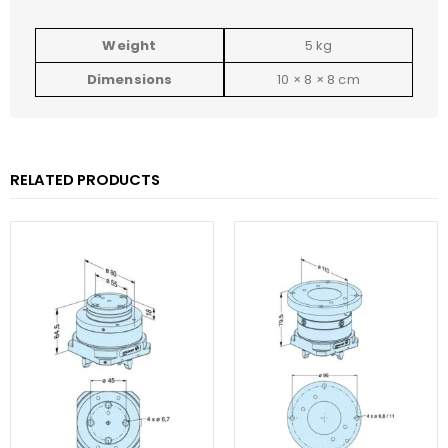
Weight
5 kg
Dimensions
10 × 8 × 8 cm
RELATED PRODUCTS