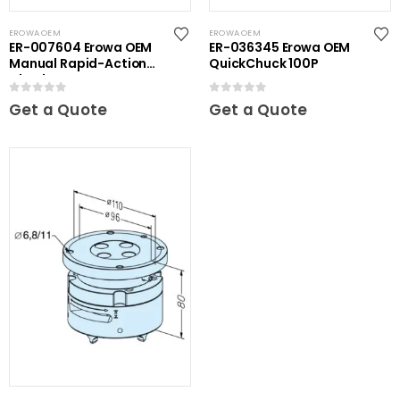
EROWA OEM
EROWA OEM
ER-007604 Erowa OEM
ER-036345 Erowa OEM
Manual Rapid-Action
QuickChuck 100P
Chuck NSF
0
out of 5
0
out of 5
Get a Quote
Get a Quote