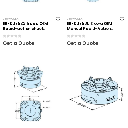
EROWA OEM
EROWA OEM
ER-007523 Erowa OEM
ER-007580 Erowa OEM
Rapid-action chuck
Manual Rapid-Action
automatic
Chuck
0
out of 5
0
out of 5
Get a Quote
Get a Quote