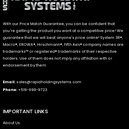
With our Price Match Guarantee, you can be confident that
you're getting the product you want at a competitive price! We
guarantee that we will beat anyone's price online! System 3R®,
Macro®, EROWA®, Hirschmann®, Fifth Axis® company names are
trademarks™ or registered® trademarks of their respective
holders. Use of them does not imply any affiliation with or
endorsement by them.
Email:
sales@rapidholdingsystems.com
Phone:
+519-999-9723
IMPORTANT LINKS
About Us