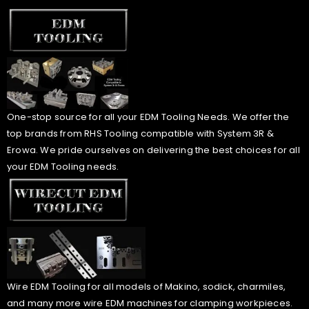
One-stop source for all your EDM Tooling Needs. We offer the
top brands from RHS Tooling compatible with System 3R &
Erowa. We pride ourselves on delivering the best choices for all
your EDM Tooling needs.
Wire EDM Tooling for all models of Makino, sodick, charmiles,
and many more wire EDM machines for clamping workpieces.