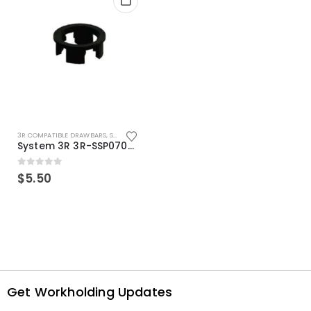
3R COMPATIBLE DRAWBARS
,
SYSTEM 3R COMPATIBLE
System 3R 3R-SSP07082E Macro Compatible Drawbar Locking Ring Clip
0
out of 5
$
5.50
Get Workholding Updates