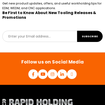
Get new product updates, offers, and useful workholding tips for
EDM, WEDM, and CNC applications.
Be First to Know About New Tooling Releases &
Promotions
E
SUBSCRIBE
m
a
i
l
*
Follow us on Social Media