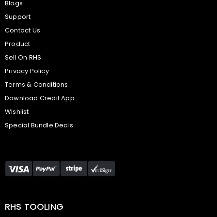
Blogs
Support
Contact Us
Product
Sell On RHS
Privacy Policy
Terms & Conditions
Download Credit App
Wishlist
Special Bundle Deals
RHS TOOLING