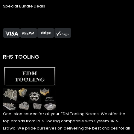
Special Bundle Deals
RHS TOOLING
One-stop source for all your EDM Tooling Needs. We offer the
top brands from RHS Tooling compatible with System 3R &
Erowa. We pride ourselves on delivering the best choices for all