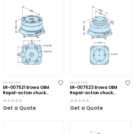
EROWA OEM
EROWA OEM
ER-007521 Erowa OEM
ER-007523 Erowa OEM
Rapid-action chuck
Rapid-action chuck
automatic
automatic
0
out of 5
0
out of 5
Get a Quote
Get a Quote