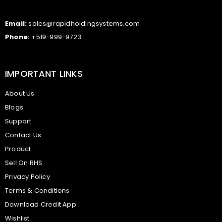
Email:
sales@rapidholdingsystems.com
Phone:
+519-999-9723
IMPORTANT LINKS
About Us
Blogs
Support
Contact Us
Product
Sell On RHS
Privacy Policy
Terms & Conditions
Download Credit App
Wishlist