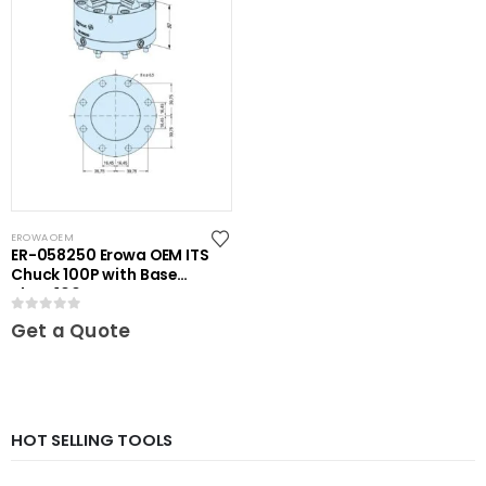
EROWA OEM
ER-058250 Erowa OEM ITS
Chuck 100P with Base
Plate 100
0
out of 5
Get a Quote
HOT SELLING TOOLS