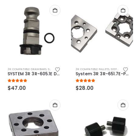
3R COMPATIBLE DRAWBARS
,
SYSTEM 3R COMPATIBLE
3R COMPATIBLE PALLETS
,
SYSTEM 3R COMPATIBLE
SYSTEM 3R 3R-605.1E Drawbar Macro Compatible
System 3R 3R-651.7E-P Macro Compatible pallet 54mm standard
5.00
out of 5
5.00
out of 5
$
47.00
$
28.00