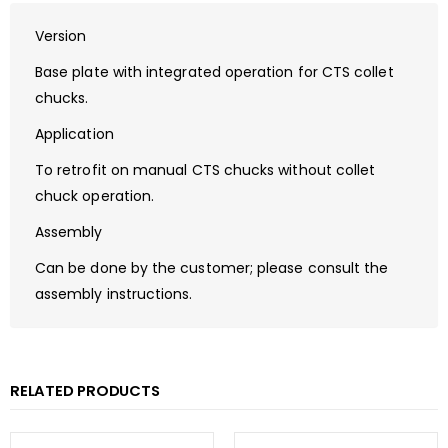
Version
Base plate with integrated operation for CTS collet
chucks.
Application
To retrofit on manual CTS chucks without collet
chuck operation.
Assembly
Can be done by the customer; please consult the
assembly instructions.
RELATED PRODUCTS