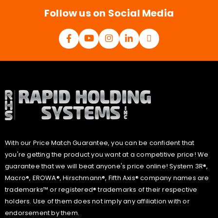
*
Follow us on Social Media
With our Price Match Guarantee, you can be confident that
you're getting the product you want at a competitive price! We
guarantee that we will beat anyone's price online! System 3R®,
Macro®, EROWA®, Hirschmann®, Fifth Axis® company names are
trademarks™ or registered® trademarks of their respective
holders. Use of them does not imply any affiliation with or
endorsement by them.