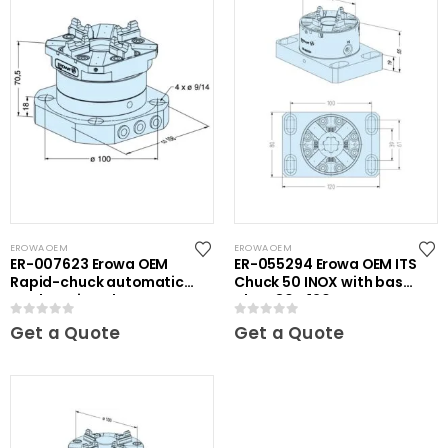
EROWA OEM
EROWA OEM
ER-007623 Erowa OEM
ER-055294 Erowa OEM ITS
Rapid-chuck automatic
Chuck 50 INOX with base
on clamping plate
plate 80 x 120
0
out of 5
0
out of 5
Get a Quote
Get a Quote