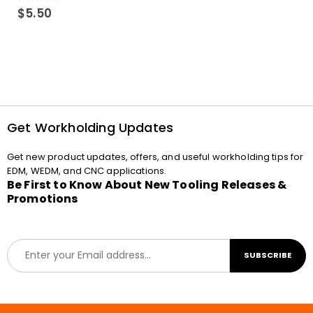
0
out of 5
$
5.50
Get Workholding Updates
Get new product updates, offers, and useful workholding tips for
EDM, WEDM, and CNC applications.
Be First to Know About New Tooling Releases &
Promotions
E
SUBSCRIBE
m
a
i
l