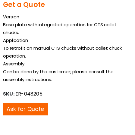
Get a Quote
Version
Base plate with integrated operation for CTS collet
chucks.
Application
To retrofit on manual CTS chucks without collet chuck
operation.
Assembly
Can be done by the customer; please consult the
assembly instructions.
SKU:
ER-048205
Ask for Quote