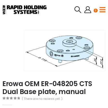
0
Erowa OEM ER-048205 CTS
Dual Base plate, manual
( There are no reviews yet. )
0
out of 5