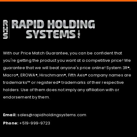
With our Price Match Guarantee, you can be confident that
you're getting the product you want at a competitive price! We
guarantee that we will beat anyone's price online! System 3R®,
Macro®, EROWA®, Hirschmann®, Fifth Axis® company names are
trademarks™ or registered® trademarks of their respective
holders. Use of them does not imply any affiliation with or
endorsement by them.
Email:
sales@rapidholdingsystems.com
Phone:
+519-999-9723