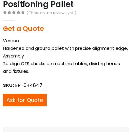
Positioning Pallet
( There are no reviews yet. )
0
out of 5
Get a Quote
Version
Hardened and ground pallet with precise alignment edge.
Assembly
To align CTS chucks on machine tables, dividing heads
and fixtures.
SKU:
ER-044847
Ask for Quote