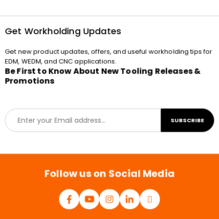
Get Workholding Updates
Get new product updates, offers, and useful workholding tips for
EDM, WEDM, and CNC applications.
Be First to Know About New Tooling Releases &
Promotions
E
SUBSCRIBE
m
a
i
l
*
Follow us on Social Media