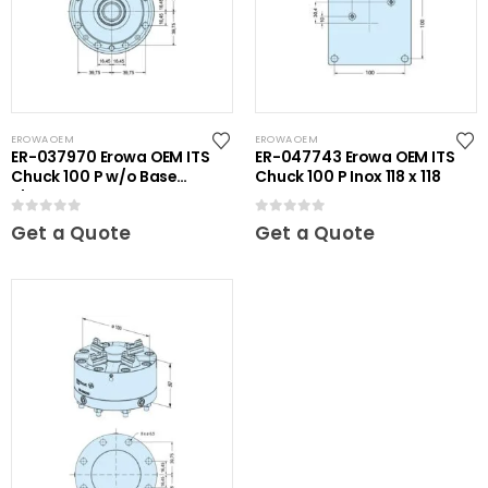
EROWA OEM
EROWA OEM
ER-037970 Erowa OEM ITS
ER-047743 Erowa OEM ITS
Chuck 100 P w/o Base
Chuck 100 P Inox 118 x 118
Plate
0
out of 5
0
out of 5
Get a Quote
Get a Quote