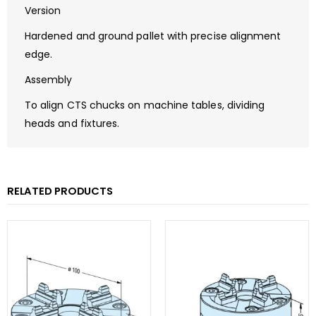
Version
Hardened and ground pallet with precise alignment
edge.
Assembly
To align CTS chucks on machine tables, dividing
heads and fixtures.
RELATED PRODUCTS