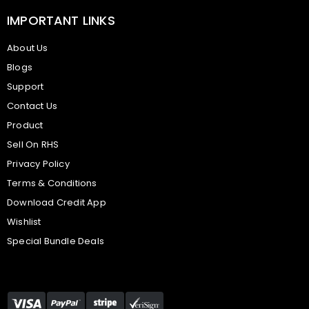
IMPORTANT LINKS
About Us
Blogs
Support
Contact Us
Product
Sell On RHS
Privacy Policy
Terms & Conditions
Download Credit App
Wishlist
Special Bundle Deals