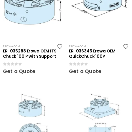
EROWA OEM
EROWA OEM
ER-035288 Erowa OEM ITS
ER-036345 Erowa OEM
Chuck 100 P with Support
QuickChuck 100P
0
out of 5
0
out of 5
Get a Quote
Get a Quote