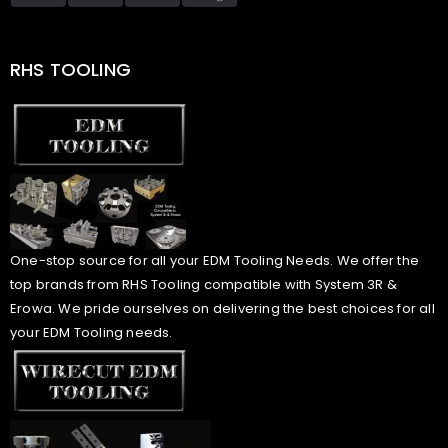
RHS TOOLING
One-stop source for all your EDM Tooling Needs. We offer the
top brands from RHS Tooling compatible with System 3R &
Erowa. We pride ourselves on delivering the best choices for all
your EDM Tooling needs.