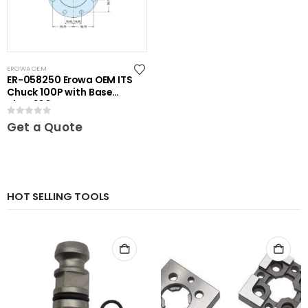
EROWA OEM
ER-058250 Erowa OEM ITS
Chuck 100P with Base
Plate 100
0
out of 5
Get a Quote
HOT SELLING TOOLS