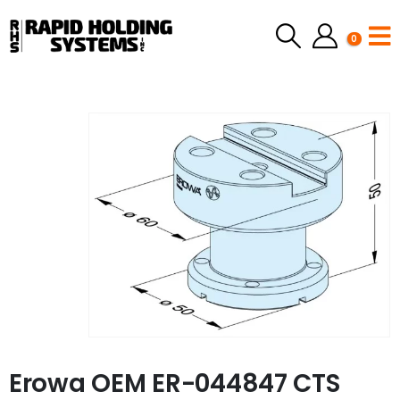
0
Erowa OEM ER-044847 CTS