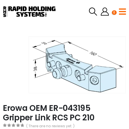
0
Erowa OEM ER-043195
Gripper Link RCS PC 210
( There are no reviews yet. )