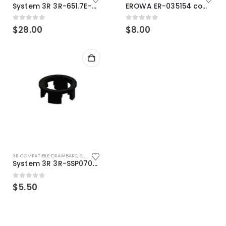
System 3R 3R-651.7E-XS Pallet compatible 54x54mm Macro
EROWA ER-035154 compatible Electronic Chip holder (ABS+Steel)
0
out of 5
0
out of 5
$
28.00
$
8.00
3R COMPATIBLE DRAWBARS
,
SYSTEM 3R COMPATIBLE
System 3R 3R-SSP07082E Macro Compatible Drawbar Locking Ring Clip
0
out of 5
$
5.50