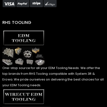
RHS TOOLING
One-stop source for all your EDM Tooling Needs. We offer the
top brands from RHS Tooling compatible with System 3R &
Erowa. We pride ourselves on delivering the best choices for all
your EDM Tooling needs.