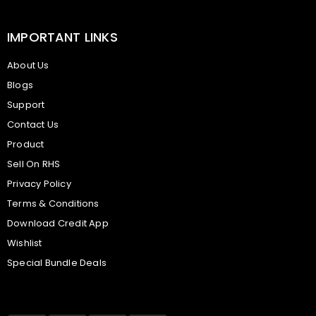
IMPORTANT LINKS
About Us
Blogs
Support
Contact Us
Product
Sell On RHS
Privacy Policy
Terms & Conditions
Download Credit App
Wishlist
Special Bundle Deals