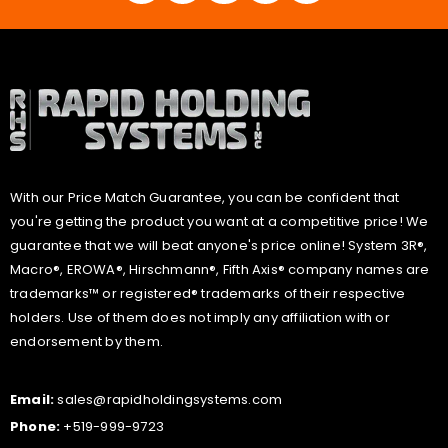
With our Price Match Guarantee, you can be confident that
you're getting the product you want at a competitive price! We
guarantee that we will beat anyone's price online! System 3R®,
Macro®, EROWA®, Hirschmann®, Fifth Axis® company names are
trademarks™ or registered® trademarks of their respective
holders. Use of them does not imply any affiliation with or
endorsement by them.
Email:
sales@rapidholdingsystems.com
Phone:
+519-999-9723