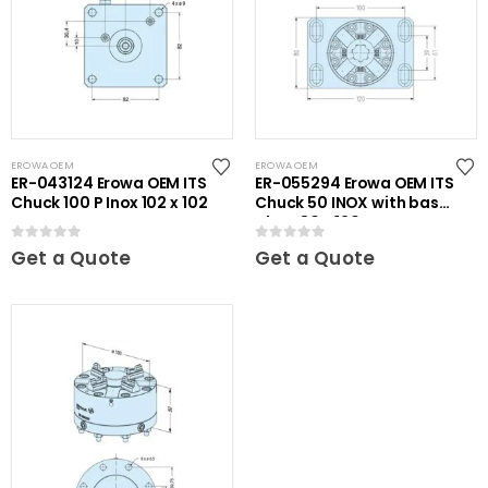
EROWA OEM
EROWA OEM
ER-043124 Erowa OEM ITS
ER-055294 Erowa OEM ITS
Chuck 100 P Inox 102 x 102
Chuck 50 INOX with base
plate 80 x 120
0
out of 5
0
out of 5
Get a Quote
Get a Quote