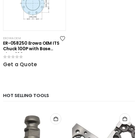
EROWA OEM
ER-058250 Erowa OEM ITS
Chuck 100P with Base
Plate 100
0
out of 5
Get a Quote
HOT SELLING TOOLS