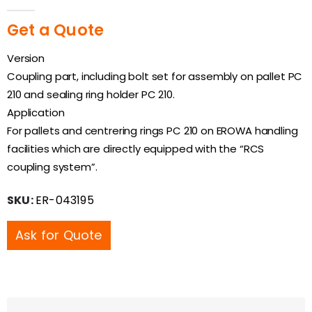
0
out of 5
Get a Quote
Version
Coupling part, including bolt set for assembly on pallet PC
210 and sealing ring holder PC 210.
Application
For pallets and centrering rings PC 210 on EROWA handling
facilities which are directly equipped with the “RCS
coupling system”.
SKU:
ER-043195
Ask for Quote