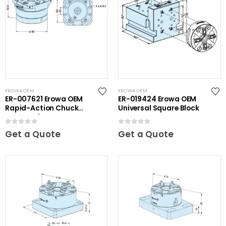
EROWA OEM
EROWA OEM
ER-007621 Erowa OEM
ER-019424 Erowa OEM
Rapid-Action Chuck
Universal Square Block
Automatic NSF Inox
0
out of 5
0
out of 5
Get a Quote
Get a Quote