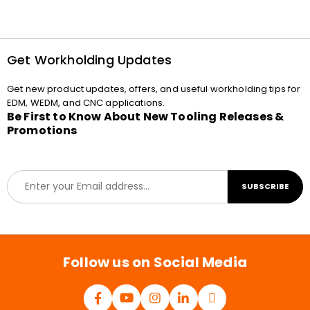
Get Workholding Updates
Get new product updates, offers, and useful workholding tips for
EDM, WEDM, and CNC applications.
Be First to Know About New Tooling Releases &
Promotions
E
SUBSCRIBE
m
a
i
l
*
Follow us on Social Media