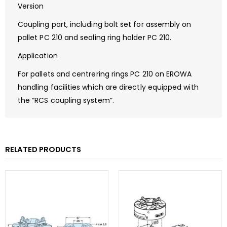
Version
Coupling part, including bolt set for assembly on
pallet PC 210 and sealing ring holder PC 210.
Application
For pallets and centrering rings PC 210 on EROWA
handling facilities which are directly equipped with
the “RCS coupling system”.
RELATED PRODUCTS