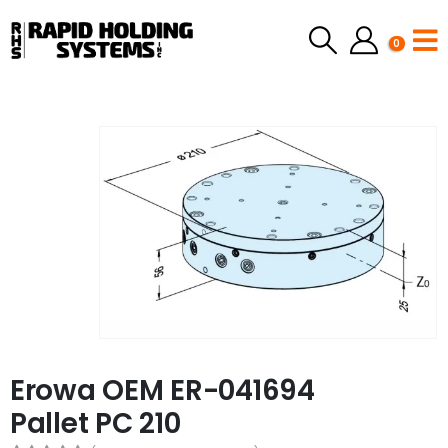
0
Erowa OEM ER-041694
Pallet PC 210