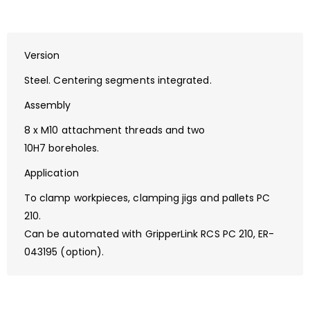
Version
Steel. Centering segments integrated.
Assembly
8 x M10 attachment threads and two
10H7 boreholes.
Application
To clamp workpieces, clamping jigs and pallets PC
210.
Can be automated with GripperLink RCS PC 210, ER-
043195 (option).