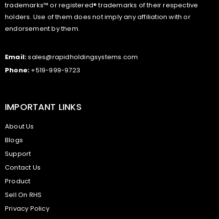
trademarks™ or registered® trademarks of their respective
holders. Use of them does not imply any affiliation with or
endorsement by them.
Email:
sales@rapidholdingsystems.com
Phone:
+519-999-9723
IMPORTANT LINKS
About Us
Blogs
Support
Contact Us
Product
Sell On RHS
Privacy Policy