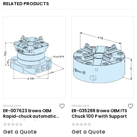
RELATED PRODUCTS
EROWA OEM
EROWA OEM
ER-007623 Erowa OEM
ER-035288 Erowa OEM ITS
Rapid-chuck automatic
Chuck 100 P with Support
on clamping plate
0
out of 5
0
out of 5
Get a Quote
Get a Quote