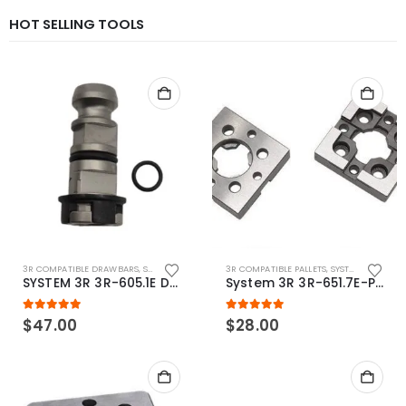
HOT SELLING TOOLS
3R COMPATIBLE DRAWBARS
,
SYSTEM 3R COMPATIBLE
3R COMPATIBLE PALLETS
,
SYSTEM 3R COMPATIBLE
SYSTEM 3R 3R-605.1E Drawbar Macro Compatible
System 3R 3R-651.7E-P Macro Compatible pallet 54mm standard
5.00
out of 5
5.00
out of 5
$
47.00
$
28.00