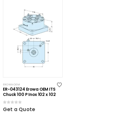
EROWA OEM
ER-043124 Erowa OEM ITS
Chuck 100 P Inox 102 x 102
0
out of 5
Get a Quote