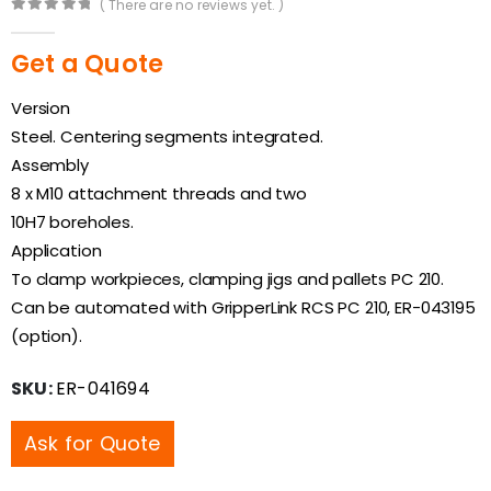
( There are no reviews yet. )
0
out of 5
Get a Quote
Version
Steel. Centering segments integrated.
Assembly
8 x M10 attachment threads and two
10H7 boreholes.
Application
To clamp workpieces, clamping jigs and pallets PC 210.
Can be automated with GripperLink RCS PC 210, ER-043195
(option).
SKU:
ER-041694
Ask for Quote