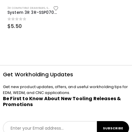
3R COMPATIBLE DRAWBARS
,
SYSTEM 3R COMPATIBLE
System 3R 3R-SSP07082E Macro Compatible Drawbar Locking Ring Clip
0
out of 5
$
5.50
Get Workholding Updates
Get new product updates, offers, and useful workholding tips for
EDM, WEDM, and CNC applications.
Be First to Know About New Tooling Releases &
Promotions
E
SUBSCRIBE
m