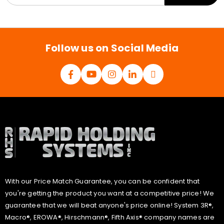
a
i
l
*
Follow us on Social Media
With our Price Match Guarantee, you can be confident that
you're getting the product you want at a competitive price! We
guarantee that we will beat anyone's price online! System 3R®,
Macro®, EROWA®, Hirschmann®, Fifth Axis® company names are