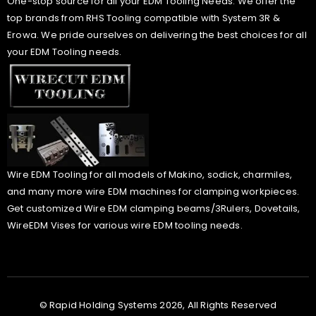
One-stop source for all your EDM Tooling Needs. We offer the
top brands from RHS Tooling compatible with System 3R &
Erowa. We pride ourselves on delivering the best choices for all
your EDM Tooling needs.
Wire EDM Tooling for all models of Makino, sodick, charmiles,
and many more wire EDM machines for clamping workpieces.
Get customized Wire EDM clamping beams/3Rulers, Dovetails,
WireEDM Vises for various wire EDM tooling needs.
© Rapid Holding Systems 2026, All Rights Reserved