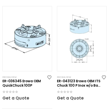
EROWA OEM
EROWA OEM
ER-036345 Erowa OEM
ER-043123 Erowa OEM ITS
QuickChuck 100P
Chuck 100 P Inox w/o Base
Plate
0
out of 5
0
out of 5
Get a Quote
Get a Quote