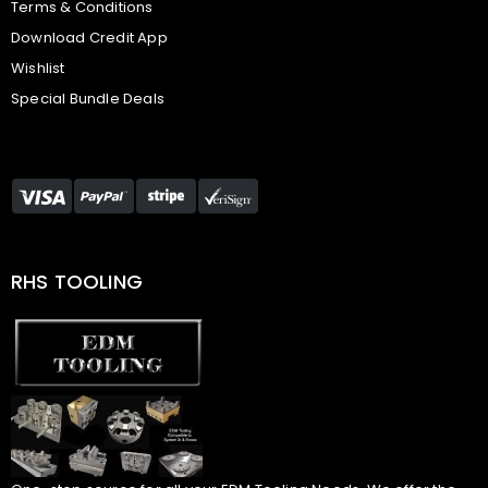
Terms & Conditions
Download Credit App
Wishlist
Special Bundle Deals
RHS TOOLING