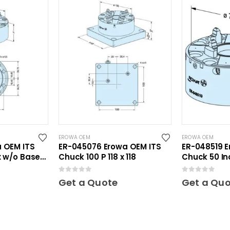
EROWA OEM
EROWA OEM
a OEM ITS
ER-045076 Erowa OEM ITS
ER-048519 E
x w/o Base
Chuck 100 P 118 x 118
Chuck 50 In
0
out of 5
0
out of 5
Get a Quote
Get a Qu