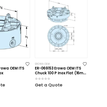
EROWA OEM
rowa OEM ITS
ER-069153 Erowa OEM ITS
ox
Chuck 100 P Inox Flat (16mm
height)
0
out of 5
ote
Get a Quote