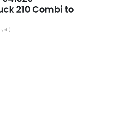
ck 210 Combi to
 yet. )