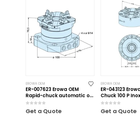
EROWA OEM
EROWA OEM
ER-007623 Erowa OEM
ER-043123 Erow
Rapid-chuck automatic on
Chuck 100 P Ino
clamping plate
Plate
0
out of 5
0
out of 5
Get a Quote
Get a Quote