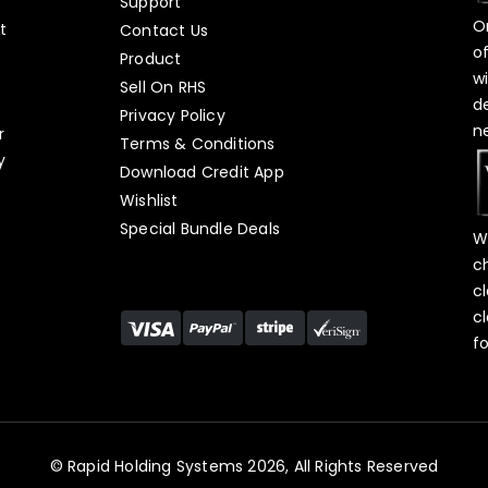
Support
O
t
Contact Us
o
Product
w
Sell On RHS
d
s
Privacy Policy
n
r
Terms & Conditions
y
Download Credit App
Wishlist
Special Bundle Deals
W
c
c
c
f
© Rapid Holding Systems 2026, All Rights Reserved