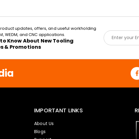
roduct updates, offers, and useful workholding
E
EDM, WEDM, and CNC applications.
m
t to Know About New Tooling
a
es & Promotions
i
l
*
dia
IMPORTANT LINKS
R
About Us
Blogs