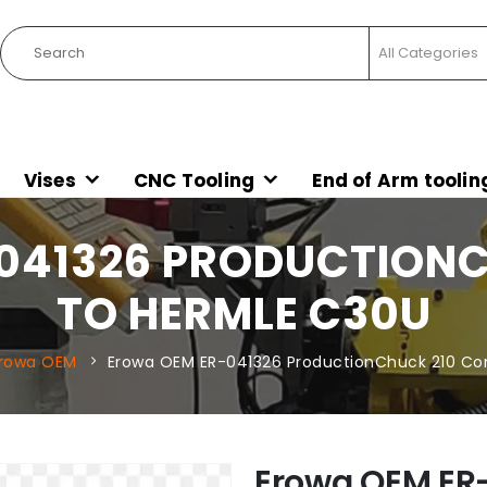
Vises
CNC Tooling
End of Arm toolin
041326 PRODUCTIONC
TO HERMLE C30U
rowa OEM
Erowa OEM ER-041326 ProductionChuck 210 Co
Erowa OEM ER