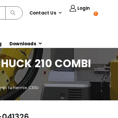
Login
Contact Us
0
g
Downloads
HUCK 210 COMBI
mbi to Hermle C30U
-041326