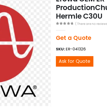
ProductionChu
Hermle C30U
( There are no reviews
0
out of 5
Get a Quote
SKU:
ER-041326
Ask for Quote