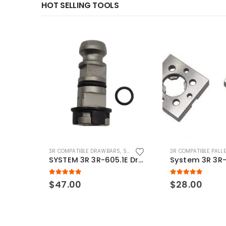
HOT SELLING TOOLS
3R COMPATIBLE DRAWBARS
,
SYSTEM 3R COMPATIBLE
3R COMPATIBLE PALL
SYSTEM 3R 3R-605.1E Drawbar Macro Compatible
5.00
out of 5
5.00
out of 5
$
47.00
$
28.00