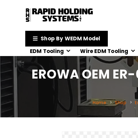
Shop By WEDM Model
EDM Tooling
Wire EDM Tooling
EROWA OEM ER-
Home
Shop
E