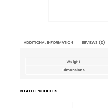
ADDITIONAL INFORMATION
REVIEWS (0)
Weight
Dimensions
RELATED PRODUCTS