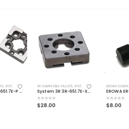
ETS
,
SYSTEM 3R COMPATIBLE
3R COMPATIBLE PALLETS
,
SYSTEM 3R COMPATIBLE
EROWA COMPAT
System 3R 3R-651.7E-P Macro Compatible pallet 54mm standard
System 3R 3R-651.7E-XS Pallet compatible 54x54mm Macro
0
out of 5
0
out of 5
$
28.00
$
8.00