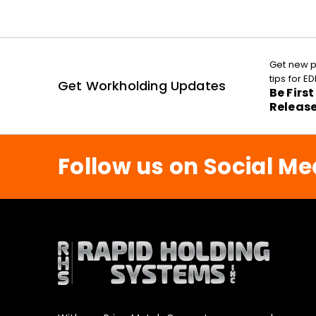
Get new p
tips for 
Get Workholding Updates
Be Firs
Releas
Follow us on Social Me