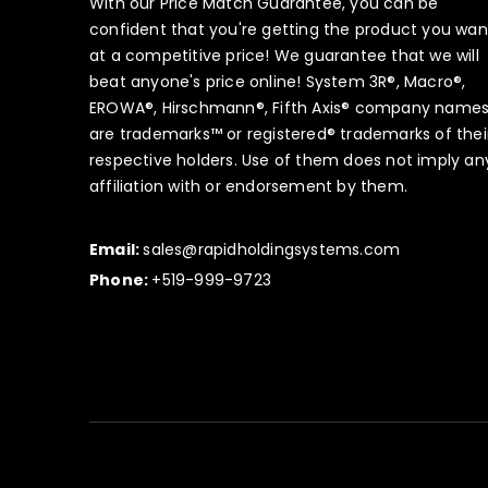
With our Price Match Guarantee, you can be
confident that you're getting the product you wan
at a competitive price! We guarantee that we will
beat anyone's price online! System 3R®, Macro®,
EROWA®, Hirschmann®, Fifth Axis® company name
are trademarks™ or registered® trademarks of thei
respective holders. Use of them does not imply an
affiliation with or endorsement by them.
Email:
sales@rapidholdingsystems.com
Phone:
+519-999-9723