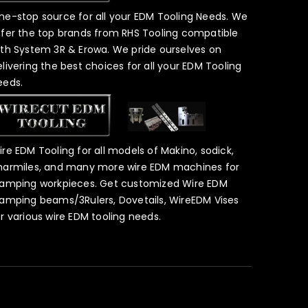
ne-stop source for all your EDM Tooling Needs. We
ffer the top brands from RHS Tooling compatible
ith System 3R & Erowa. We pride ourselves on
elivering the best choices for all your EDM Tooling
eeds.
ire EDM Tooling for all models of Makino, sodick,
harmiles, and many more wire EDM machines for
lamping workpieces. Get customized Wire EDM
lamping beams/3Rulers, Dovetails, WireEDM Vises
or various wire EDM tooling needs.