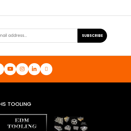
SUBSCRIBE
HS TOOLING