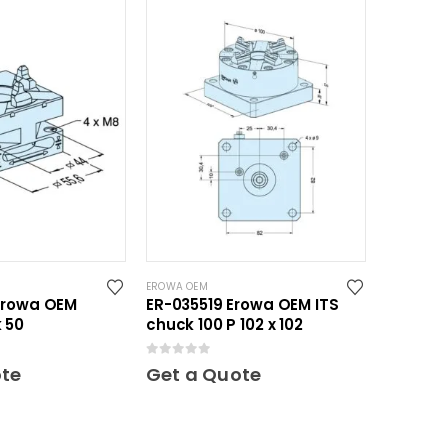
EROWA OEM
Erowa OEM
ER-035519 Erowa OEM ITS
 50
chuck 100 P 102 x 102
0
out of 5
ote
Get a Quote