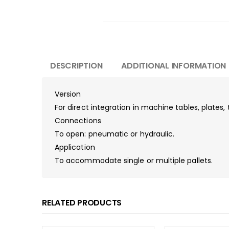
DESCRIPTION
ADDITIONAL INFORMATION
Version
For direct integration in machine tables, plates
Connections
To open: pneumatic or hydraulic.
Application
To accommodate single or multiple pallets.
RELATED PRODUCTS