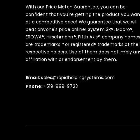
With our Price Match Guarantee, you can be
confident that you're getting the product you wan
at a competitive price! We guarantee that we will
beat anyone's price online! System 3R®, Macro®,
EROWA®, Hirschmann®, Fifth Axis® company name
are trademarks™ or registered® trademarks of thei
respective holders. Use of them does not imply an
affiliation with or endorsement by them.
Email:
sales@rapidholdingsystems.com
Phone:
+519-999-9723