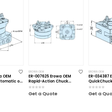
EROWA OEM
EROWA OEM
a OEM
ER-007625 Erowa OEM
ER-034387 
tomatic on
Rapid-Action Chuck
QuickChuck
Automatic NSF
0
out of 5
0
out of 5
Get a Quote
Get a Qu