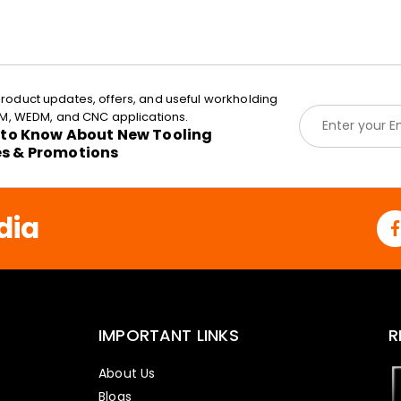
roduct updates, offers, and useful workholding
E
EDM, WEDM, and CNC applications.
m
t to Know About New Tooling
a
es & Promotions
i
l
*
dia
IMPORTANT LINKS
R
About Us
Blogs