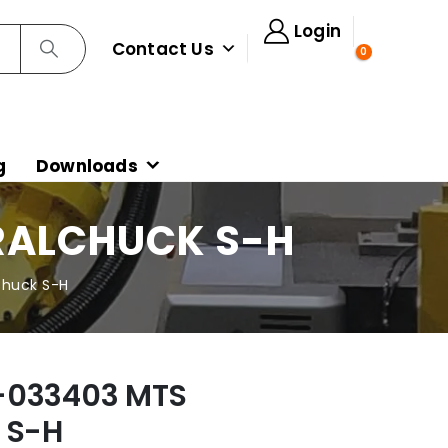
Login
Contact Us
0
g
Downloads
RALCHUCK S-H
Chuck S-H
-033403 MTS
 S-H