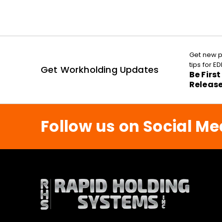
Get new p
tips for 
Get Workholding Updates
Be Firs
Releas
Follow us on Social Me