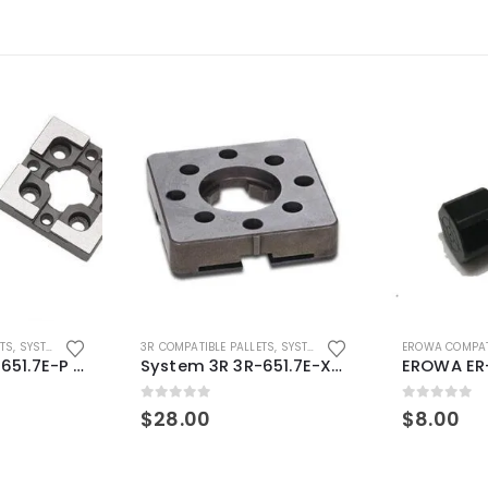
ETS
,
SYSTEM 3R COMPATIBLE
3R COMPATIBLE PALLETS
,
SYSTEM 3R COMPATIBLE
EROWA COMPAT
System 3R 3R-651.7E-P Macro Compatible pallet 54mm standard
System 3R 3R-651.7E-XS Pallet compatible 54x54mm Macro
0
out of 5
0
out of 5
$
28.00
$
8.00