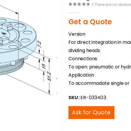
( There are no reviews
0
out of 5
Get a Quote
Version
For direct integration in m
dividing heads.
Connections
To open: pneumatic or hydra
Application
To accommodate single or m
SKU:
ER-033403
Ask for Quote