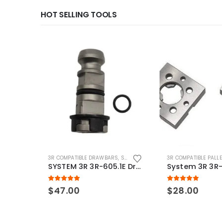
HOT SELLING TOOLS
3R COMPATIBLE DRAWBARS
,
SYSTEM 3R COMPATIBLE
3R COMPATIBLE PALL
SYSTEM 3R 3R-605.1E Drawbar Macro Compatible
5.00
out of 5
5.00
out of 5
$
47.00
$
28.00