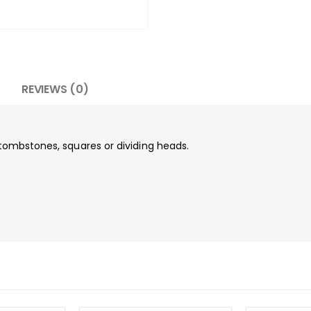
REVIEWS (0)
, tombstones, squares or dividing heads.