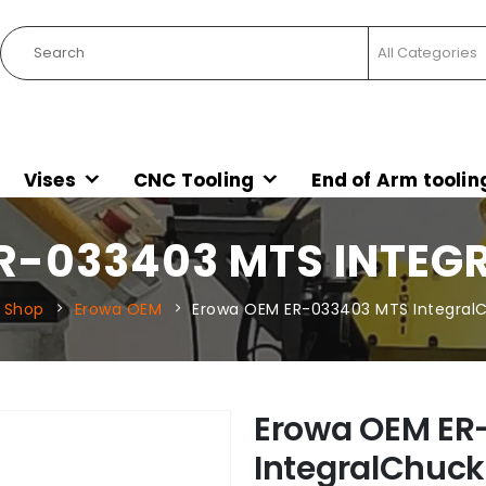
Vises
CNC Tooling
End of Arm toolin
R-033403 MTS INTEG
Shop
Erowa OEM
Erowa OEM ER-033403 MTS Integral
Erowa OEM ER
IntegralChuck