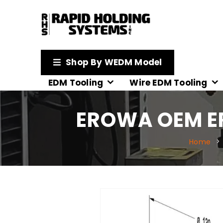
Shop By WEDM Model
EDM Tooling
Wire EDM Tooling
EROWA OEM E
Home