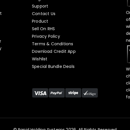
Support
O
t
Contact Us
o
Product
w
Sell On RHS
d
s
Privacy Policy
n
r
Terms & Conditions
y
Download Credit App
Wishlist
Special Bundle Deals
W
c
c
c
f
© Rapid Holding Systems 2026, All Rights Reserved