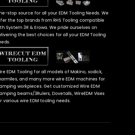
ne-stop source for all your EDM Tooling Needs. We
ffer the top brands from RHS Tooling compatible
ith System 3R & Erowa. We pride ourselves on
elivering the best choices for all your EDM Tooling
eeds.
ire EDM Tooling for all models of Makino, sodick,
harmiles, and many more wire EDM machines for
lamping workpieces. Get customized Wire EDM
lamping beams/3Rulers, Dovetails, WireEDM Vises
or various wire EDM tooling needs.