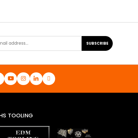
SUBSCRIBE
HS TOOLING