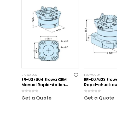
EROWA OEM
EROWA OEM
ER-007604 Erowa OEM
ER-007623 Erow
Manual Rapid-Action
Rapid-chuck au
Chuck NSF
clamping plate
0
out of 5
0
out of 5
Get a Quote
Get a Quote