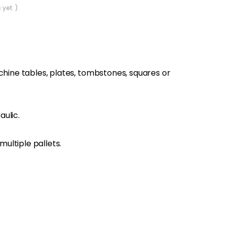
 yet. )
achine tables, plates, tombstones, squares or
ulic.
ultiple pallets.