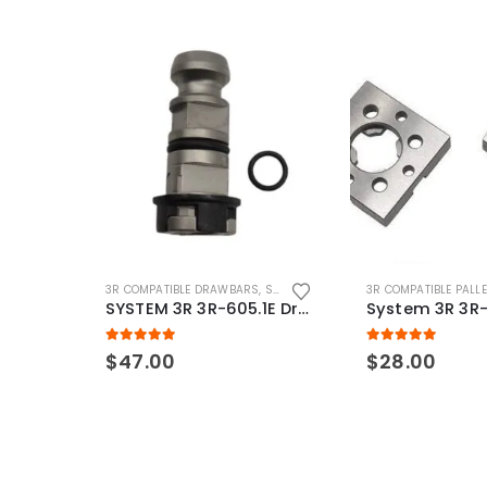
3R COMPATIBLE DRAWBARS
,
SYSTEM 3R COMPATIBLE
3R COMPATIBLE PALL
SYSTEM 3R 3R-605.1E Drawbar Macro Compatible
5.00
out of 5
5.00
out of 5
$
47.00
$
28.00