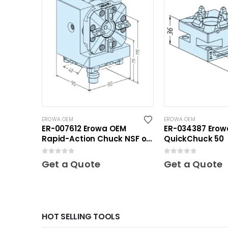
EROWA OEM
EROWA OEM
ER-007612 Erowa OEM
ER-034387 Ero
Rapid-Action Chuck NSF on
QuickChuck 50
Angle Plate
0
out of 5
0
out of 5
Get a Quote
Get a Quote
HOT SELLING TOOLS