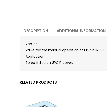
DESCRIPTION
ADDITIONAL INFORMATION
Version
Valve for the manual operation of UPC P ER-01684
Application
To be fitted on UPC P cover.
RELATED PRODUCTS