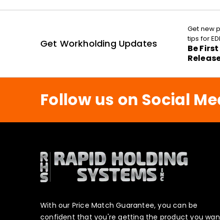
Get new p
tips for 
Get Workholding Updates
Be Firs
Releas
Follow us on Social Me
With our Price Match Guarantee, you can be
confident that you're getting the product you wan