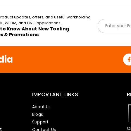
roduct updates, offers, and useful workholding
E
EDM, WEDM, and CNC applications.
m
t to Know About New Tooling
a
es & Promotions
i
l
*
dia
IMPORTANT LINKS
R
About Us
Blogs
Support
O
t
Contact Us