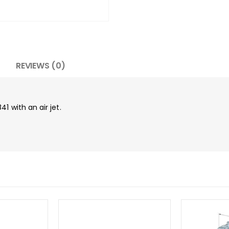
REVIEWS (0)
1 with an air jet.