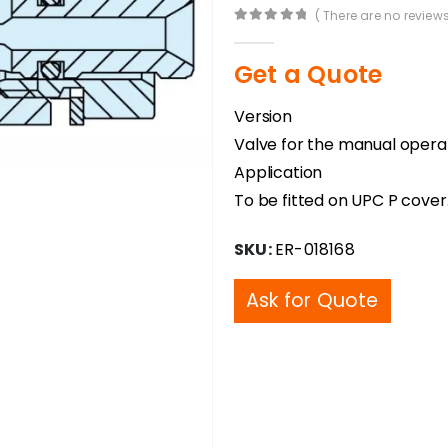
( There are no reviews
0
out of 5
Get a Quote
Version
Valve for the manual operati
Application
To be fitted on UPC P cover
SKU:
ER-018168
Ask for Quote