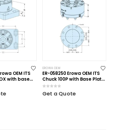
EROWA OEM
Erowa OEM ITS
ER-058250 Erowa OEM ITS
OX with base
Chuck 100P with Base Plate
20
100
0
out of 5
ote
Get a Quote