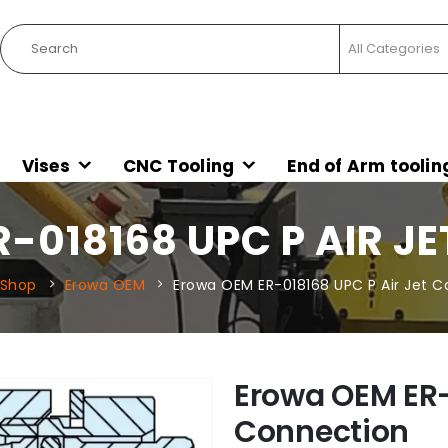
Vises
CNC Tooling
End of Arm toolin
-018168 UPC P AIR J
Shop
Erowa OEM
Erowa OEM ER-018168 UPC P Air Jet 
Erowa OEM ER-
Connection