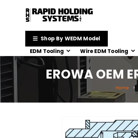
Shop By WEDM Model
EDM Tooling
Wire EDM Tooling
EROWA OEM ER
Home