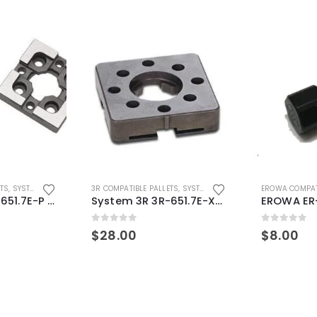
ETS
,
SYSTEM 3R COMPATIBLE
3R COMPATIBLE PALLETS
,
SYSTEM 3R COMPATIBLE
EROWA COMPAT
System 3R 3R-651.7E-P Macro Compatible pallet 54mm standard
System 3R 3R-651.7E-XS Pallet compatible 54x54mm Macro
0
out of 5
0
out of 5
$
28.00
$
8.00