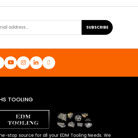
SUBSCRIBE
HS TOOLING
ne-stop source for all your EDM Tooling Needs. We