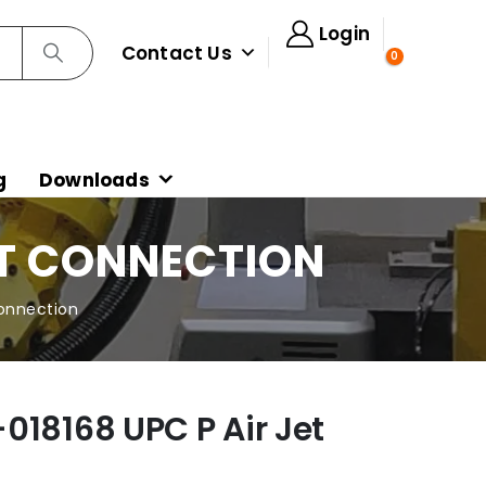
Login
Contact Us
0
g
Downloads
ET CONNECTION
Connection
018168 UPC P Air Jet