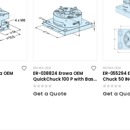
EROWA OEM
EROWA OEM
wa OEM
ER-038824 Erowa OEM
ER-055294 
QuickChuck 100 P with Base
Chuck 50 IN
Plate
plate 80 x 1
0
out of 5
0
out of 5
Get a Quote
Get a Qu