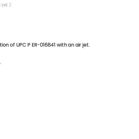
 yet. )
on of UPC P ER-016841 with an air jet.
.