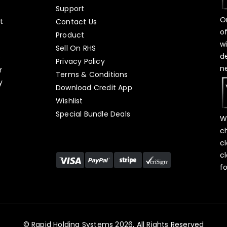
Support
O
t
Contact Us
o
Product
w
Sell On RHS
d
s
Privacy Policy
n
r
Terms & Conditions
y
Download Credit App
Wishlist
Special Bundle Deals
W
c
c
c
f
© Rapid Holding Systems 2026, All Rights Reserved