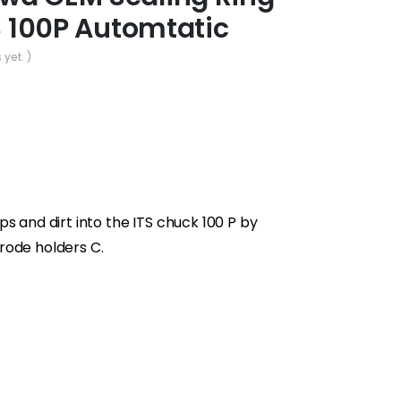
TS 100P Automtatic
 yet. )
s and dirt into the ITS chuck 100 P by
rode holders C.