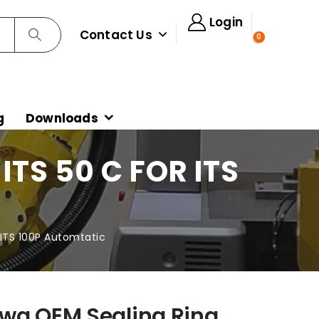
Login
Contact Us
0
g
Downloads
TS 50 C FOR ITS
 ITS 100P Automtatic
wa OEM Sealing Ring