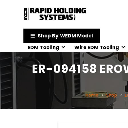
Shop By WEDM Model
EDM Tooling
Wire EDM Tooling
ER-094158 EROW
Home
Shop
E