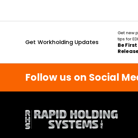
Get new p
tips for 
Get Workholding Updates
Be Firs
Releas
Follow us on Social Me