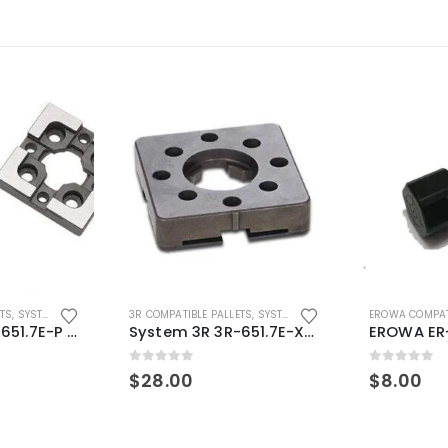
ETS
,
SYSTEM 3R COMPATIBLE
3R COMPATIBLE PALLETS
,
SYSTEM 3R COMPATIBLE
EROWA COMPAT
System 3R 3R-651.7E-P Macro Compatible pallet 54mm standard
System 3R 3R-651.7E-XS Pallet compatible 54x54mm Macro
0
out of 5
0
out of 5
$
28.00
$
8.00