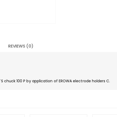
REVIEWS (0)
ITS chuck 100 P by application of EROWA electrode holders C.