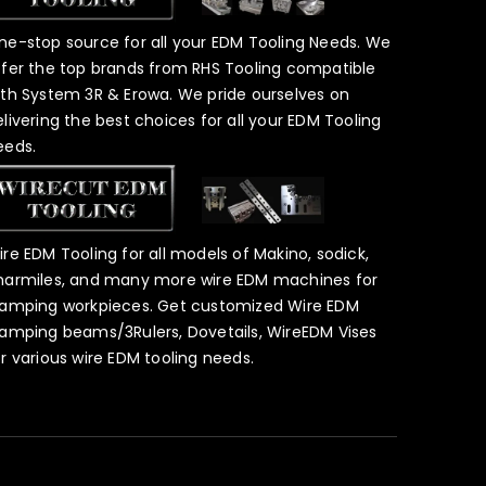
ne-stop source for all your EDM Tooling Needs. We
ffer the top brands from RHS Tooling compatible
ith System 3R & Erowa. We pride ourselves on
elivering the best choices for all your EDM Tooling
eeds.
ire EDM Tooling for all models of Makino, sodick,
harmiles, and many more wire EDM machines for
lamping workpieces. Get customized Wire EDM
lamping beams/3Rulers, Dovetails, WireEDM Vises
or various wire EDM tooling needs.