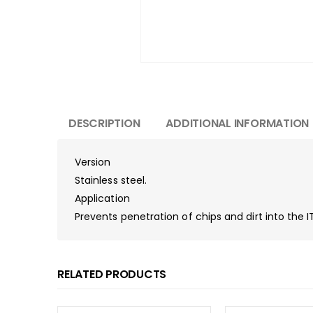
DESCRIPTION
ADDITIONAL INFORMATION
Version
Stainless steel.
Application
Prevents penetration of chips and dirt into the 
RELATED PRODUCTS