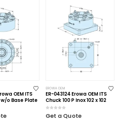
EROWA OEM
Erowa OEM ITS
ER-043124 Erowa OEM ITS
 w/o Base Plate
Chuck 100 P Inox 102 x 102
0
out of 5
ote
Get a Quote