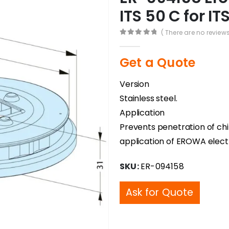
ITS 50 C for I
( There are no reviews
0
out of 5
Get a Quote
Version
Stainless steel.
Application
Prevents penetration of chip
application of EROWA elect
SKU:
ER-094158
Ask for Quote