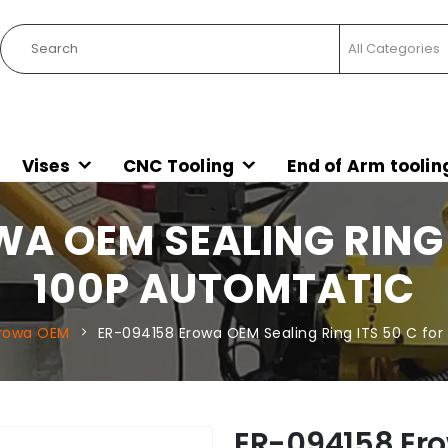
Vises
CNC Tooling
End of Arm toolin
A OEM SEALING RING I
100P AUTOMTATIC
rowa OEM
ER-094158 Erowa OEM Sealing Ring ITS 50 C for
ER-094158 Ero