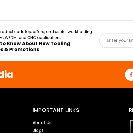
roduct updates, offers, and useful workholding
E
EDM, WEDM, and CNC applications.
m
t to Know About New Tooling
a
es & Promotions
i
l
*
dia
IMPORTANT LINKS
R
About Us
Blogs