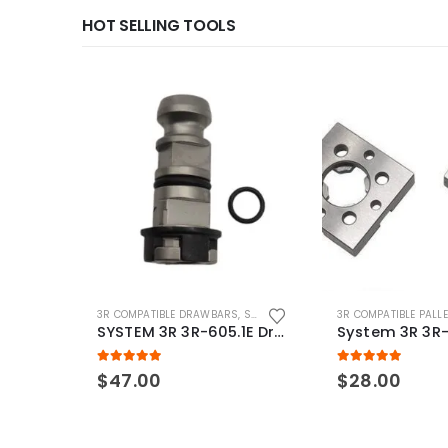
HOT SELLING TOOLS
3R COMPATIBLE DRAWBARS
,
SYSTEM 3R COMPATIBLE
3R COMPATIBLE PALL
SYSTEM 3R 3R-605.1E Drawbar Macro Compatible
5.00
out of 5
5.00
out of 5
$
47.00
$
28.00