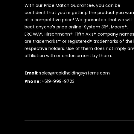
With our Price Match Guarantee, you can be
confident that you're getting the product you wan
at a competitive price! We guarantee that we will
beat anyone's price online! System 3R®, Macro®,
EROWA®, Hirschmann®, Fifth Axis® company name
are trademarks™ or registered® trademarks of thei
respective holders. Use of them does not imply an
affiliation with or endorsement by them.
Email:
sales@rapidholdingsystems.com
Phone:
+519-999-9723