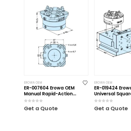
EROWA OEM
EROWA OEM
ER-007604 Erowa OEM
ER-019424 Erow
Manual Rapid-Action
Universal Squar
Chuck NSF
0
out of 5
0
out of 5
Get a Quote
Get a Quote