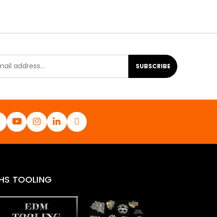
SUBSCRIBE
HS TOOLING