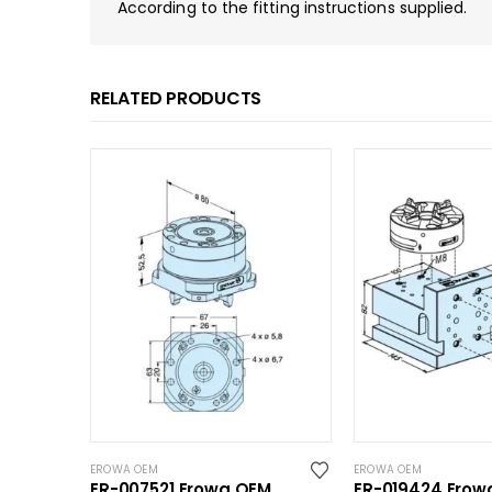
According to the fitting instructions supplied.
RELATED PRODUCTS
EROWA OEM
EROWA OEM
ER-007521 Erowa OEM
ER-019424 Erow