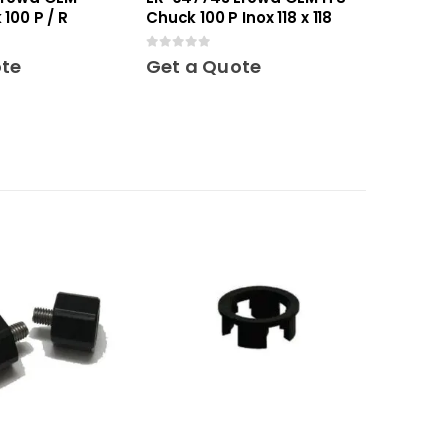
100 P / R
Chuck 100 P Inox 118 x 118
0
out of 5
ote
Get a Quote