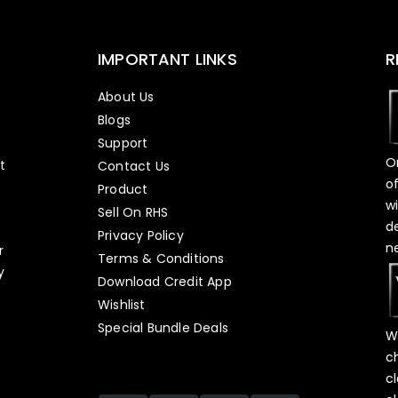
IMPORTANT LINKS
R
About Us
Blogs
Support
O
t
Contact Us
o
Product
w
Sell On RHS
d
s
Privacy Policy
n
r
Terms & Conditions
y
Download Credit App
Wishlist
Special Bundle Deals
W
c
c