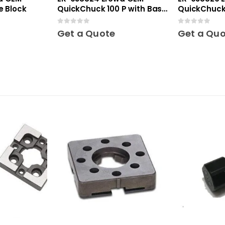
e Block
QuickChuck 100 P with Base
QuickChuck 
Plate
0
out of 5
0
out of 5
Get a Quote
Get a Qu