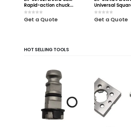
Rapid-action chuck
Universal Squar
automatic
0
out of 5
0
out of 5
Get a Quote
Get a Quote
HOT SELLING TOOLS