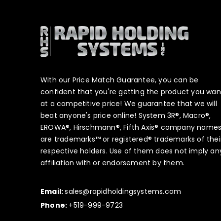
With our Price Match Guarantee, you can be
confident that you're getting the product you wan
at a competitive price! We guarantee that we will
beat anyone's price online! System 3R®, Macro®,
EROWA®, Hirschmann®, Fifth Axis® company name
are trademarks™ or registered® trademarks of thei
respective holders. Use of them does not imply an
affiliation with or endorsement by them.
Email:
sales@rapidholdingsystems.com
Phone:
+519-999-9723