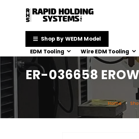
Shop By WEDM Model
EDM Tooling
Wire EDM Tooling
ER-036658 EROWA
Home
Sho