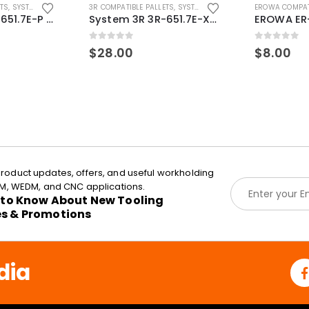
ETS
,
SYSTEM 3R COMPATIBLE
3R COMPATIBLE PALLETS
,
SYSTEM 3R COMPATIBLE
EROWA COMPAT
System 3R 3R-651.7E-P Macro Compatible pallet 54mm standard
System 3R 3R-651.7E-XS Pallet compatible 54x54mm Macro
0
out of 5
0
out of 5
$
28.00
$
8.00
roduct updates, offers, and useful workholding
E
EDM, WEDM, and CNC applications.
m
t to Know About New Tooling
a
es & Promotions
i
l
*
dia