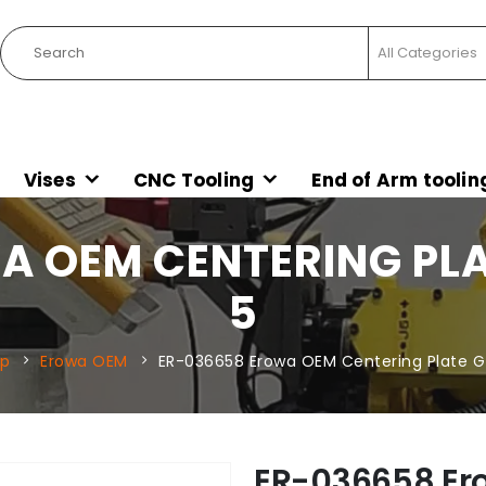
Vises
CNC Tooling
End of Arm toolin
 OEM CENTERING PLAT
5
p
Erowa OEM
ER-036658 Erowa OEM Centering Plate G I
ER-036658 Er