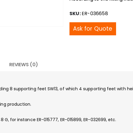
SKU:
ER-036658
Ask for Quote
REVIEWS (0)
luding 8 supporting feet SW13, of which 4 supporting feet with 
ing production.
148 G, for instance ER-015777, ER-015899, ER-032699, etc.