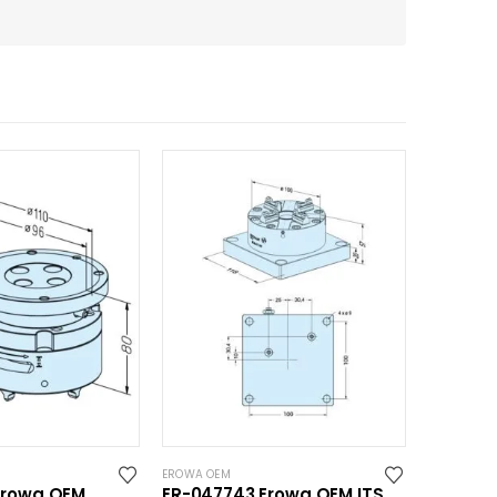
EROWA OEM
Erowa OEM
ER-047743 Erowa OEM ITS