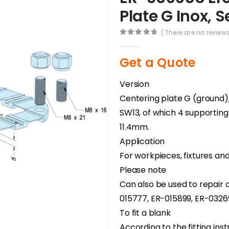
Plate G Inox, S
( There are no reviews
0
out of 5
Get a Quote
Version
Centering plate G (ground), 
SW13, of which 4 supporting
11.4mm.
Application
For workpieces, fixtures an
Please note
Can also be used to repair o
015777, ER-015899, ER-03269
To fit a blank
According to the fitting inst