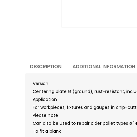
DESCRIPTION
ADDITIONAL INFORMATION
Version
Centering plate G (ground), rust-resistant, inc
Application
For workpieces, fixtures and gauges in chip-cutt
Please note
Can also be used to repair older pallet types ø 
To fit a blank