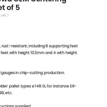
et of 5
 yet. )
rust-resistant, including 8 supporting feet
 feet with height 10.2mm and 4 with height
d gauges in chip-cutting production.
lder pallet types ø 148 G, for instance ER-
9, etc.
ructions supplied.