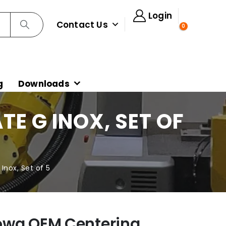
Login
Contact Us
0
g
Downloads
E G INOX, SET OF
nox, Set of 5
owa OEM Centering