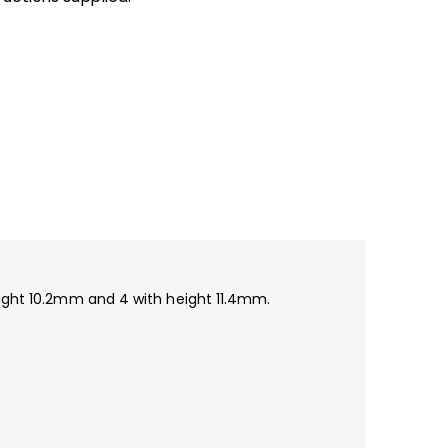
height 10.2mm and 4 with height 11.4mm.