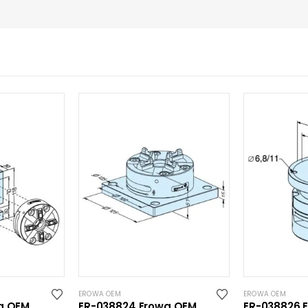
EROWA OEM
EROWA OEM
a OEM
ER-038824 Erowa OEM
ER-038826 