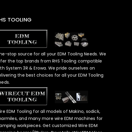
HS TOOLING
ne-stop source for all your EDM Tooling Needs. We
ffer the top brands from RHS Tooling compatible
ith System 3R & Erowa. We pride ourselves on
elivering the best choices for all your EDM Tooling
eeds.
ire EDM Tooling for all models of Makino, sodick,
harmiles, and many more wire EDM machines for
lamping workpieces. Get customized Wire EDM