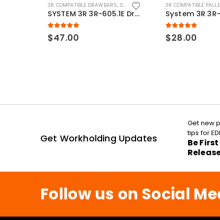
3R COMPATIBLE DRAWBARS
,
SYSTEM 3R COMPATIBLE
3R COMPATIBLE PALL
SYSTEM 3R 3R-605.1E Drawbar Macro Compatible
5.00
out of 5
5.00
out of 5
$
47.00
$
28.00
Get new p
tips for 
Get Workholding Updates
Be Firs
Releas
Follow us on Social Me