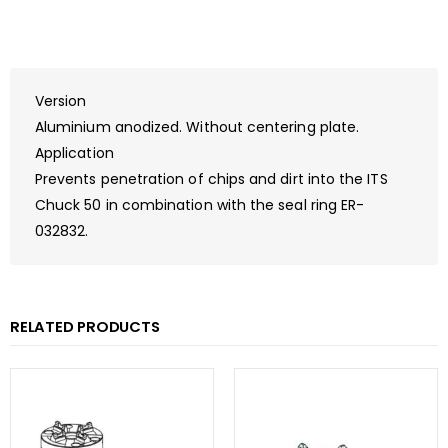
Version
Aluminium anodized. Without centering plate.
Application
Prevents penetration of chips and dirt into the ITS
Chuck 50 in combination with the seal ring ER-
032832.
RELATED PRODUCTS