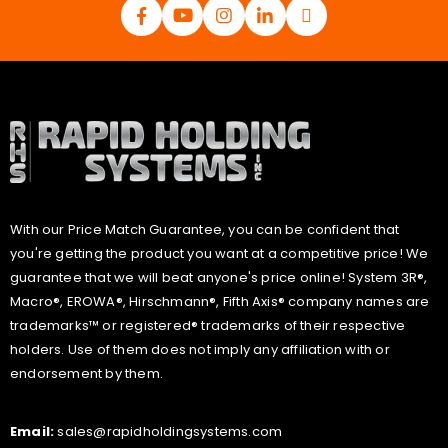
With our Price Match Guarantee, you can be confident that
you're getting the product you want at a competitive price! We
guarantee that we will beat anyone's price online! System 3R®,
Macro®, EROWA®, Hirschmann®, Fifth Axis® company names are
trademarks™ or registered® trademarks of their respective
holders. Use of them does not imply any affiliation with or
endorsement by them.
Email:
sales@rapidholdingsystems.com