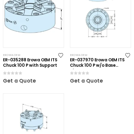
EROWA OEM
EROWA OEM
ER-035288 Erowa OEM ITS
ER-037970 Erowa OEM ITS
Chuck 100 P with Support
Chuck 100 P w/o Base
Plate
0
out of 5
0
out of 5
Get a Quote
Get a Quote