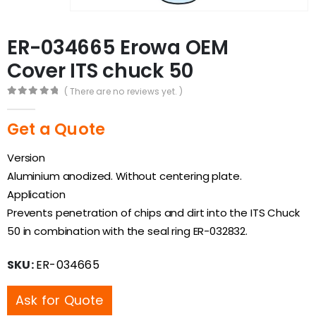
ER-034665 Erowa OEM
Cover ITS chuck 50
( There are no reviews yet. )
0
out of 5
Get a Quote
Version
Aluminium anodized. Without centering plate.
Application
Prevents penetration of chips and dirt into the ITS Chuck
50 in combination with the seal ring ER-032832.
SKU:
ER-034665
Ask for Quote