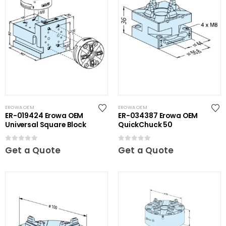
EROWA OEM
EROWA OEM
ER-019424 Erowa OEM
ER-034387 Erowa OEM
Universal Square Block
QuickChuck 50
0
out of 5
0
out of 5
Get a Quote
Get a Quote