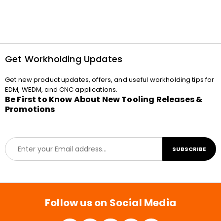
Get Workholding Updates
Get new product updates, offers, and useful workholding tips for
EDM, WEDM, and CNC applications.
Be First to Know About New Tooling Releases &
Promotions
E
SUBSCRIBE
m
a
i
l
*
Follow us on Social Media