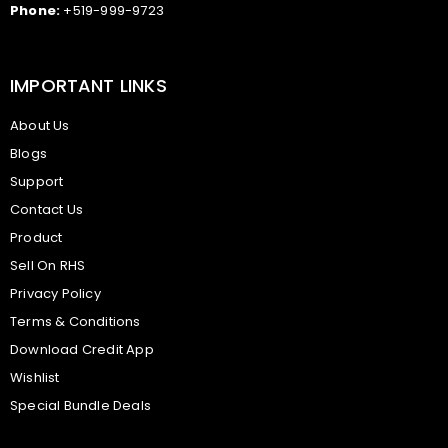
Phone:
+519-999-9723
IMPORTANT LINKS
About Us
Blogs
Support
Contact Us
Product
Sell On RHS
Privacy Policy
Terms & Conditions
Download Credit App
Wishlist
Special Bundle Deals