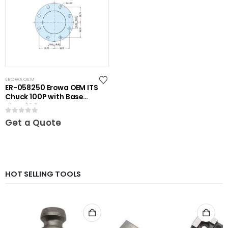
EROWA OEM
ER-058250 Erowa OEM ITS
Chuck 100P with Base
Plate 100
0
out of 5
Get a Quote
HOT SELLING TOOLS