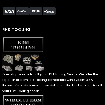
RHS TOOLING
One-stop source for all your EDM Tooling Needs. We offer the
top brands from RHS Tooling compatible with System 3R &
Erowa. We pride ourselves on delivering the best choices for all
your EDM Tooling needs.