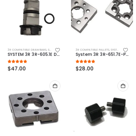
3R COMPATIBLE DRAWBARS
,
SYSTEM 3R COMPATIBLE
3R COMPATIBLE PALLETS
,
SYSTEM 3R COMPATIBLE
SYSTEM 3R 3R-605.1E Drawbar Macro Compatible
System 3R 3R-651.7E-P Macro Compatible pallet 54mm standard
5.00
out of 5
5.00
out of 5
$
47.00
$
28.00