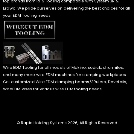
top brands from RHS Tooling compatible with System 3R &
Erowa. We pride ourselves on delivering the best choices for all
your EDM Tooling needs.
Wire EDM Tooling for all models of Makino, sodick, charmiles,
and many more wire EDM machines for clamping workpieces.
Get customized Wire EDM clamping beams/3Rulers, Dovetails,
WireEDM Vises for various wire EDM tooling needs.
© Rapid Holding Systems 2026, All Rights Reserved