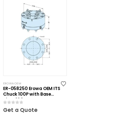
EROWA OEM
ER-058250 Erowa OEM ITS
Chuck 100P with Base
Plate 100
0
out of 5
Get a Quote