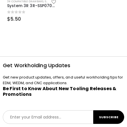
3R COMPATIBLE DRAWBARS
,
SYSTEM 3R COMPATIBLE
System 3R 3R-SSP07082E Macro Compatible Drawbar Locking Ring Clip
0
out of 5
$
5.50
Get Workholding Updates
Get new product updates, offers, and useful workholding tips for
EDM, WEDM, and CNC applications.
Be First to Know About New Tooling Releases &
Promotions
E
SUBSCRIBE
m
a