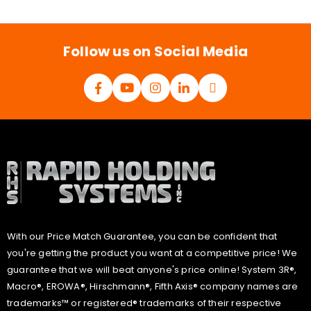
i
l
*
Follow us on Social Media
With our Price Match Guarantee, you can be confident that
you're getting the product you want at a competitive price! We
guarantee that we will beat anyone's price online! System 3R®,
Macro®, EROWA®, Hirschmann®, Fifth Axis® company names are
trademarks™ or registered® trademarks of their respective