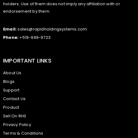
holders. Use of them does not imply any affiliation with or
endorsement by them.
Email:
sales@rapidholdingsystems.com
Phone:
+519-999-9723
IMPORTANT LINKS
About Us
Blogs
Support
Contact Us
Product
Sell On RHS
Privacy Policy
Terms & Conditions