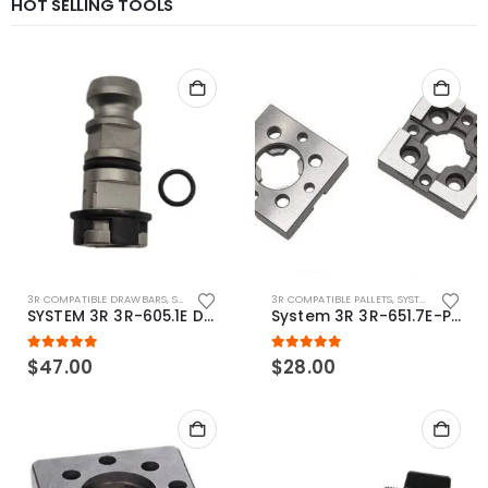
HOT SELLING TOOLS
3R COMPATIBLE DRAWBARS
,
SYSTEM 3R COMPATIBLE
3R COMPATIBLE PALLETS
,
SYSTEM 3R COMPATIBLE
SYSTEM 3R 3R-605.1E Drawbar Macro Compatible
System 3R 3R-651.7E-P Macro Compatible pallet 54mm standard
5.00
out of 5
5.00
out of 5
$
47.00
$
28.00