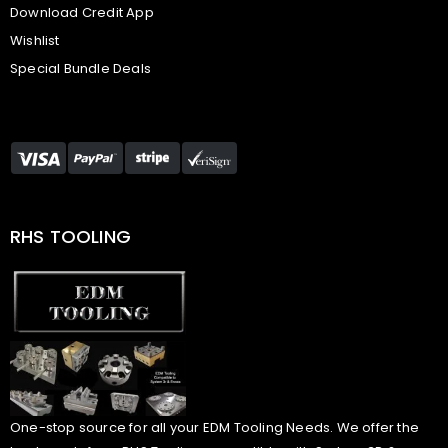
Download Credit App
Wishlist
Special Bundle Deals
RHS TOOLING
One-stop source for all your EDM Tooling Needs. We offer the