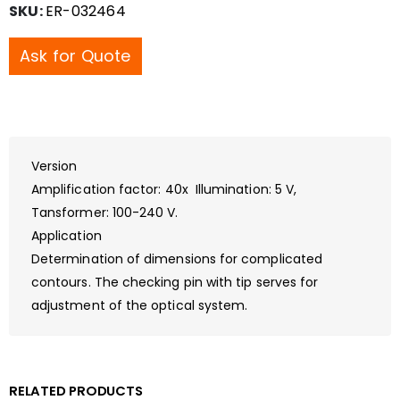
SKU:
ER-032464
Ask for Quote
Version
Amplification factor: 40x Illumination: 5 V,
Tansformer: 100-240 V.
Application
Determination of dimensions for complicated
contours. The checking pin with tip serves for
adjustment of the optical system.
RELATED PRODUCTS