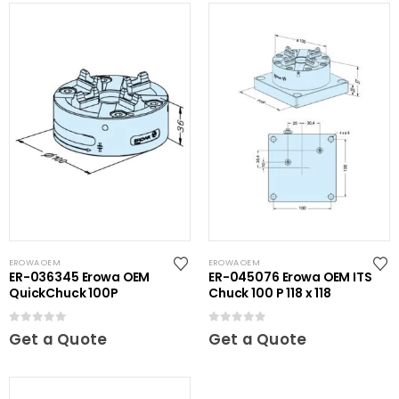
EROWA OEM
EROWA OEM
ER-036345 Erowa OEM
ER-045076 Erowa OEM ITS
QuickChuck 100P
Chuck 100 P 118 x 118
0
out of 5
0
out of 5
Get a Quote
Get a Quote