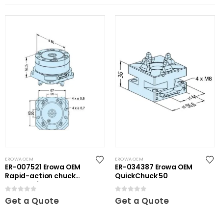
EROWA OEM
EROWA OEM
ER-007521 Erowa OEM
ER-034387 Erowa OEM
Rapid-action chuck
QuickChuck 50
automatic
0
out of 5
0
out of 5
Get a Quote
Get a Quote