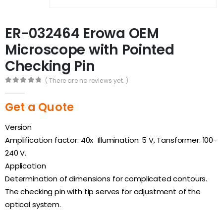
ER-032464 Erowa OEM
Microscope with Pointed
Checking Pin
( There are no reviews yet. )
0
out of 5
Get a Quote
Version
Amplification factor: 40x Illumination: 5 V, Tansformer: 100-
240 V.
Application
Determination of dimensions for complicated contours.
The checking pin with tip serves for adjustment of the
optical system.