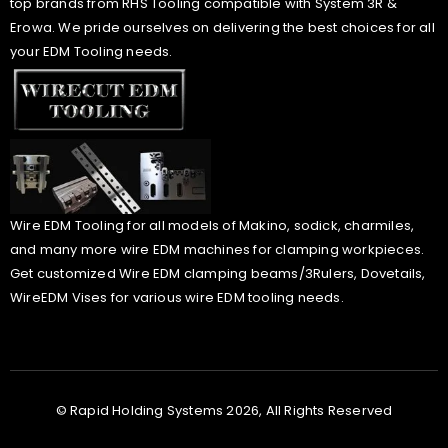
top brands from RHS Tooling compatible with System 3R &
Erowa. We pride ourselves on delivering the best choices for all
your EDM Tooling needs.
Wire EDM Tooling for all models of Makino, sodick, charmiles,
and many more wire EDM machines for clamping workpieces.
Get customized Wire EDM clamping beams/3Rulers, Dovetails,
WireEDM Vises for various wire EDM tooling needs.
© Rapid Holding Systems 2026, All Rights Reserved