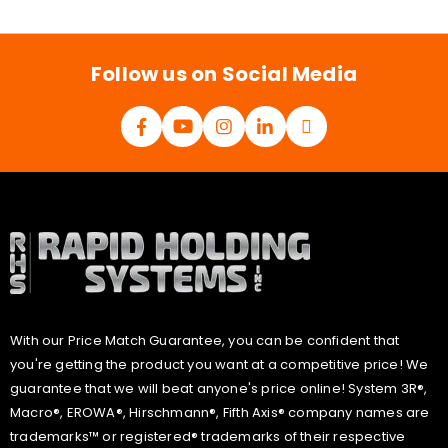
i
l
*
Follow us on Social Media
With our Price Match Guarantee, you can be confident that
you're getting the product you want at a competitive price! We
guarantee that we will beat anyone's price online! System 3R®,
Macro®, EROWA®, Hirschmann®, Fifth Axis® company names are
trademarks™ or registered® trademarks of their respective