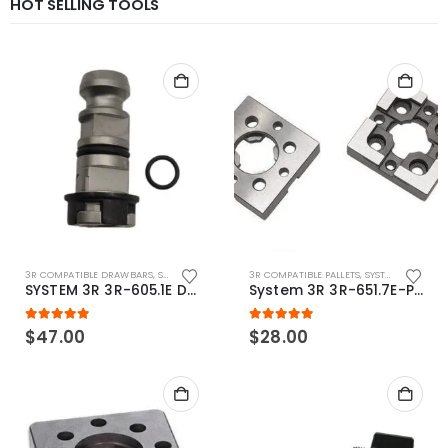
HOT SELLING TOOLS
3R COMPATIBLE DRAWBARS
,
SYSTEM 3R COMPATIBLE
3R COMPATIBLE PALLETS
,
SYSTEM 3R COMPATIBLE
SYSTEM 3R 3R-605.1E Drawbar Macro Compatible
System 3R 3R-651.7E-P Macro Compatible pallet 54mm standard
5.00
out of 5
5.00
out of 5
$
47.00
$
28.00