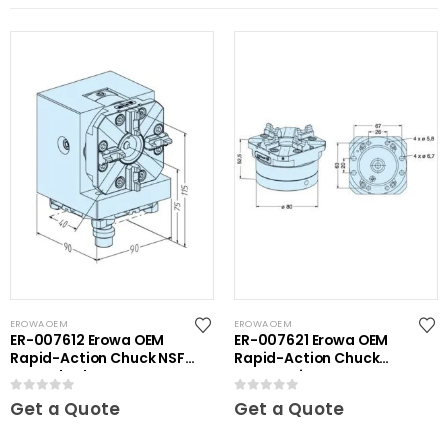
EROWA OEM
EROWA OEM
ER-007612 Erowa OEM
ER-007621 Erowa OEM
Rapid-Action Chuck NSF
Rapid-Action Chuck
on Angle Plate
Automatic NSF Inox
0
out of 5
0
out of 5
Get a Quote
Get a Quote