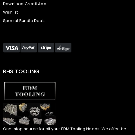
Download Credit App
Wishlist
Special Bundle Deals
RHS TOOLING
One-stop source for all your EDM Tooling Needs. We offer the