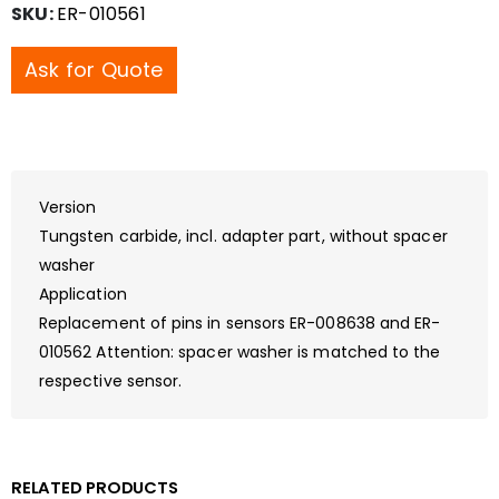
SKU:
ER-010561
Ask for Quote
Version
Tungsten carbide, incl. adapter part, without spacer
washer
Application
Replacement of pins in sensors ER-008638 and ER-
010562 Attention: spacer washer is matched to the
respective sensor.
RELATED PRODUCTS