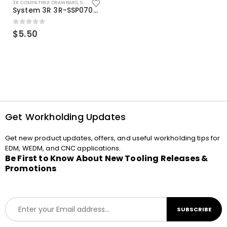
3R COMPATIBLE DRAWBARS
,
SYSTEM 3R COMPATIBLE
System 3R 3R-SSP07082E Macro Compatible Drawbar Locking Ring Clip
0
out of 5
$
5.50
Get Workholding Updates
Get new product updates, offers, and useful workholding tips for
EDM, WEDM, and CNC applications.
Be First to Know About New Tooling Releases &
Promotions
E
SUBSCRIBE
m
a