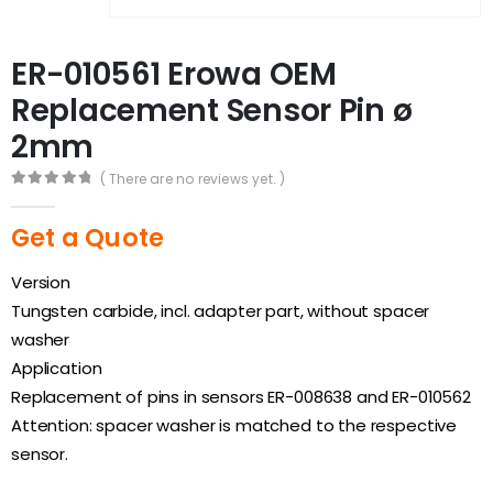
ER-010561 Erowa OEM
Replacement Sensor Pin ø
2mm
( There are no reviews yet. )
0
out of 5
Get a Quote
Version
Tungsten carbide, incl. adapter part, without spacer
washer
Application
Replacement of pins in sensors ER-008638 and ER-010562
Attention: spacer washer is matched to the respective
sensor.