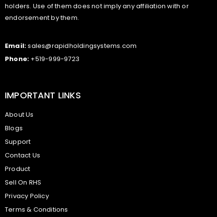
holders. Use of them does not imply any affiliation with or
endorsement by them.
Email:
sales@rapidholdingsystems.com
Phone:
+519-999-9723
IMPORTANT LINKS
About Us
Blogs
Support
Contact Us
Product
Sell On RHS
Privacy Policy
Terms & Conditions