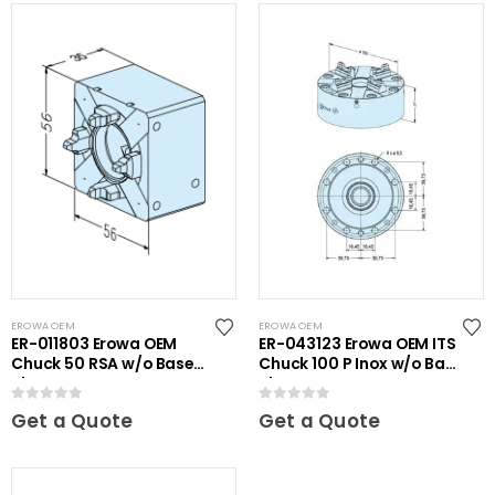
EROWA OEM
EROWA OEM
ER-011803 Erowa OEM
ER-043123 Erowa OEM ITS
Chuck 50 RSA w/o Base
Chuck 100 P Inox w/o Base
Plate
Plate
0
out of 5
0
out of 5
Get a Quote
Get a Quote