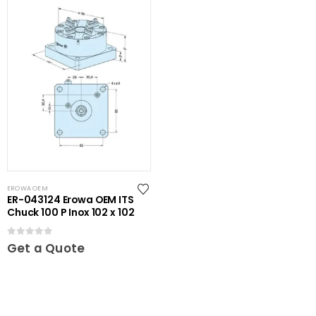
EROWA OEM
ER-043124 Erowa OEM ITS
Chuck 100 P Inox 102 x 102
0
out of 5
Get a Quote