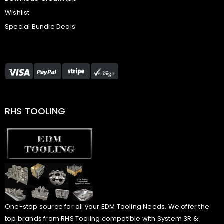
Wishlist
Special Bundle Deals
RHS TOOLING
One-stop source for all your EDM Tooling Needs. We offer the
top brands from RHS Tooling compatible with System 3R &