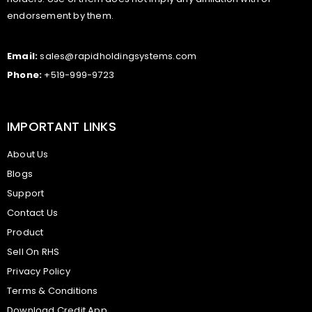
endorsement by them.
Email:
sales@rapidholdingsystems.com
Phone:
+519-999-9723
IMPORTANT LINKS
About Us
Blogs
Support
Contact Us
Product
Sell On RHS
Privacy Policy
Terms & Conditions
Download Credit App