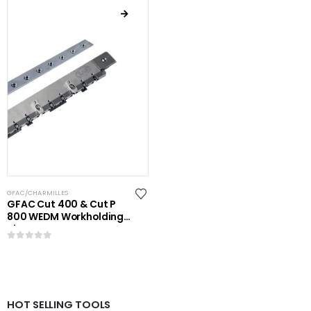
GFAC/CHARMILLES
GFAC Cut 400 & Cut P
800 WEDM Workholding
Kit
0
out of 5
HOT SELLING TOOLS