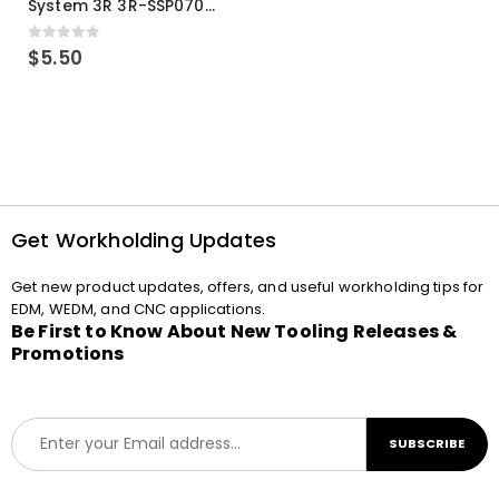
System 3R 3R-SSP07082E Macro Compatible Drawbar Locking Ring Clip
0
out of 5
$
5.50
Get Workholding Updates
Get new product updates, offers, and useful workholding tips for
EDM, WEDM, and CNC applications.
Be First to Know About New Tooling Releases &
Promotions
E
SUBSCRIBE
m
a
i