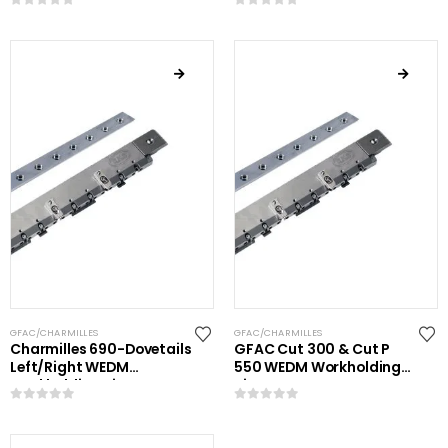
0
out of 5
0
out of 5
GFAC/CHARMILLES
GFAC/CHARMILLES
Charmilles 690-Dovetails
GFAC Cut 300 & Cut P
Left/Right WEDM
550 WEDM Workholding
Workholding Kit
Kit
0
out of 5
0
out of 5