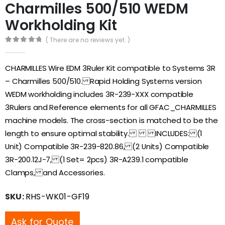
Charmilles 500/510 WEDM
Workholding Kit
( There are no reviews yet. )
0
out of 5
CHARMILLES Wire EDM 3Ruler Kit compatible to Systems 3R
– Charmilles 500/510. Rapid Holding Systems version
WEDM workholding includes 3R-239-XXX compatible
3Rulers and Reference elements for all GFAC_CHARMILLES
machine models. The cross-section is matched to be the
length to ensure optimal stability. INCLUDES: (1
Unit) Compatible 3R-239-820.86, (2 Units) Compatible
3R-200.12J-7, (1 Set= 2pcs) 3R-A239.1 compatible
Clamps, and Accessories.
SKU:
RHS-WK01-GF19
Ask for Quote