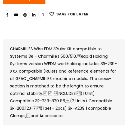
SAVE FOR LATER
CHARMILLES Wire EDM 3Ruler Kit compatible to
Systems 3R – Charmilles 500/510. Rapid Holding
Systems version WEDM workholding includes 3R-239-
XXX compatible 3Rulers and Reference elements for
all GFAC_CHARMILLES machine models. The cross-
section is matched to be the length to ensure
optimal stability. INCLUDES: (1 Unit)
Compatible 3R-239-820.86, (2 Units) Compatible
3R-200.12J-7, (1 Set= 2pcs) 3R-A239.1 compatible
Clamps, and Accessories.