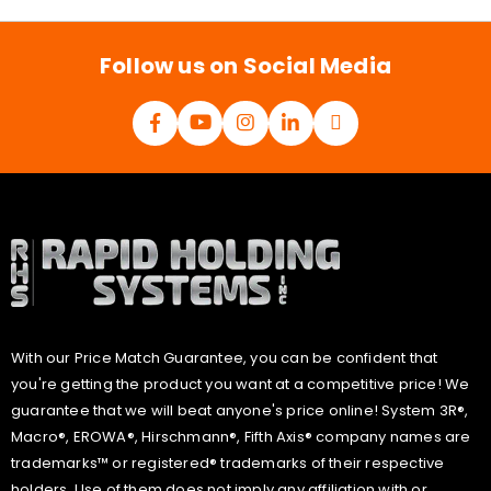
l
*
Follow us on Social Media
With our Price Match Guarantee, you can be confident that
you're getting the product you want at a competitive price! We
guarantee that we will beat anyone's price online! System 3R®,
Macro®, EROWA®, Hirschmann®, Fifth Axis® company names are
trademarks™ or registered® trademarks of their respective
holders. Use of them does not imply any affiliation with or