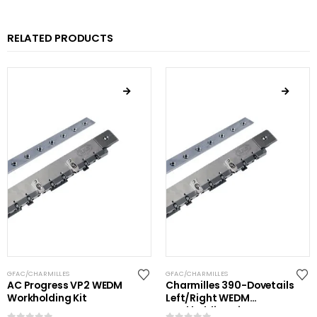
RELATED PRODUCTS
GFAC/CHARMILLES
GFAC/CHARMILLES
AC Progress VP2 WEDM
Charmilles 390-Dovetails
Workholding Kit
Left/Right WEDM
Workholding Kit