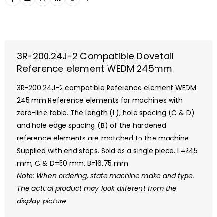
3R-200.24J-2 Compatible Dovetail
Reference element WEDM 245mm
3R-200.24J-2 compatible Reference element WEDM
245 mm Reference elements for machines with
zero-line table. The length (L), hole spacing (C & D)
and hole edge spacing (B) of the hardened
reference elements are matched to the machine.
Supplied with end stops. Sold as a single piece. L=245
mm, C & D=50 mm, B=16.75 mm
Note: When ordering, state machine make and
type.
The actual product may look different from the
display picture