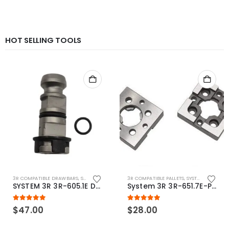
HOT SELLING TOOLS
3R COMPATIBLE DRAWBARS
,
SYSTEM 3R COMPATIBLE
3R COMPATIBLE PALLETS
,
SYSTEM 3R COMPATIBLE
SYSTEM 3R 3R-605.1E Drawbar Macro Compatible
System 3R 3R-651.7E-P Macro Compatible pallet 54mm standard
5.00
out of 5
5.00
out of 5
$
47.00
$
28.00