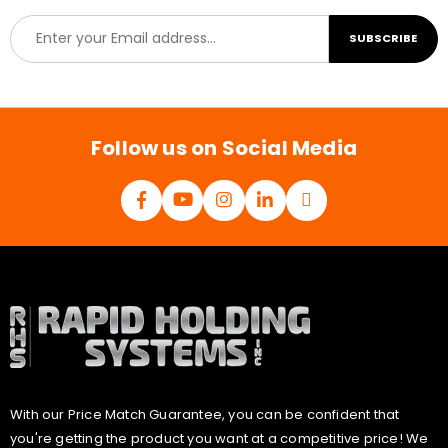
E
SUBSCRIBE
m
a
i
l
*
Follow us on Social Media
With our Price Match Guarantee, you can be confident that
you're getting the product you want at a competitive price! We