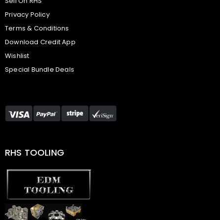
Sell On RHS
Privacy Policy
Terms & Conditions
Download Credit App
Wishlist
Special Bundle Deals
RHS TOOLING