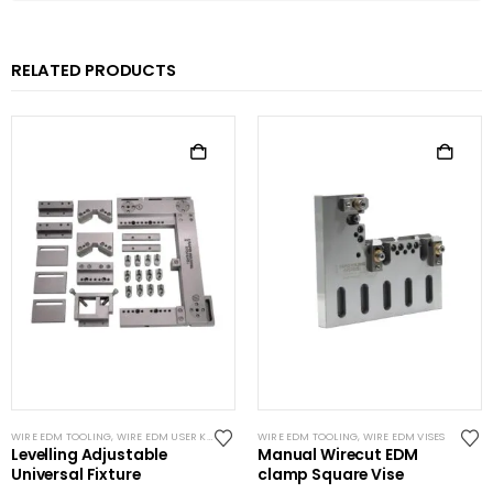
RELATED PRODUCTS
WIRE EDM TOOLING
,
WIRE EDM USER KITS
WIRE EDM TOOLING
,
WIRE EDM VISES
Levelling Adjustable
Manual Wirecut EDM
Universal Fixture
clamp Square Vise