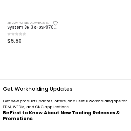
3R COMPATIBLE DRAWBARS
,
SYSTEM 3R COMPATIBLE
System 3R 3R-SSP07082E Macro Compatible Drawbar Locking Ring Clip
0
out of 5
$
5.50
Get Workholding Updates
Get new product updates, offers, and useful workholding tips for
EDM, WEDM, and CNC applications.
Be First to Know About New Tooling Releases &
Promotions