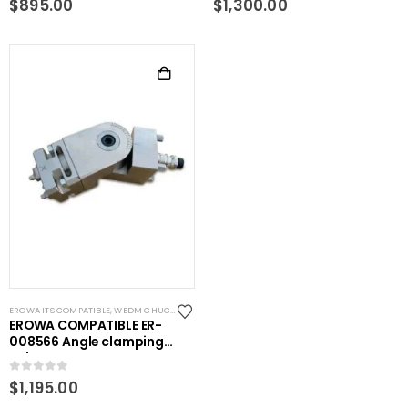
$
895.00
$
1,300.00
EROWA ITS COMPATIBLE
,
WEDM CHUCKS/MOUNTING HEADS
,
WIRE EDM TOOLING
EROWA COMPATIBLE ER-
008566 Angle clamping
unit
0
out of 5
$
1,195.00