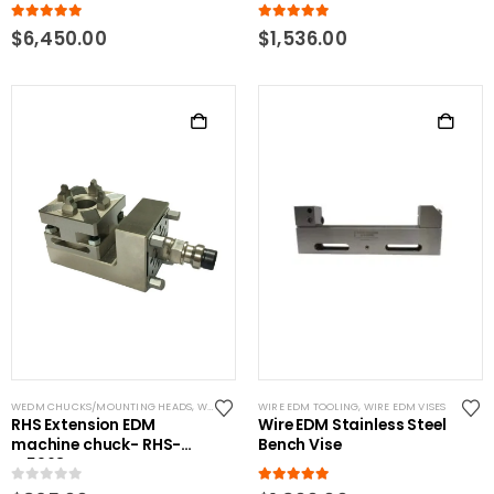
5.00
out of 5
5.00
out of 5
$
6,450.00
$
1,536.00
WEDM CHUCKS/MOUNTING HEADS
,
WIRE EDM TOOLING
WIRE EDM TOOLING
,
WIRE EDM VISES
RHS Extension EDM
Wire EDM Stainless Steel
machine chuck- RHS-
Bench Vise
W5963
0
out of 5
5.00
out of 5