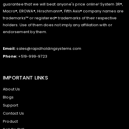
guarantee that we will beat anyone's price online! System 3R®,
Macro®, EROWA®, Hirschmann®, Fifth Axis® company names are
trademarks™ or registered® trademarks of their respective
holders. Use of them does not imply any affiliation with or
endorsement by them.
Email:
sales@rapidholdingsystems.com
Phone:
+519-999-9723
IMPORTANT LINKS
About Us
Blogs
Support
Contact Us
Product