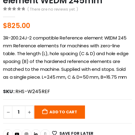
element WEDM 245mm
( There are no reviews yet. )
0
out of 5
$
825.00
3R-200.24J-2 compatible Reference element WEDM 245
mm Reference elements for machines with zero-line
table. The length (L), hole spacing (C & D) and hole edge
spacing (B) of the hardened reference elements are
matched to the machine. Supplied with end stops. Sold
as a single piece. L=245 mm, C & D=50 mm, B=16.75 mm
SKU:
RHS-W245REF
ADD TO CART
SAVE FOR LATER