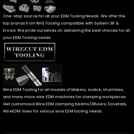
One-stop source for all your EDM Tooling Needs. We offer the
top brands from RHS Tooling compatible with System 3R &
Erowa. We pride ourselves on delivering the best choices for all
your EDM Tooling needs.
Wire EDM Tooling for all models of Makino, sodick, charmiles,
and many more wire EDM machines for clamping workpieces.
Get customized Wire EDM clamping beams/3Rulers, Dovetails,
WireEDM Vises for various wire EDM tooling needs.