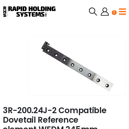
0
3R-200.24J-2 Compatible
Dovetail Reference