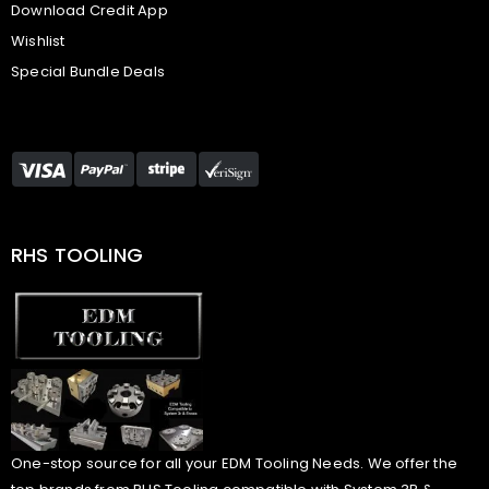
Download Credit App
Wishlist
Special Bundle Deals
RHS TOOLING
One-stop source for all your EDM Tooling Needs. We offer the