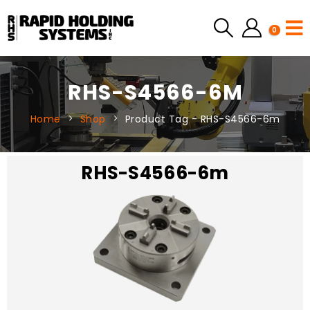
0
RHS-S4566-6M
Home
Shop
Product Tag -
RHS-S4566-6m
RHS-S4566-6m