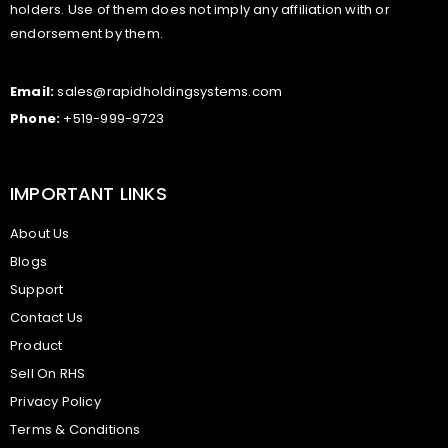
holders. Use of them does not imply any affiliation with or
endorsement by them.
Email:
sales@rapidholdingsystems.com
Phone:
+519-999-9723
IMPORTANT LINKS
About Us
Blogs
Support
Contact Us
Product
Sell On RHS
Privacy Policy
Terms & Conditions