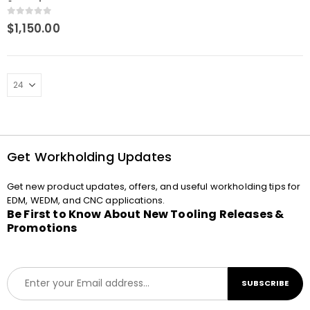
6mm tip Macro
Compatible Spring
0
out of 5
$
1,150.00
loaded
Get Workholding Updates
Get new product updates, offers, and useful workholding tips for
EDM, WEDM, and CNC applications.
Be First to Know About New Tooling Releases &
Promotions
E
SUBSCRIBE
m
a