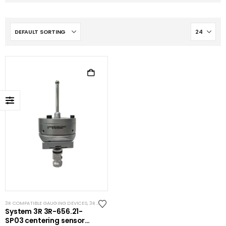
3R COMPATIBLE GAUGING DEVICES
,
3R COMPATIBLE PROBES
,
SYSTEM 3R COMPATIBLE
System 3R 3R-656.21-
SP03 centering sensor