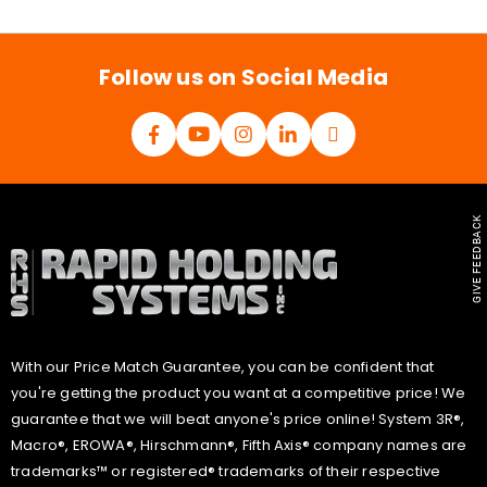
i
l
*
Follow us on Social Media
GIVE FEEDBACK
With our Price Match Guarantee, you can be confident that
you're getting the product you want at a competitive price! We
guarantee that we will beat anyone's price online! System 3R®,
Macro®, EROWA®, Hirschmann®, Fifth Axis® company names are
trademarks™ or registered® trademarks of their respective