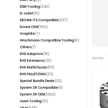
EDM Tooling
(242)
Er collet
(13)
EROWA ITS Compatible
(337)
Erowa OEM
(532)
Graphite
(7)
Hirschmann Compatible Tooling
(6)
Others
(1)
RHS Adaptors
(18)
Sort by:
RHS Extensions
(23)
RHS MultiChucks
(50)
RHS PALLETIZING
(23)
Special Bundle Deals
(20)
System 3R Compatible
(9)
System 3R OEM
(1422)
Used Tooling
(12)
Vises
(148)