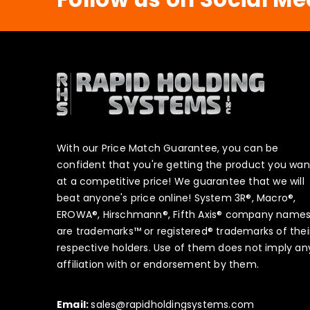
With our Price Match Guarantee, you can be
confident that you're getting the product you wan
at a competitive price! We guarantee that we will
beat anyone's price online! System 3R®, Macro®,
EROWA®, Hirschmann®, Fifth Axis® company name
are trademarks™ or registered® trademarks of thei
respective holders. Use of them does not imply an
affiliation with or endorsement by them.
Email:
sales@rapidholdingsystems.com