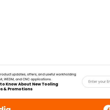
roduct updates, offers, and useful workholding
E
EDM, WEDM, and CNC applications.
m
t to Know About New Tooling
a
es & Promotions
i
l
*
dia