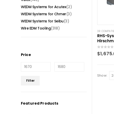
WEDM Systems for Acutex
(2)
WEDM Systems for Chmer
(3)
WEDM Systems for Seibu
(3)
Wire EDM Tooling
(318)
3R COMPATI
RHS-Sys
Hirschm
0
out of 5
$
1,675
Price
Show:
Min
Max
Filter
price
price
Featured Products