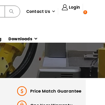
Login
Contact Us
0
g
Downloads
Price Match Guarantee