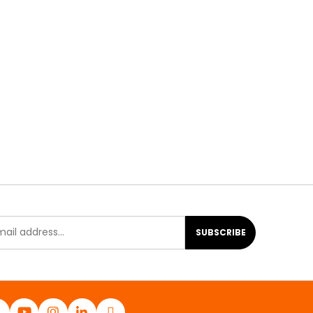
SUBSCRIBE