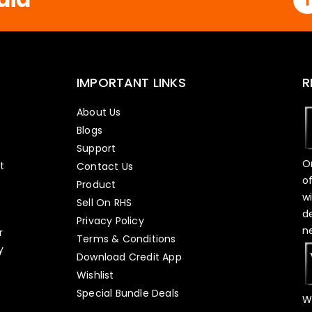
IMPORTANT LINKS
R
About Us
Blogs
Support
O
t
Contact Us
o
Product
w
Sell On RHS
d
s
Privacy Policy
n
r
Terms & Conditions
y
Download Credit App
Wishlist
Special Bundle Deals
W