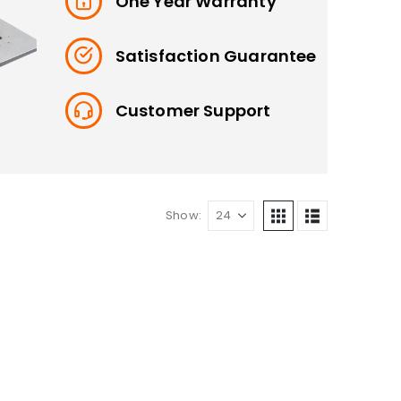
One Year Warranty
Satisfaction Guarantee
Customer Support
Show: