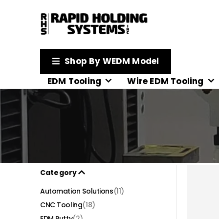
Shop By WEDM Model
EDM Tooling
Wire EDM Tooling
Category
Automation Solutions
(11)
CNC Tooling
(18)
EDM Putty
(2)