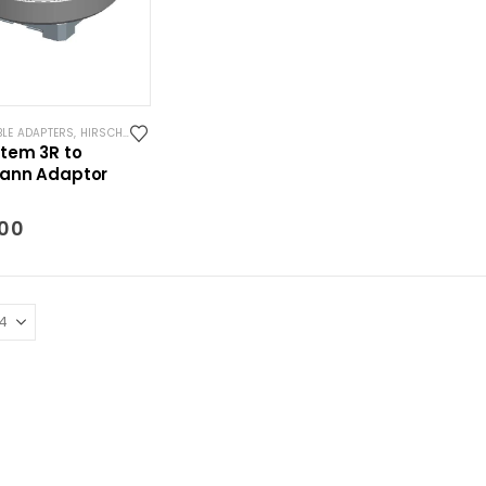
BLE ADAPTERS
,
HIRSCHMANN COMPATIBLE TOOLING
,
SYSTEM 3R COMPATIBLE
tem 3R to
ann Adaptor
.00