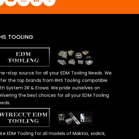
HS TOOLING
ne-stop source for all your EDM Tooling Needs. We
ffer the top brands from RHS Tooling compatible
ith System 3R & Erowa. We pride ourselves on
elivering the best choices for all your EDM Tooling
eeds.
ire EDM Tooling for all models of Makino, sodick,