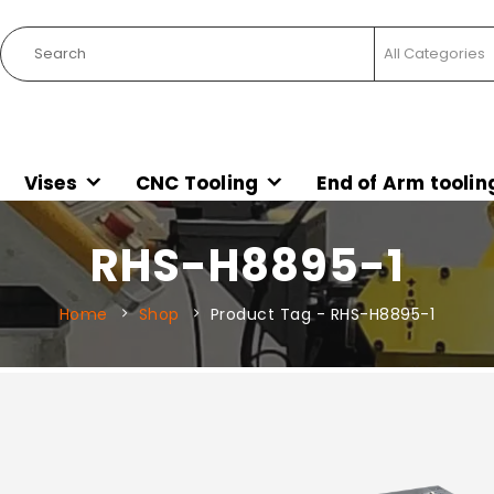
Vises
CNC Tooling
End of Arm toolin
RHS-H8895-1
Home
Shop
Product Tag -
RHS-H8895-1