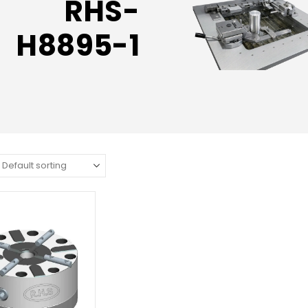
RHS-
H8895-1