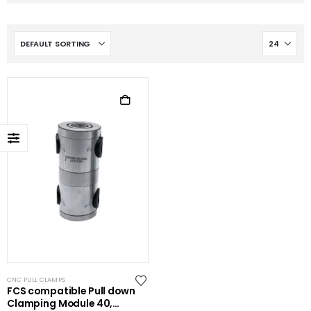
CNC PULL CLAMPS
FCS compatible Pull down
Clamping Module 40,