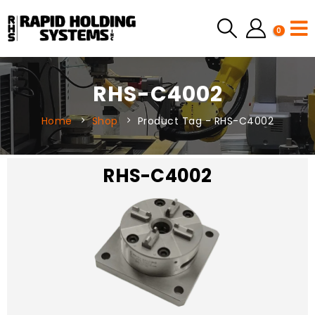
0
RHS-C4002
Home
Shop
Product Tag -
RHS-C4002
RHS-C4002