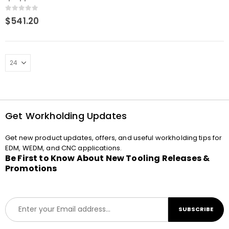
double
0
out of 5
$
541.20
Get Workholding Updates
Get new product updates, offers, and useful workholding tips for
EDM, WEDM, and CNC applications.
Be First to Know About New Tooling Releases &
Promotions
E
SUBSCRIBE
m
a