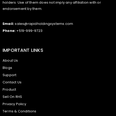
holders. Use of them does not imply any affiliation with or
endorsement by them.
Email:
sales@rapidholdingsystems.com
Phone:
+519-999-9723
IMPORTANT LINKS
About Us
Blogs
Support
Contact Us
Product
Sell On RHS
Privacy Policy
Terms & Conditions