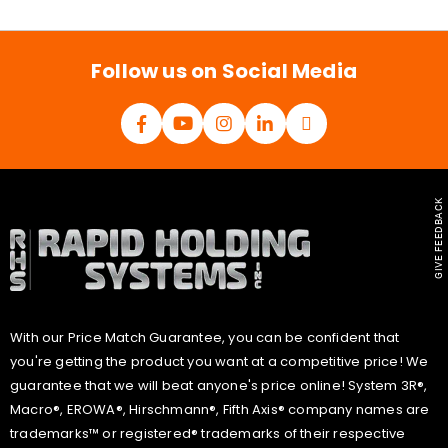
i
l
*
Follow us on Social Media
GIVE FEEDBACK
With our Price Match Guarantee, you can be confident that
you're getting the product you want at a competitive price! We
guarantee that we will beat anyone's price online! System 3R®,
Macro®, EROWA®, Hirschmann®, Fifth Axis® company names are
trademarks™ or registered® trademarks of their respective