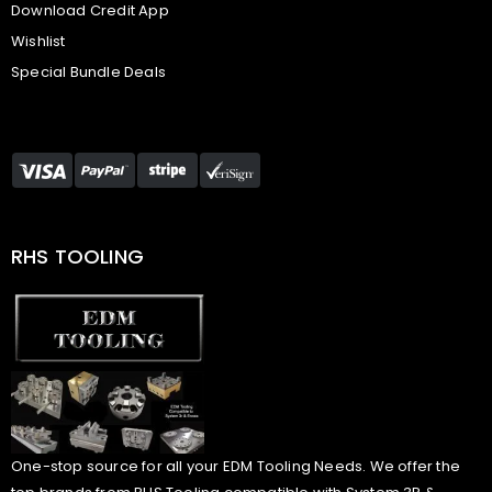
Download Credit App
Wishlist
Special Bundle Deals
RHS TOOLING
One-stop source for all your EDM Tooling Needs. We offer the