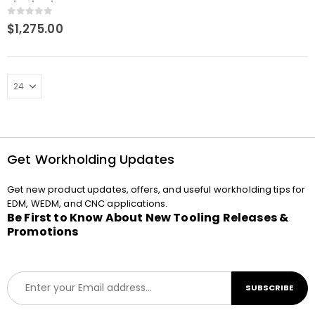
chuck adapter Macro-
Junior
0
out of 5
$
1,275.00
Get Workholding Updates
Get new product updates, offers, and useful workholding tips for
EDM, WEDM, and CNC applications.
Be First to Know About New Tooling Releases &
Promotions
E
SUBSCRIBE
m
a