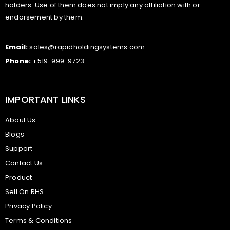
holders. Use of them does not imply any affiliation with or
endorsement by them.
Email:
sales@rapidholdingsystems.com
Phone:
+519-999-9723
IMPORTANT LINKS
About Us
Blogs
Support
Contact Us
Product
Sell On RHS
Privacy Policy
Terms & Conditions