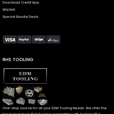
Download Credit App
Wishlist
Special Bundle Deals
RHS TOOLING
One-stop source for all your EDM Tooling Needs. We offer the