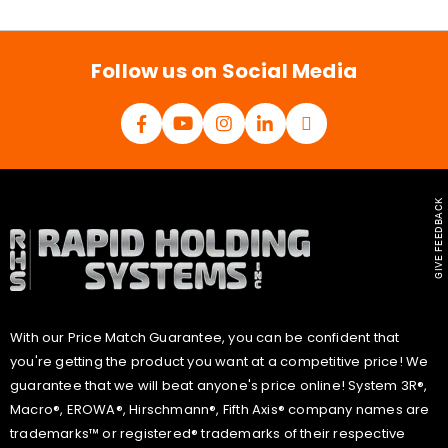
i
l
*
Follow us on Social Media
GIVE FEEDBACK
With our Price Match Guarantee, you can be confident that
you're getting the product you want at a competitive price! We
guarantee that we will beat anyone's price online! System 3R®,
Macro®, EROWA®, Hirschmann®, Fifth Axis® company names are
trademarks™ or registered® trademarks of their respective