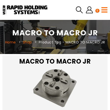
0
MACRO TO MACRO JR
Home
Shop
Product Tag -
MACRO TO MACRO JR
MACRO TO MACRO JR