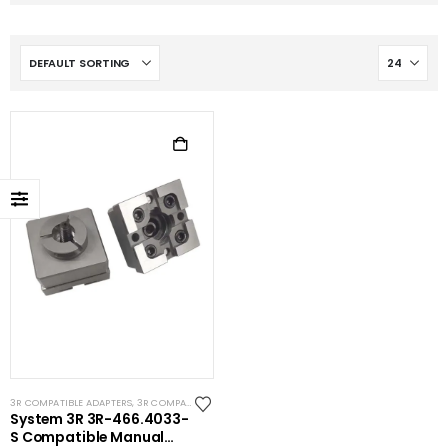
3R COMPATIBLE ADAPTERS
,
3R COMPATIBLE HOLDERS
,
SYSTEM 3R COMPATIBLE
System 3R 3R-466.4033-
S Compatible Manual