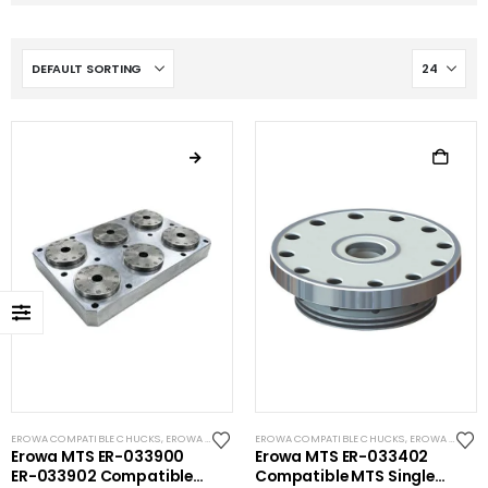
EROWA COMPATIBLE CHUCKS
,
EROWA COMPATIBLE PALLETS
EROWA COMPATIBLE CHUCKS
,
EROWA COMPATIBLE PLATES
,
EROWA ITS COMPATIBLE
,
EROW
Erowa MTS ER-033900
Erowa MTS ER-033402
ER-033902 Compatible
Compatible MTS Single