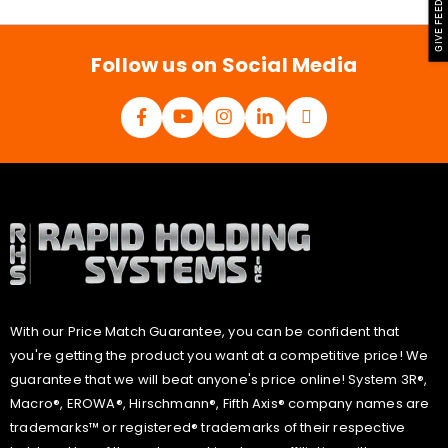
GIVE FEEDBACK
i
l
*
Follow us on Social Media
With our Price Match Guarantee, you can be confident that
you're getting the product you want at a competitive price! We
guarantee that we will beat anyone's price online! System 3R®,
Macro®, EROWA®, Hirschmann®, Fifth Axis® company names are
trademarks™ or registered® trademarks of their respective