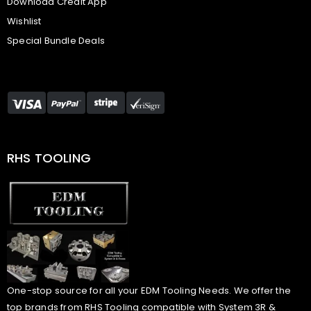
Download Credit App
Wishlist
Special Bundle Deals
RHS TOOLING
One-stop source for all your EDM Tooling Needs. We offer the
top brands from RHS Tooling compatible with System 3R &