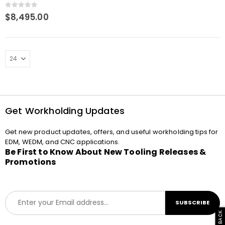
4-in-1 base plate 360 x
400 P
0
out of 5
$
8,495.00
Get Workholding Updates
Get new product updates, offers, and useful workholding tips for
EDM, WEDM, and CNC applications.
Be First to Know About New Tooling Releases &
Promotions
E
SUBSCRIBE
m
a