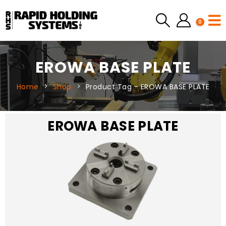
0
EROWA BASE PLATE
Home
Shop
Product Tag -
EROWA BASE PLATE
EROWA BASE PLATE