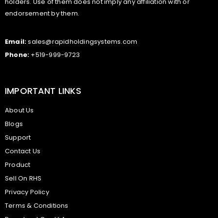
holders. Use of them does not imply any affiliation with or
endorsement by them.
Email:
sales@rapidholdingsystems.com
Phone:
+519-999-9723
IMPORTANT LINKS
About Us
Blogs
Support
Contact Us
Product
Sell On RHS
Privacy Policy
Terms & Conditions