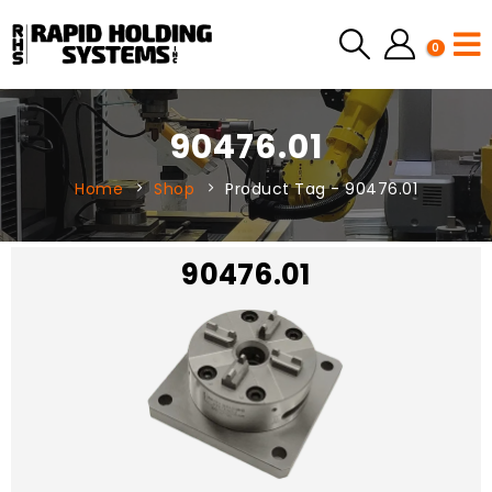
0
90476.01
Home
Shop
Product Tag -
90476.01
90476.01