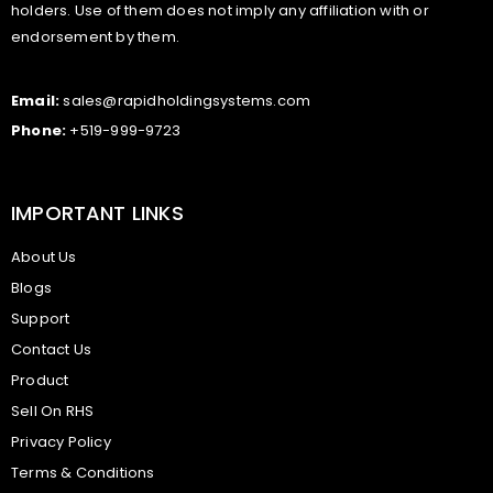
holders. Use of them does not imply any affiliation with or
endorsement by them.
Email:
sales@rapidholdingsystems.com
Phone:
+519-999-9723
IMPORTANT LINKS
About Us
Blogs
Support
Contact Us
Product
Sell On RHS
Privacy Policy
Terms & Conditions