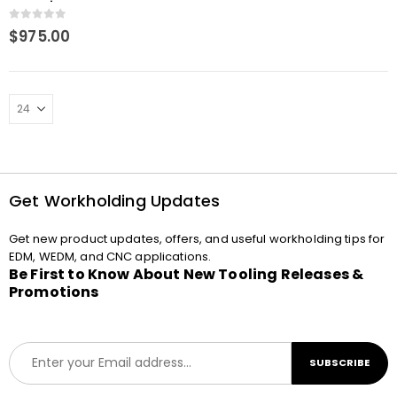
Extension
0
out of 5
$
975.00
Get Workholding Updates
Get new product updates, offers, and useful workholding tips for
EDM, WEDM, and CNC applications.
Be First to Know About New Tooling Releases &
Promotions
E
SUBSCRIBE
m
a