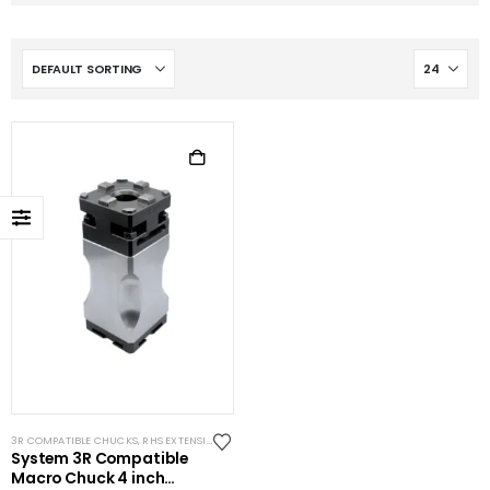
3R COMPATIBLE CHUCKS
,
RHS EXTENSIONS
,
SYSTEM 3R COMPATIBLE
System 3R Compatible
Macro Chuck 4 inch