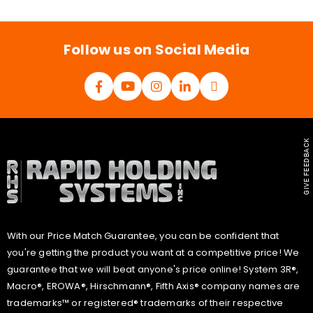
i
l
*
Follow us on Social Media
GIVE FEEDBACK
With our Price Match Guarantee, you can be confident that
you're getting the product you want at a competitive price! We
guarantee that we will beat anyone's price online! System 3R®,
Macro®, EROWA®, Hirschmann®, Fifth Axis® company names are
trademarks™ or registered® trademarks of their respective