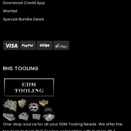
Download Credit App
Wishlist
Special Bundle Deals
RHS TOOLING
One-stop source for all your EDM Tooling Needs. We offer the