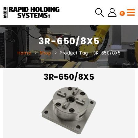
0
3R-650/8X5
Home
Shop
Product Tag -
3R-650/8X5
3R-650/8X5