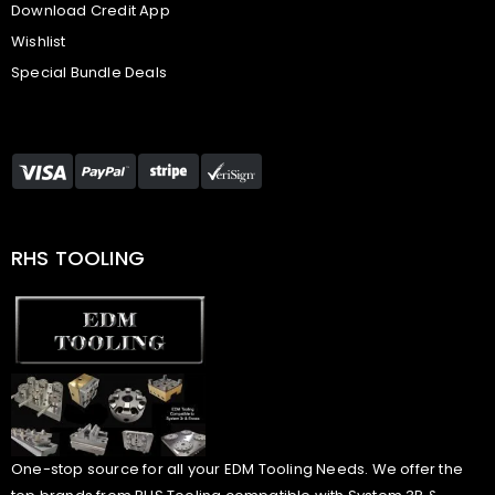
Download Credit App
Wishlist
Special Bundle Deals
RHS TOOLING
One-stop source for all your EDM Tooling Needs. We offer the