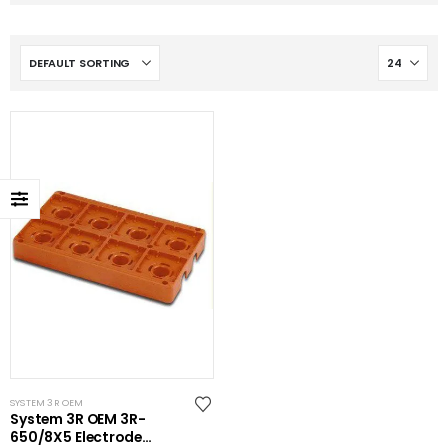
SYSTEM 3R OEM
System 3R OEM 3R-
650/8X5 Electrode