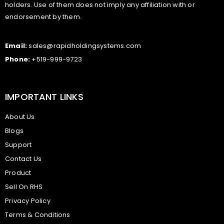
holders. Use of them does not imply any affiliation with or
endorsement by them.
Email:
sales@rapidholdingsystems.com
Phone:
+519-999-9723
IMPORTANT LINKS
About Us
Blogs
Support
Contact Us
Product
Sell On RHS
Privacy Policy
Terms & Conditions