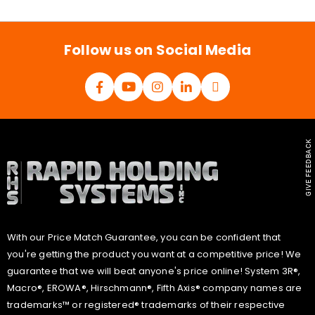
i
l
*
Follow us on Social Media
GIVE FEEDBACK
With our Price Match Guarantee, you can be confident that
you're getting the product you want at a competitive price! We
guarantee that we will beat anyone's price online! System 3R®,
Macro®, EROWA®, Hirschmann®, Fifth Axis® company names are
trademarks™ or registered® trademarks of their respective