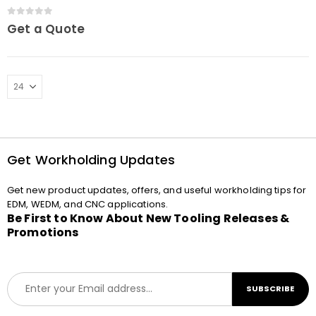
cassette Macro
0
out of 5
Get a Quote
Get Workholding Updates
Get new product updates, offers, and useful workholding tips for
EDM, WEDM, and CNC applications.
Be First to Know About New Tooling Releases &
Promotions
E
SUBSCRIBE
m
a