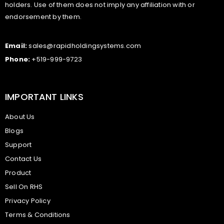
holders. Use of them does not imply any affiliation with or
endorsement by them.
Email:
sales@rapidholdingsystems.com
Phone:
+519-999-9723
IMPORTANT LINKS
About Us
Blogs
Support
Contact Us
Product
Sell On RHS
Privacy Policy
Terms & Conditions