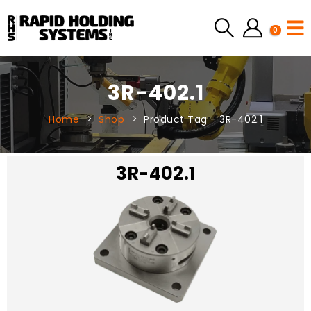
0
3R-402.1
Home
Shop
Product Tag -
3R-402.1
3R-402.1