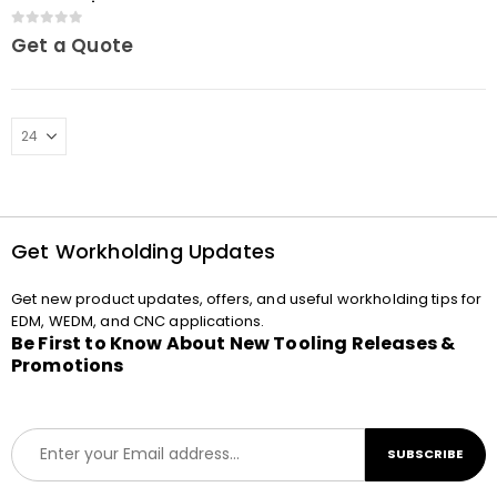
MacroJunior
0
out of 5
Get a Quote
Get Workholding Updates
Get new product updates, offers, and useful workholding tips for
EDM, WEDM, and CNC applications.
Be First to Know About New Tooling Releases &
Promotions
E
SUBSCRIBE
m
a