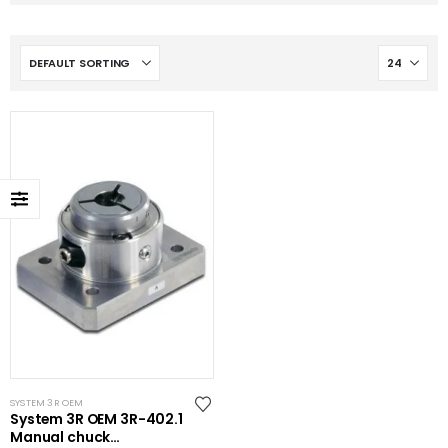
SYSTEM 3R OEM
System 3R OEM 3R-402.1
Manual chuck