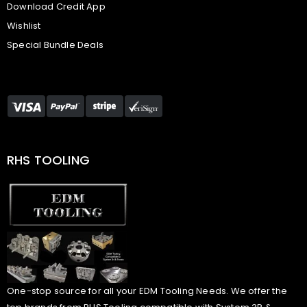
Download Credit App
Wishlist
Special Bundle Deals
RHS TOOLING
One-stop source for all your EDM Tooling Needs. We offer the