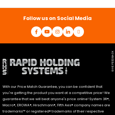
i
l
*
Follow us on Social Media
GIVE FEEDBACK
With our Price Match Guarantee, you can be confident that
you're getting the product you want at a competitive price! We
guarantee that we will beat anyone's price online! System 3R®,
Macro®, EROWA®, Hirschmann®, Fifth Axis® company names are
trademarks™ or registered® trademarks of their respective